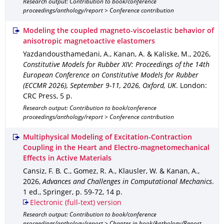
Research output: Contribution to book/conference
proceedings/anthology/report > Conference contribution
Modeling the coupled magneto-viscoelastic behavior of
anisotropic magnetoactive elastomers
Yazdandousthamedani, A., Kanan, A. & Kaliske, M.
,
2026
,
Constitutive Models for Rubber XIV: Proceedings of the 14th
European Conference on Constitutive Models for Rubber
(ECCMR 2026), September 9-11, 2026, Oxford, UK
.
London
:
CRC Press
,
5 p.
Research output: Contribution to book/conference
proceedings/anthology/report > Conference contribution
Multiphysical Modeling of Excitation-Contraction
Coupling in the Heart and Electro-magnetomechanical
Effects in Active Materials
Cansiz, F. B. C., Gomez, R. A., Klausler, W. & Kanan, A.
,
2026
,
Advances and Challenges in Computational Mechanics
.
1 ed.
,
Springer
,
p. 59-72
,
14 p.
Electronic (full-text) version
Research output: Contribution to book/conference