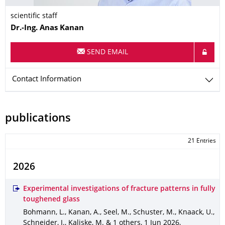
scientific staff
Name
Dr.-Ing.
Anas
Kanan
SEND EMAIL
Contact Information
publications
21 Entries
2026
Experimental investigations of fracture patterns in fully
toughened glass
Bohmann, L., Kanan, A., Seel, M., Schuster, M., Knaack, U.,
Schneider, J., Kaliske, M. & 1 others
,
1 Jun 2026
,