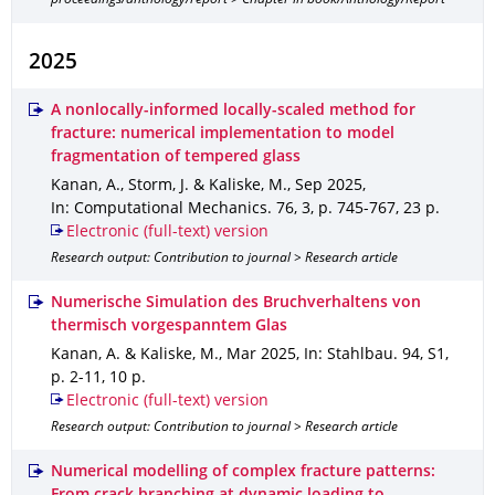
proceedings/anthology/report > Chapter in book/Anthology/Report
2025
A nonlocally-informed locally-scaled method for
fracture: numerical implementation to model
fragmentation of tempered glass
Kanan, A., Storm, J. & Kaliske, M.
,
Sep 2025
,
In: Computational Mechanics
.
76
,
3
,
p. 745-767
,
23 p.
Electronic (full-text) version
Research output: Contribution to journal > Research article
Numerische Simulation des Bruchverhaltens von
thermisch vorgespanntem Glas
Kanan, A. & Kaliske, M.
,
Mar 2025
,
In: Stahlbau
.
94
,
S1
,
p. 2-11
,
10 p.
Electronic (full-text) version
Research output: Contribution to journal > Research article
Numerical modelling of complex fracture patterns: