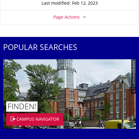
Last modified: Feb 12, 2023
Page Actions
POPULAR SEARCHES
© TU Dresden/Eckold
FINDEN!
CAMPUS NAVIGATOR