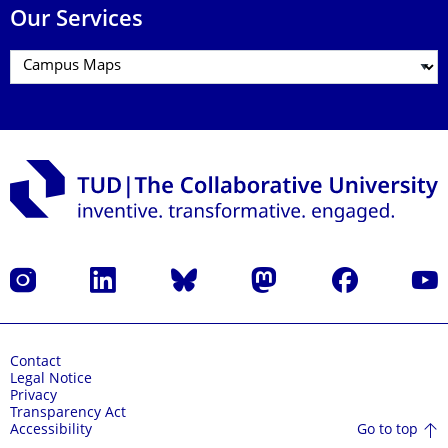
Our Services
Instagram
LinkedIn
Bluesky
Mastodon
Facebook
YouT
Contact
Legal Notice
Privacy
Transparency Act
Go to top
Accessibility