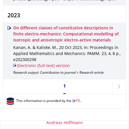
2023
On different classes of constitutive descriptions in
finite electro-mechanics: Computational modelling of
isotropic and anisotropic electro-active materials
Kanan, A. & Kaliske, M.
,
20 Oct 2023
,
In: Proceedings in
Applied Mathematics and Mechanics: PAMM
.
23
,
4
,
8 p.
,
e202300298
Electronic (full-text) version
Research output: Contribution to journal > Research article
Currently on page 1
1
next
This information is provided by the
FIS
.
About this page
Andreas Hoffmann