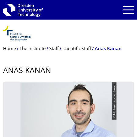
Skip to main navigation
Skip to search
Skip to content
Breadcrumb Menu
Home
The Institute
Staff
scientific staff
Anas Kanan
ANAS KANAN
© Michael Kretzschmar