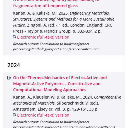
From crack branching at dynamic loading to
fragmentation of tempered glass
Kanan, A. & Kaliske, M.
,
2025
,
Engineering Materials,
Structures, Systems and Methods for a More Sustainable
Future
.
Zingoni, A. (ed.).
1 ed.
,
London, England
: CRC
Press - Taylor & Francis Group
,
p. 333-334
,
2 p.
Electronic (full-text) version
Research output: Contribution to book/conference
proceedings/anthology/report > Conference contribution
2024
On the Thermo-Mechanics of Electro-Active and
Magneto-Active Polymers – Constitutive and
Computational Modeling Approaches
Kanan, A., Klausler, W. & Kaliske, M.
,
2024
,
Comprehensive
Mechanics of Materials
.
Silberschmidt, V. (ed.).
Amsterdam
: Elsevier
,
Vol. 3
.
p. 129-161
,
33 p.
Electronic (full-text) version
Research output: Contribution to book/conference
proceedings/anthology/report > Chapter in book/Anthology/Report