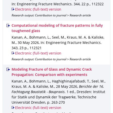
In: Engineering Fracture Mechanics
.
344
,
22 p.
,
112322
Electronic (full-text) version
Research output: Contribution to journal > Research article
Computational modeling of fracture patterns in fully
toughened glass
Kanan, A., Bohmann, L., Seel, M., Kraus, M. A. & Kaliske,
M.
,
30 May 2026
,
In: Engineering Fracture Mechanics
.
343
,
23 p.
,
112321
Electronic (full-text) version
Research output: Contribution to journal > Research article
Modeling Fracture of Glass and Dynamic Crack
Propagation: Comparison with experiments
Kanan, A., Bohmann, L., Haghighinajafabadi, T., Seel, M.,
Kraus, M. A. & Kaliske, M.
,
28 May 2026
,
Berichte der 16.
Fachtagung Baustatik - Baupraxis
.
1 ed.
,
Dresden
: Institut
für Statik und Dynamik der Tragwerke, Technische
Universität Dresden
,
p. 263-270
Electronic (full-text) version