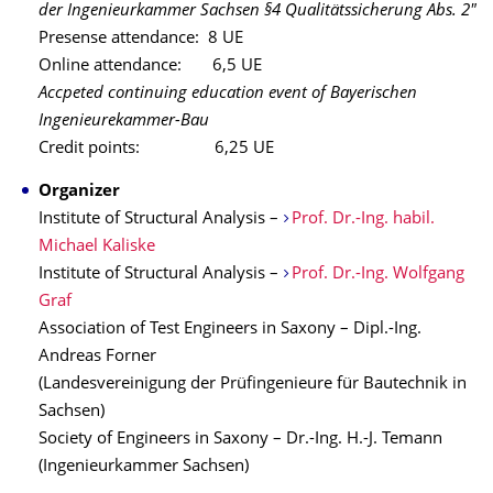
der Ingenieurkammer Sachsen §4 Qualitätssicherung Abs. 2"
Presense attendance: 8 UE
Online attendance: 6,5 UE
Accpeted continuing education event of Bayerischen
Ingenieurekammer-Bau
Credit points: 6,25 UE
Organizer
Institute of Structural Analysis –
Prof. Dr.-Ing. habil.
Michael Kaliske
Institute of Structural Analysis –
Prof. Dr.-Ing. Wolfgang
Graf
Association of Test Engineers in Saxony – Dipl.-Ing.
Andreas Forner
(Landesvereinigung der Prüfingenieure für Bautechnik in
Sachsen)
Society of Engineers in Saxony – Dr.-Ing. H.-J. Temann
(Ingenieurkammer Sachsen)