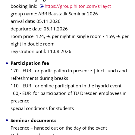
booking link:
https://group.hilton.com/s1ayct
group name: ABR Baustatik Seminar 2026
arrival date: 05.11.2026
departure date: 06.11.2026
room price: 124, -€ per night in single room / 159, -€ per
night in double room
registration until: 11.08.2026
Participation fee
170,- EUR for participation in presence | incl. lunch and
refreshments during breaks
110,- EUR for online participation in the hybrid event
60,- EUR for participation of TU Dresden employees in
presence
special conditions for students
Seminar documents
Presence – handed out on the day of the event