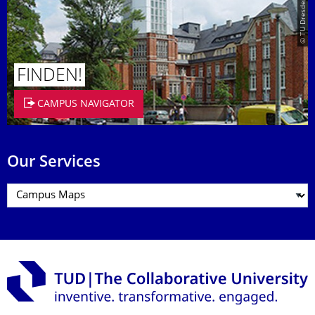
© TU Dresden/Eckold
FINDEN!
CAMPUS NAVIGATOR
Our Services