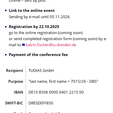
Online – sent by post
Link to the online event
Sending by e-mail until 05.11.2026
Registration by 22.10.2025
go to the online registration (coming soon)
or send completed registration form (coming soon) by e-
mail to
Payment of the conference fee
Recipient
TUDIAS GmbH
Purpose
"last name, first name + 7015/26 - DBS"
IBAN
DE10 8508 0000 0401 2215 00
SWIFT-BIC
DRESDEFF850