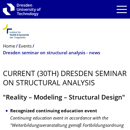
Skip to main navigation
Skip to search
Skip to content
Breadcrumb Menu
Home
Events
Dresden seminar on structural analysis - news
CURRENT (30TH) DRESDEN SEMINAR
ON STRUCTURAL ANALYSIS
"Reality – Modeling – Structural Design"
Recognized continuing education event
Continuing education event in accordance with the
"Weiterbildungsveranstaltung gemäß Fortbildungsordnung