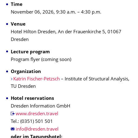
Time
November 06, 2026, 9:30 a.m. – 4:30 p.m.
Venue
Hotel Hilton Dresden, An der Frauenkirche 5, 01067
Dresden
Lecture program
Program flyer (coming soon)
Organization
Katrin Fischer-Petzsch
– Institute of Structural Analysis,
TU Dresden
Hotel reservations
Dresden Information GmbH
www.dresden.travel
Tel.: (0351) 501 501
oder im Tagungshotel: