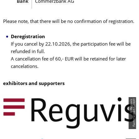
Bank
Commerzbank AG
Please note, that there will be no confirmation of registration.
Deregistration
If you cancel by 22.10.2026, the participation fee will be
refunded in full.
A cancellation fee of 60,- EUR will be retained for later
cancelations.
exhibitors and supporters
©
R
e
g
u
v
i
s
F
a
c
h
m
e
d
i
e
n
G
m
b
H