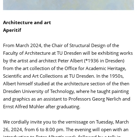
Architecture and art
Aperitif
From March 2024, the Chair of Structural Design of the
Faculty of Architecture at TU Dresden will be exhibiting works
by the artist and architect Peter Albert (*1936 in Dresden)
from the art collection of the Office for Academic Heritage,
Scientific and Art Collections at TU Dresden. In the 1950s,
Albert himself studied at the architecture section of the then
Dresden University of Technology, where he taught painting
and graphics as an assistant to Professors Georg Nerlich and
Ernst Alfred Mühler after graduating.
We cordially invite you to the vernissage on Tuesday, March
26, 2024, from 6 to 8:00 pm. The evening will open with an