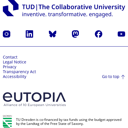
Instagram
LinkedIn
Bluesky
Mastodon
Facebook
YouT
Contact
Legal Notice
Privacy
Transparency Act
Go to top
Accessibility
TU Dresden is co-financed by tax funds using the budget approved
by the Landtag of the Free State of Saxony.