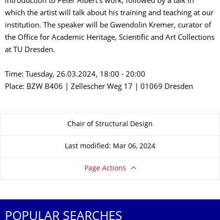
introduction to Peter Albert's work, followed by a talk in
which the artist will talk about his training and teaching at our
institution. The speaker will be Gwendolin Kremer, curator of
the Office for Academic Heritage, Scientific and Art Collections
at TU Dresden.
Time: Tuesday, 26.03.2024, 18:00 - 20:00
Place: BZW B406 | Zellescher Weg 17 | 01069 Dresden
About this page
Chair of Structural Design
Last modified: Mar 06, 2024
Page Actions
POPULAR SEARCHES