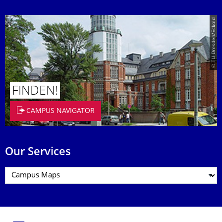
© TU Dresden/Eckold
FINDEN!
CAMPUS NAVIGATOR
Our Services