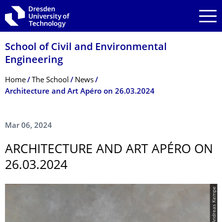
Skip to main navigation
Skip to search
Skip to content
School of Civil and Environmental
Engineering
Breadcrumb Menu
Home
The School
News
Architecture and Art Apéro on 26.03.2024
Mar 06, 2024
ARCHITECTURE AND ART APÉRO ON
26.03.2024
© Andreas Kempe