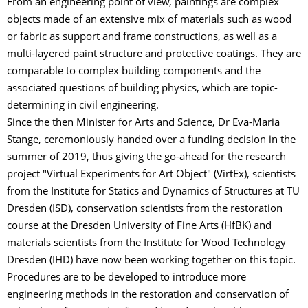
From an engineering point of view, paintings are complex
objects made of an extensive mix of materials such as wood
or fabric as support and frame constructions, as well as a
multi-layered paint structure and protective coatings. They are
comparable to complex building components and the
associated questions of building physics, which are topic-
determining in civil engineering.
Since the then Minister for Arts and Science, Dr Eva-Maria
Stange, ceremoniously handed over a funding decision in the
summer of 2019, thus giving the go-ahead for the research
project "Virtual Experiments for Art Object" (VirtEx), scientists
from the Institute for Statics and Dynamics of Structures at TU
Dresden (ISD), conservation scientists from the restoration
course at the Dresden University of Fine Arts (HfBK) and
materials scientists from the Institute for Wood Technology
Dresden (IHD) have now been working together on this topic.
Procedures are to be developed to introduce more
engineering methods in the restoration and conservation of