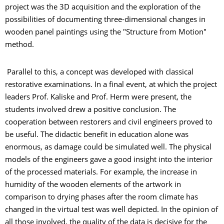
project was the 3D acquisition and the exploration of the
possibilities of documenting three-dimensional changes in
wooden panel paintings using the "Structure from Motion"
method.
Parallel to this, a concept was developed with classical
restorative examinations. In a final event, at which the project
leaders Prof. Kaliske and Prof. Herm were present, the
students involved drew a positive conclusion. The
cooperation between restorers and civil engineers proved to
be useful. The didactic benefit in education alone was
enormous, as damage could be simulated well. The physical
models of the engineers gave a good insight into the interior
of the processed materials. For example, the increase in
humidity of the wooden elements of the artwork in
comparison to drying phases after the room climate has
changed in the virtual test was well depicted. In the opinion of
all those involved, the quality of the data is decisive for the