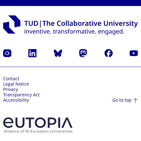
Instagram
LinkedIn
Bluesky
Mastodon
Facebook
YouT
Contact
Legal Notice
Privacy
Transparency Act
Go to top
Accessibility