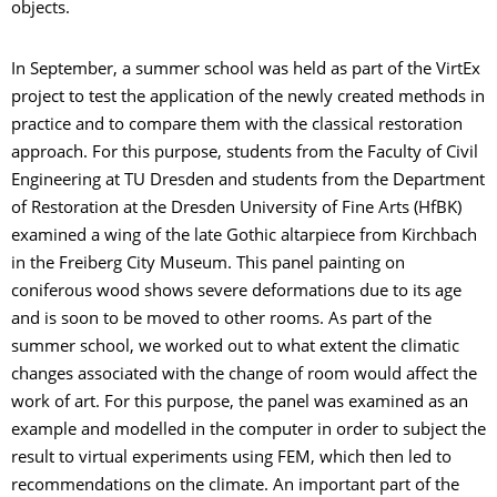
objects.
In September, a summer school was held as part of the VirtEx
project to test the application of the newly created methods in
practice and to compare them with the classical restoration
approach. For this purpose, students from the Faculty of Civil
Engineering at TU Dresden and students from the Department
of Restoration at the Dresden University of Fine Arts (HfBK)
examined a wing of the late Gothic altarpiece from Kirchbach
in the Freiberg City Museum. This panel painting on
coniferous wood shows severe deformations due to its age
and is soon to be moved to other rooms. As part of the
summer school, we worked out to what extent the climatic
changes associated with the change of room would affect the
work of art. For this purpose, the panel was examined as an
example and modelled in the computer in order to subject the
result to virtual experiments using FEM, which then led to
recommendations on the climate. An important part of the