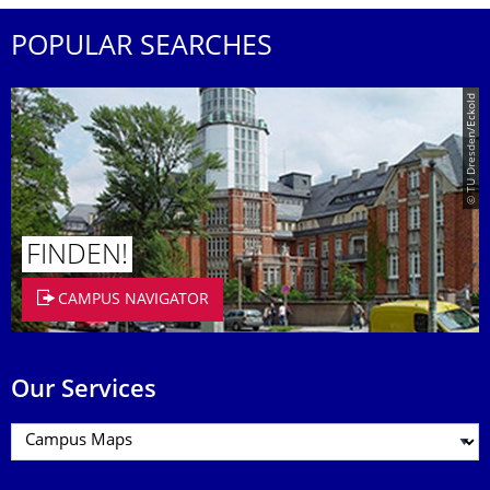
POPULAR SEARCHES
© TU Dresden/Eckold
FINDEN!
CAMPUS NAVIGATOR
Our Services