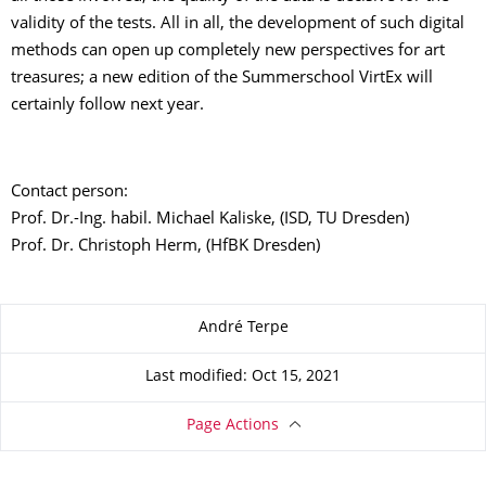
validity of the tests. All in all, the development of such digital
methods can open up completely new perspectives for art
treasures; a new edition of the Summerschool VirtEx will
certainly follow next year.
Contact person:
Prof. Dr.-Ing. habil. Michael Kaliske, (ISD, TU Dresden)
Prof. Dr. Christoph Herm, (HfBK Dresden)
About this page
André Terpe
Last modified: Oct 15, 2021
Page Actions