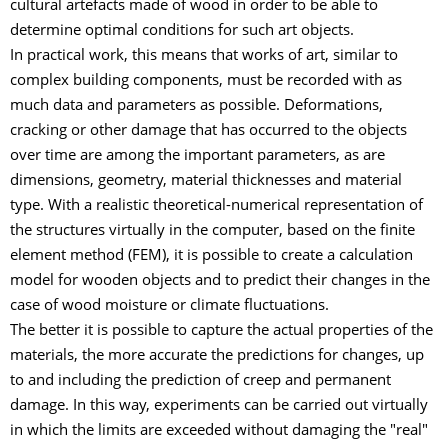
cultural artefacts made of wood in order to be able to
determine optimal conditions for such art objects.
In practical work, this means that works of art, similar to
complex building components, must be recorded with as
much data and parameters as possible. Deformations,
cracking or other damage that has occurred to the objects
over time are among the important parameters, as are
dimensions, geometry, material thicknesses and material
type. With a realistic theoretical-numerical representation of
the structures virtually in the computer, based on the finite
element method (FEM), it is possible to create a calculation
model for wooden objects and to predict their changes in the
case of wood moisture or climate fluctuations.
The better it is possible to capture the actual properties of the
materials, the more accurate the predictions for changes, up
to and including the prediction of creep and permanent
damage. In this way, experiments can be carried out virtually
in which the limits are exceeded without damaging the "real"