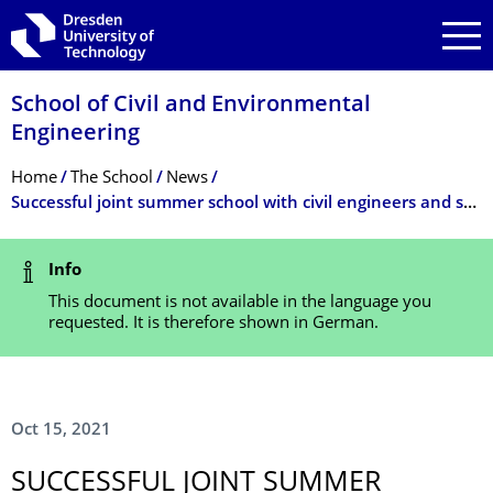
Skip to main navigation
Skip to search
Skip to content
School of Civil and Environmental
Engineering
Breadcrumb Menu
Home
The School
News
Successful joint summer school with civil engineers and students from the Dresden University of Fine Arts
Status Message
Info
This document is not available in the language you
requested. It is therefore shown in German.
Oct 15, 2021
SUCCESSFUL JOINT SUMMER