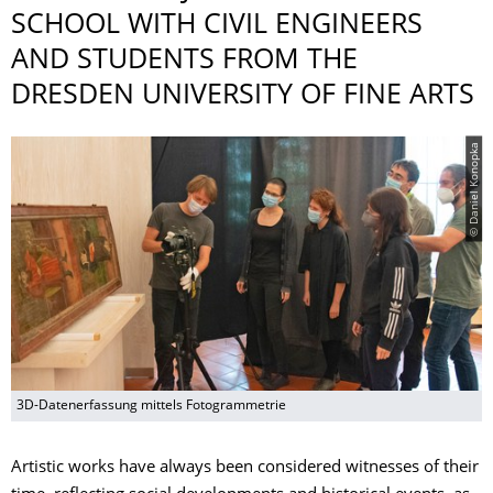
SCHOOL WITH CIVIL ENGINEERS
AND STUDENTS FROM THE
DRESDEN UNIVERSITY OF FINE ARTS
© Daniel Konopka
3D-Datenerfassung mittels Fotogrammetrie
Artistic works have always been considered witnesses of their