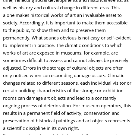
time, reflecting social developments and historical events, as
well as history and cultural change in different eras. This
alone makes historical works of art an invaluable asset to
society. Accordingly, it is important to make them accessible
to the public, to show them and to preserve them
permanently. What sounds obvious is not easy or self-evident
to implement in practice. The climatic conditions to which
works of art are exposed in museums, for example, are
sometimes difficult to assess and cannot always be precisely
adjusted. Errors in the storage of cultural objects are often
only noticed when corresponding damage occurs. Climatic
changes related to different seasons, each individual visitor or
certain building characteristics of the storage or exhibition
rooms can damage art objects and lead to a constantly
ongoing process of deterioration. For museum operators, this
results in a permanent field of activity; conservation and
preservation of historical paintings and art objects represents
a scientific discipline in its own right.