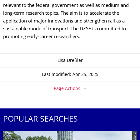
relevant to the federal government as well as medium and
long-term research topics. The aim is to accelerate the
application of major innovations and strengthen rail as a
sustainable mode of transport. The DZSF is committed to
promoting early-career researchers.
About this page
Lisa Dreßler
Last modified: Apr 25, 2025
Page Actions
POPULAR SEARCHES