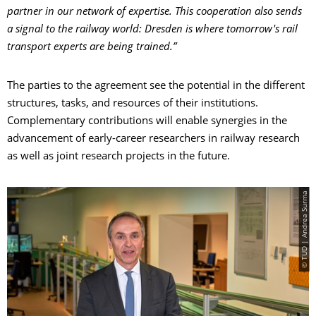
partner in our network of expertise. This cooperation also sends
a signal to the railway world: Dresden is where tomorrow's rail
transport experts are being trained.”
The parties to the agreement see the potential in the different
structures, tasks, and resources of their institutions.
Complementary contributions will enable synergies in the
advancement of early-career researchers in railway research
as well as joint research projects in the future.
© TUD | Andrea Surma