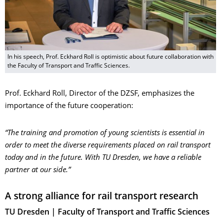
In his speech, Prof. Eckhard Roll is optimistic about future collaboration with
the Faculty of Transport and Traffic Sciences.
Prof. Eckhard Roll, Director of the DZSF, emphasizes the
importance of the future cooperation:
“The training and promotion of young scientists is essential in
order to meet the diverse requirements placed on rail transport
today and in the future. With TU Dresden, we have a reliable
partner at our side.”
A strong alliance for rail transport research
TU Dresden | Faculty of Transport and Traffic Sciences