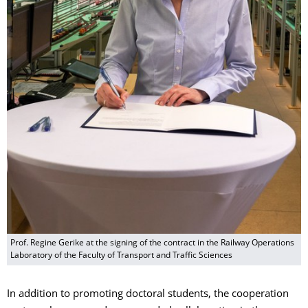
Prof. Regine Gerike at the signing of the contract in the Railway Operations
Laboratory of the Faculty of Transport and Traffic Sciences
In addition to promoting doctoral students, the cooperation