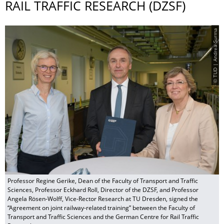
RAIL TRAFFIC RESEARCH (DZSF)
© TUD | Andrea Surma
Professor Regine Gerike, Dean of the Faculty of Transport and Traffic
Sciences, Professor Eckhard Roll, Director of the DZSF, and Professor
Angela Rösen-Wolff, Vice-Rector Research at TU Dresden, signed the
“Agreement on joint railway-related training” between the Faculty of
Transport and Traffic Sciences and the German Centre for Rail Traffic