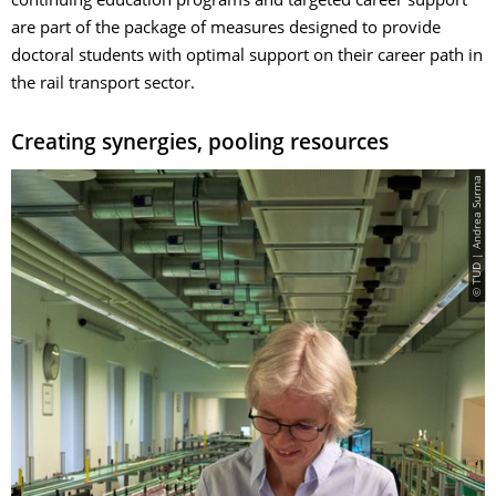
continuing education programs and targeted career support
are part of the package of measures designed to provide
doctoral students with optimal support on their career path in
the rail transport sector.
Creating synergies, pooling resources
© TUD | Andrea Surma