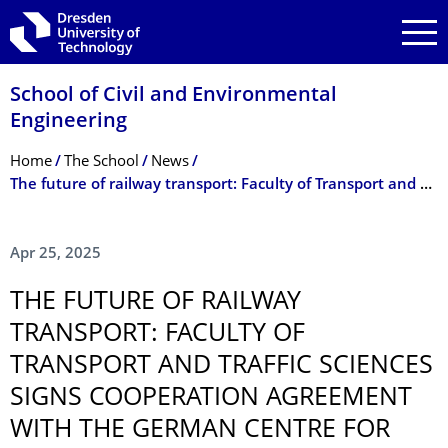
Skip to main navigation
Skip to search
Skip to content
School of Civil and Environmental
Engineering
Breadcrumb Menu
Home
The School
News
The future of railway transport: Faculty of Transport and Traffic Sciences signs cooperation agreement with the German Centre for Rail Traffic Research (DZSF)
Apr 25, 2025
THE FUTURE OF RAILWAY
TRANSPORT: FACULTY OF
TRANSPORT AND TRAFFIC SCIENCES
SIGNS COOPERATION AGREEMENT
WITH THE GERMAN CENTRE FOR