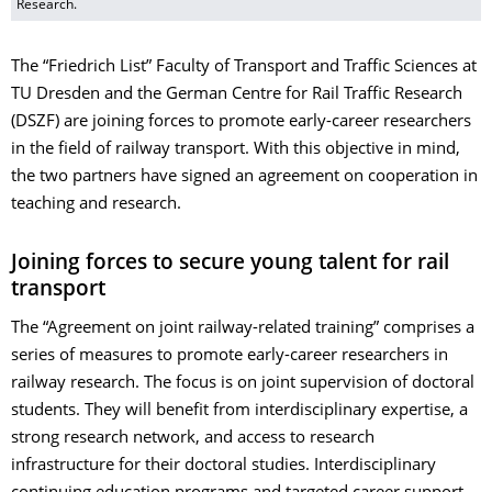
Research.
The “Friedrich List” Faculty of Transport and Traffic Sciences at
TU Dresden and the German Centre for Rail Traffic Research
(DSZF) are joining forces to promote early-career researchers
in the field of railway transport. With this objective in mind,
the two partners have signed an agreement on cooperation in
teaching and research.
Joining forces to secure young talent for rail
transport
The “Agreement on joint railway-related training” comprises a
series of measures to promote early-career researchers in
railway research. The focus is on joint supervision of doctoral
students. They will benefit from interdisciplinary expertise, a
strong research network, and access to research
infrastructure for their doctoral studies. Interdisciplinary