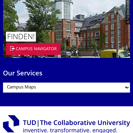
© TU Dresden/Eckold
FINDEN!
CAMPUS NAVIGATOR
Our Services