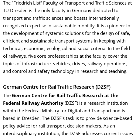
The “Friedrich List” Faculty of Transport and Traffic Sciences at
TU Dresden is the only faculty in Germany dedicated to
transport and traffic sciences and boasts internationally
recognized expertise in sustainable mobility. It is a pioneer in
the development of systemic solutions for the design of safe,
efficient and sustainable transport systems in keeping with
technical, economic, ecological and social criteria. In the field
of railways, five core professorships at the faculty cover the
topics of infrastructure, vehicles, drives, railway operations,
and control and safety technology in research and teaching.
German Centre for Rail Traffic Research (DZSF)
The
German Centre for Rail Traffic Research
at the
Federal Railway Authority
(DZSF) is a research institution
within the Federal Ministry for Digital and Transport and is
based in Dresden. The DZSF's task is to provide science-based
policy advice for rail transport decision makers. As an
interdisciplinary institution, the DZSF addresses current issues