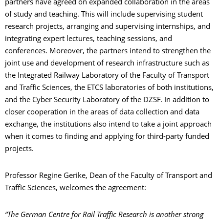
partners have agreed on expanded collaboration in the areas
of study and teaching. This will include supervising student
research projects, arranging and supervising internships, and
integrating expert lectures, teaching sessions, and
conferences. Moreover, the partners intend to strengthen the
joint use and development of research infrastructure such as
the Integrated Railway Laboratory of the Faculty of Transport
and Traffic Sciences, the ETCS laboratories of both institutions,
and the Cyber Security Laboratory of the DZSF. In addition to
closer cooperation in the areas of data collection and data
exchange, the institutions also intend to take a joint approach
when it comes to finding and applying for third-party funded
projects.
Professor Regine Gerike, Dean of the Faculty of Transport and
Traffic Sciences, welcomes the agreement:
“The German Centre for Rail Traffic Research is another strong