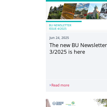
Jun 24, 2025
The new BU Newsletter
3/2025 is here
Read more
The new BU Newsletter