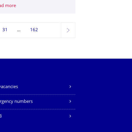
: Annual consortium meeting of the climate project "U_CAN Ukra
ad more
AgiMo: DFG funds new Collaborative Research Center on 
31
162
next
vacancies
rgency numbers
B