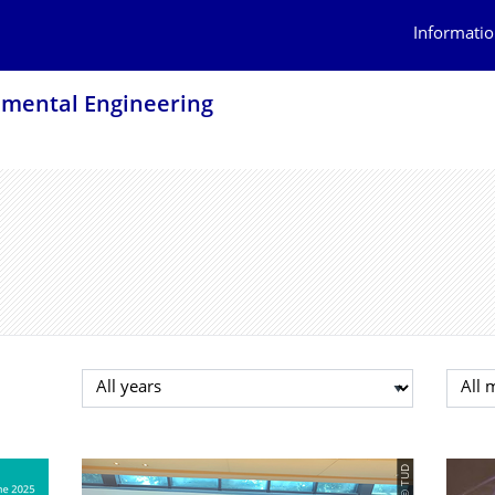
Informatio
onmental Engineering
Select year
Selec
© TUD