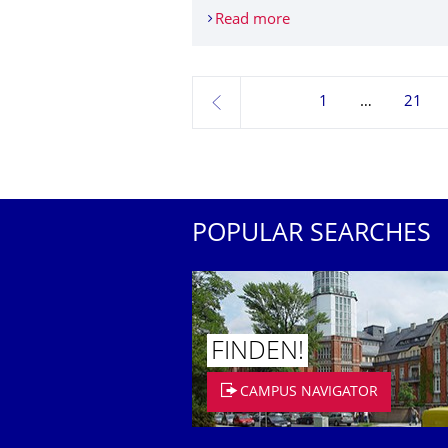
Read more
Diversity TU go: Equal 
1
21
previous
POPULAR SEARCHES
FINDEN!
CAMPUS NAVIGATOR