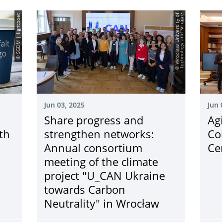
© SGDM | lightpoet
©
W
r
o
c
l
a
w
U
n
i
v
e
r
s
i
t
y
o
f
T
e
c
h
n
o
l
o
g
y
a
n
d
S
c
i
e
n
c
e
Jun 03, 2025
Jun 
Share progress and
Ag
th
strengthen networks:
Co
Annual consortium
Ce
meeting of the climate
project "U_CAN Ukraine
towards Carbon
Neutrality" in Wrocław