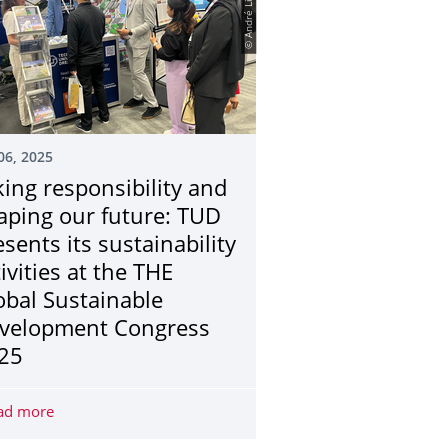
© André Lindner
06, 2025
king responsibility and
aping our future: TUD
esents its sustainability
ivities at the THE
obal Sustainable
velopment Congress
25
wanted for interview study on experiences of discrimination at TU
ad more
Taking responsibility and shaping our future: TUD present