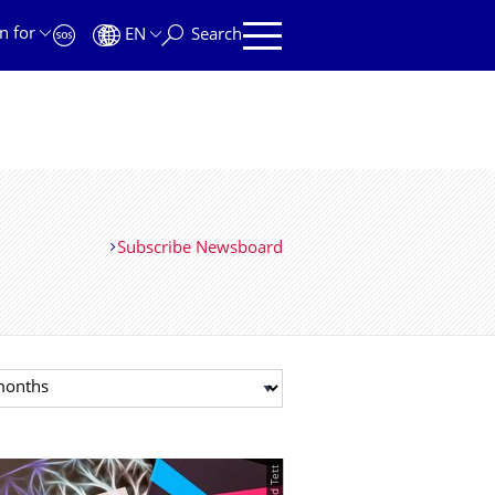
n for
EN
Search
Subscribe Newsboard
t month