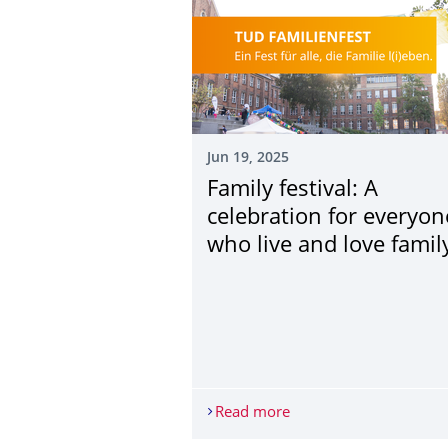
Jun 19, 2025
Family festival: A
celebration for everyon
who live and love family
Read more
Family festival: A cele