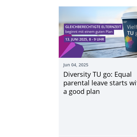
Jun 04, 2025
Diversity TU go: Equal
parental leave starts wi
a good plan