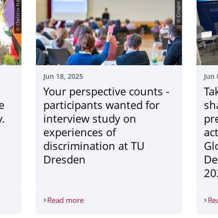
© Christin Nitzsche
© Crispin Mokry
Jun 18, 2025
Jun 
Your perspective counts -
Ta
e
participants wanted for
sh
.
interview study on
pr
experiences of
act
discrimination at TU
Gl
Dresden
De
20
bration for everyone who live and love family.
Read more
Your perspective counts - participants 
Re