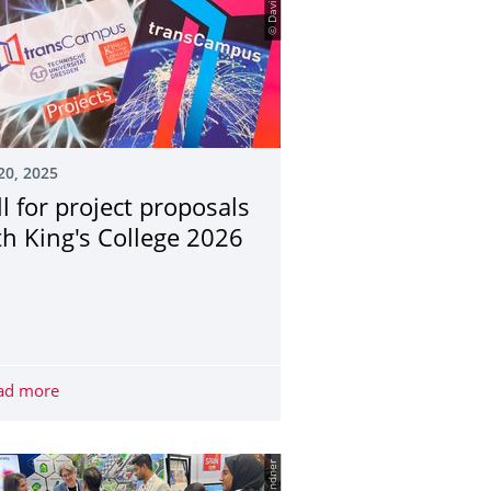
© David Tett
20, 2025
ll for project proposals
th King's College 2026
evelopment Congress 2025: Top position in THE Impact Ranking 
ad more
Call for project proposals with King's College 2026