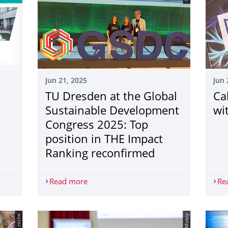
Jun 21, 2025
Jun 
TU Dresden at the Global
Ca
Sustainable Development
wi
Congress 2025: Top
position in THE Impact
Ranking reconfirmed
 3/2025 is here
Read more
TU Dresden at the Global Sustainable D
Re