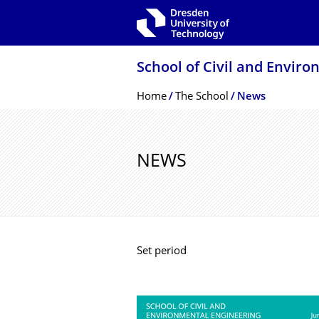
Skip to main navigation
Skip to search
Skip to content
School of Civil and Envir
Breadcrumb Menu
Home
The School
News
NEWS
Set period