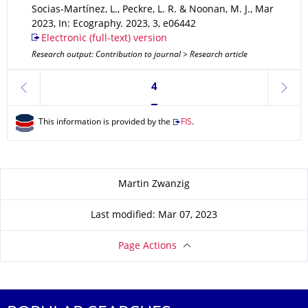
Socias-Martínez, L., Peckre, L. R. & Noonan, M. J.
,
Mar
2023
,
In: Ecography
.
2023
,
3
,
e06442
Electronic (full-text) version
Research output: Contribution to journal > Research article
Currently on page 4
4
previous
next
This information is provided by the
FIS
.
About this page
Martin Zwanzig
Last modified: Mar 07, 2023
Page Actions