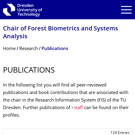
Skip to main navigation
Skip to search
Skip to content
Chair of Forest Biometrics and Systems
Analysis
Breadcrumb Menu
Home
Research
Publications
PUBLICATIONS
In the following list you will find all peer-reviewed
publications and book contributions that are associated with
the chair in the Research Information System (FIS) of the TU
Dresden. Further publications of
staff
can be found on their
profiles.
124 Entries