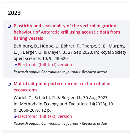
2023
Plasticity and seasonality of the vertical migration
behaviour of Antarctic krill using acoustic data from
fishing vessels
Bahlburg, D., Hüppe, L., Böhrer, T., Thorpe, S. E., Murphy,
E. J., Berger, U. & Meyer, B.
,
27 Sep 2023
,
In: Royal Society
open science
.
10
,
9
,
230520
Electronic (full-text) version
Research output: Contribution to journal > Research article
Multi-trait point pattern reconstruction of plant
ecosystems
Wudel, C., Schlicht, R. & Berger, U.
,
30 Aug 2023
,
In: Methods in Ecology and Evolution
.
14(2023)
,
10
,
p. 2668-2679
,
12 p.
Electronic (full-text) version
Research output: Contribution to journal > Research article