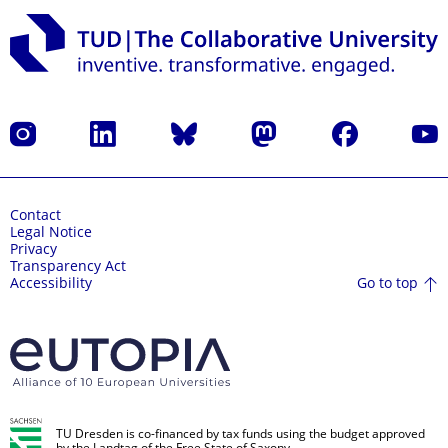
Instagram
LinkedIn
Bluesky
Mastodon
Facebook
YouT
Contact
Legal Notice
Privacy
Transparency Act
Go to top
Accessibility
TU Dresden is co-financed by tax funds using the budget approved