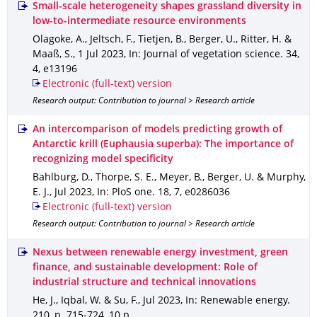
Small-scale heterogeneity shapes grassland diversity in
low-to-intermediate resource environments
Olagoke, A., Jeltsch, F., Tietjen, B., Berger, U., Ritter, H. &
Maaß, S.
,
1 Jul 2023
,
In: Journal of vegetation science
.
34
,
4
,
e13196
Electronic (full-text) version
Research output: Contribution to journal > Research article
An intercomparison of models predicting growth of
Antarctic krill (Euphausia superba): The importance of
recognizing model specificity
Bahlburg, D., Thorpe, S. E., Meyer, B., Berger, U. & Murphy,
E. J.
,
Jul 2023
,
In: PloS one
.
18
,
7
,
e0286036
Electronic (full-text) version
Research output: Contribution to journal > Research article
Nexus between renewable energy investment, green
finance, and sustainable development: Role of
industrial structure and technical innovations
He, J., Iqbal, W. & Su, F.
,
Jul 2023
,
In: Renewable energy
.
210
,
p. 715-724
,
10 p.