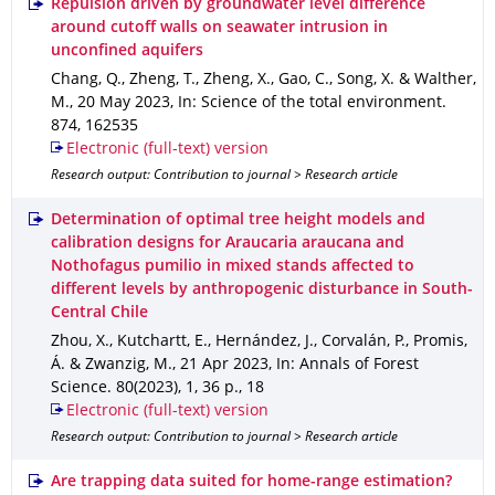
Repulsion driven by groundwater level difference
around cutoff walls on seawater intrusion in
unconfined aquifers
Chang, Q., Zheng, T., Zheng, X., Gao, C., Song, X. & Walther,
M.
,
20 May 2023
,
In: Science of the total environment
.
874
,
162535
Electronic (full-text) version
Research output: Contribution to journal > Research article
Determination of optimal tree height models and
calibration designs for Araucaria araucana and
Nothofagus pumilio in mixed stands affected to
different levels by anthropogenic disturbance in South-
Central Chile
Zhou, X., Kutchartt, E., Hernández, J., Corvalán, P., Promis,
Á. & Zwanzig, M.
,
21 Apr 2023
,
In: Annals of Forest
Science
.
80(2023)
,
1
,
36 p.
,
18
Electronic (full-text) version
Research output: Contribution to journal > Research article
Are trapping data suited for home-range estimation?