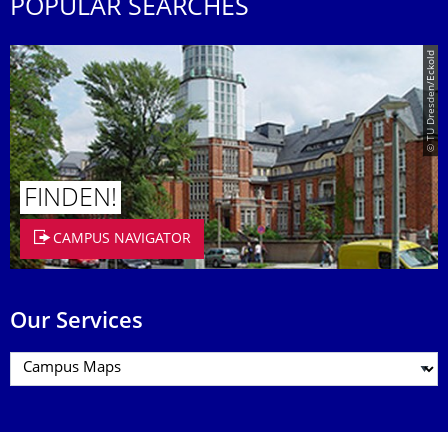
POPULAR SEARCHES
© TU Dresden/Eckold
FINDEN!
CAMPUS NAVIGATOR
Our Services