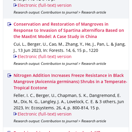
Electronic (full-text) version
Research output: Contribution to journal > Research article
Conservation and Restoration of Mangroves in
Response to Invasion of Spartina alterniflora Based on
the MaxEnt Model: A Case Study in China
Cui, L., Berger, U., Cao, M., Zhang, Y., He, J., Pan, L. & Jiang,
J.
,
13 Jun 2023
,
In: Forests
.
14
,
6
,
15 p.
,
1220
Electronic (full-text) version
Research output: Contribution to journal > Research article
Nitrogen Addition Increases Freeze Resistance in Black
Mangrove (Avicennia germinans) Shrubs in a Temperate-
Tropical Ecotone
Feller, I. C., Berger, U., Chapman, S. K., Dangremond, E.
M., Dix, N. G., Langley, J. A., Lovelock, C. E. & 3 others
,
Jun
2023
,
In: Ecosystems
.
26
,
4
,
p. 800-814
,
15 p.
Electronic (full-text) version
Research output: Contribution to journal > Research article