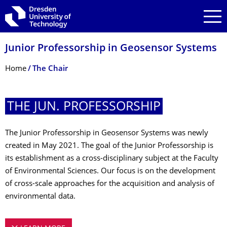
Skip to main navigation
Skip to search
Skip to content
Junior Professorship in Geosensor Systems
Breadcrumb Menu
Home
The Chair
THE JUN. PROFESSORSHIP
The Junior Professorship in Geosensor Systems was newly
created in May 2021. The goal of the Junior Professorship is
its establishment as a cross-disciplinary subject at the Faculty
of Environmental Sciences. Our focus is on the development
of cross-scale approaches for the acquisition and analysis of
environmental data.