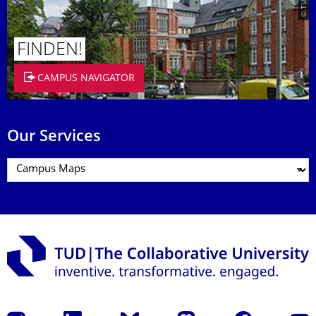
FINDEN!
CAMPUS NAVIGATOR
Our Services