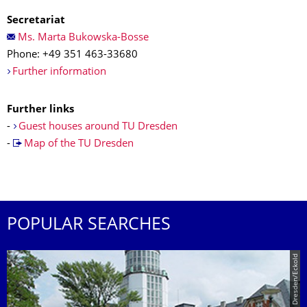
Secretariat
Ms. Marta Bukowska-Bosse
Phone: +49 351 463-33680
Further information
Further links
-
Guest houses around TU Dresden
-
Map of the TU Dresden
POPULAR SEARCHES
© TU Dresden/Eckold