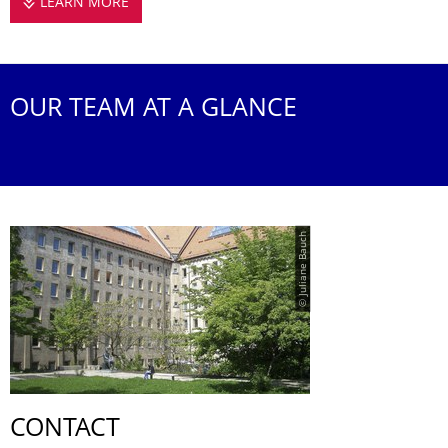
LEARN MORE
THE JUN. PROFESSORSHIP
OUR TEAM AT A GLANCE
© Juliane Bauch
CONTACT