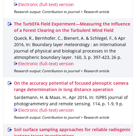
Electronic (full-text) version
Research output: Contribution to journal > Research article
The TurbEFA Field Experiment—Measuring the Influence
of a Forest Clearing on the Turbulent Wind Field
Queck, R., Bernhofer, C., Bienert, A. & Schlegel, F.
,
6 Apr
2016
,
In: Boundary layer meteorology : an international
journal of physical and biological processes in the
atmospheric boundary layer
.
160
,
3
,
p. 397-423
,
26 p.
Electronic (full-text) version
Research output: Contribution to journal > Research article
On the accuracy potential of focused plenoptic camera
range determination in long distance operation
Sardemann, H. & Maas, H.
,
Apr 2016
,
In: ISPRS journal of
photogrammetry and remote sensing
.
114
,
p. 1-9
,
9 p.
Electronic (full-text) version
Research output: Contribution to journal > Research article
Soil surface sampling approaches for reliable radiogenic