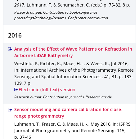
2017
.
Luhmann, T. & Schumacher, C. (eds.).
p. 75-82
,
8 p.
Research output: Contribution to book/conference
proceedings/anthology/report > Conference contribution
2016
Analysis of the Effect of Wave Patterns on Refraction in
Airborne LiDAR Bathymetry
Westfeld, P., Richter, K., Maas, H. -. & Weiss, R.
,
Jul 2016
,
In: International Archives of the Photogrammetry, Remote
Sensing and Spatial Information Sciences
.
41
,
B1
,
p. 133-
139
,
7 p.
Electronic (full-text) version
Research output: Contribution to journal > Research article
Sensor modelling and camera calibration for close-
range photogrammetry
Luhmann, T., Fraser, C. & Maas, H. -.
,
May 2016
,
In: ISPRS
Journal of Photogrammetry and Remote Sensing
.
115
,
p. 37-46