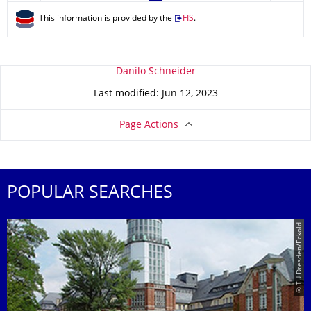
This information is provided by the
FIS
.
About this page
Danilo Schneider
Last modified: Jun 12, 2023
Page Actions
POPULAR SEARCHES
© TU Dresden/Eckold