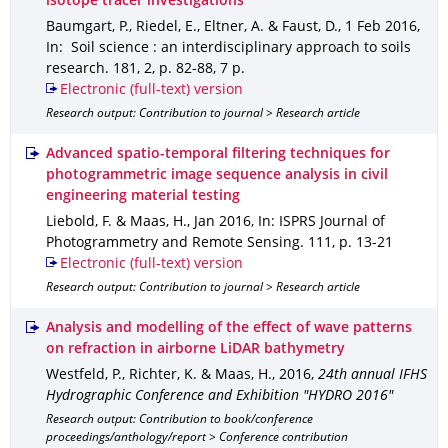
isotope tracer investigations
Baumgart, P., Riedel, E., Eltner, A. & Faust, D.
,
1 Feb 2016
,
In: Soil science : an interdisciplinary approach to soils
research
.
181
,
2
,
p. 82-88
,
7 p.
Electronic (full-text) version
Research output: Contribution to journal > Research article
Advanced spatio-temporal filtering techniques for
photogrammetric image sequence analysis in civil
engineering material testing
Liebold, F. & Maas, H.
,
Jan 2016
,
In: ISPRS Journal of
Photogrammetry and Remote Sensing
.
111
,
p. 13-21
Electronic (full-text) version
Research output: Contribution to journal > Research article
Analysis and modelling of the effect of wave patterns
on refraction in airborne LiDAR bathymetry
Westfeld, P., Richter, K. & Maas, H.
,
2016
,
24th annual IFHS
Hydrographic Conference and Exhibition "HYDRO 2016"
Research output: Contribution to book/conference
proceedings/anthology/report > Conference contribution