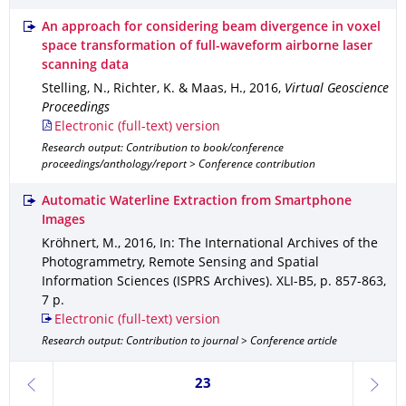
An approach for considering beam divergence in voxel
space transformation of full-waveform airborne laser
scanning data
Stelling, N., Richter, K. & Maas, H.
,
2016
,
Virtual Geoscience
Proceedings
Electronic (full-text) version
Research output: Contribution to book/conference
proceedings/anthology/report > Conference contribution
Automatic Waterline Extraction from Smartphone
Images
Kröhnert, M.
,
2016
,
In: The International Archives of the
Photogrammetry, Remote Sensing and Spatial
Information Sciences (ISPRS Archives)
.
XLI-B5
,
p. 857-863
,
7 p.
Electronic (full-text) version
Research output: Contribution to journal > Conference article
Currently on page 23
23
previous
next