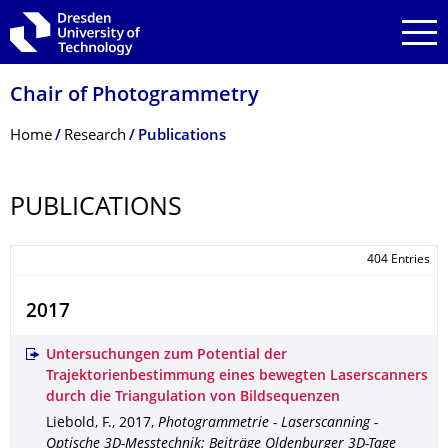
Skip to main navigation
Skip to search
Skip to content
Chair of Photogrammetry
Breadcrumb Menu
Home
Research
Publications
PUBLICATIONS
404 Entries
2017
Untersuchungen zum Potential der
Trajektorienbestimmung eines bewegten Laserscanners
durch die Triangulation von Bildsequenzen
Liebold, F.
,
2017
,
Photogrammetrie - Laserscanning -
Optische 3D-Messtechnik: Beiträge Oldenburger 3D-Tage