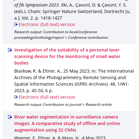
of fib Symposium 2023
.
Ilki, A., Çavunt, D. & Çavunt, Y. S.
(eds.).
Cham
: Springer Nature Switzerland, Dortrecht [u.
a.]
,
Vol. 2
.
p. 1418-1427
Electronic (full-text) version
Research output: Contribution to book/conference
proceedings/anthology/report > Conference contribution
Investigation of the suitability of a personal laser
scanning device for the monitoring of small water
bodies
Blaskow, R. & Eltner, A.
,
25 May 2023
,
In: The International
Archives of the Photogrammetry, Remote Sensing and
Spatial Information Sciences (ISPRS Archives)
.
48
,
1/W1-
2023
,
p. 45-50
,
6 p.
Electronic (full-text) version
Research output: Contribution to journal > Research article
River water segmentation in surveillance camera
images: A comparative study of offline and online
augmentation using 32 CNNs
Wagner, F., Eltner, A. & Maas, H.
,
4 May 2023
,