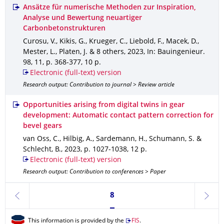
Ansätze für numerische Methoden zur Inspiration,
Analyse und Bewertung neuartiger
Carbonbetonstrukturen
Curosu, V., Kikis, G., Krueger, C., Liebold, F., Macek, D.,
Mester, L., Platen, J. & 8 others
,
2023
,
In: Bauingenieur
.
98
,
11
,
p. 368-377
,
10 p.
Electronic (full-text) version
Research output: Contribution to journal > Review article
Opportunities arising from digital twins in gear
development: Automatic contact pattern correction for
bevel gears
van Oss, C., Hilbig, A., Sardemann, H., Schumann, S. &
Schlecht, B.
,
2023
,
p. 1027-1038
,
12 p.
Electronic (full-text) version
Research output: Contribution to conferences > Paper
Currently on page 8
8
previous
next
This information is provided by the
FIS
.