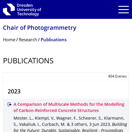
Skip to main navigation
Skip to search
Skip to content
Chair of Photogrammetry
Breadcrumb Menu
Home
Research
Publications
PUBLICATIONS
404 Entries
2023
A Comparison of Multiscale Methods for the Modelling
of Carbon-Reinforced Concrete Structures
Mester, L., Klempt, V., Wagner, F., Scheerer, S., Klarmann,
S., Vakaliuk, I., Curbach, M. & 3 others
,
3 Jun 2023
,
Building
for the Future: Durable, Sustainable, Resilient - Proceedings