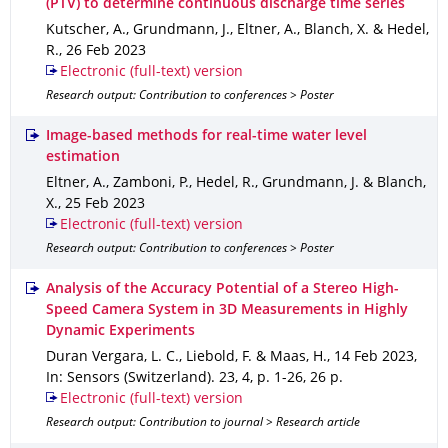
(PTV) to determine continuous discharge time series
Kutscher, A., Grundmann, J., Eltner, A., Blanch, X. & Hedel,
R.
,
26 Feb 2023
Electronic (full-text) version
Research output: Contribution to conferences > Poster
Image-based methods for real-time water level
estimation
Eltner, A., Zamboni, P., Hedel, R., Grundmann, J. & Blanch,
X.
,
25 Feb 2023
Electronic (full-text) version
Research output: Contribution to conferences > Poster
Analysis of the Accuracy Potential of a Stereo High-
Speed Camera System in 3D Measurements in Highly
Dynamic Experiments
Duran Vergara, L. C., Liebold, F. & Maas, H.
,
14 Feb 2023
,
In: Sensors (Switzerland)
.
23
,
4
,
p. 1-26
,
26 p.
Electronic (full-text) version
Research output: Contribution to journal > Research article