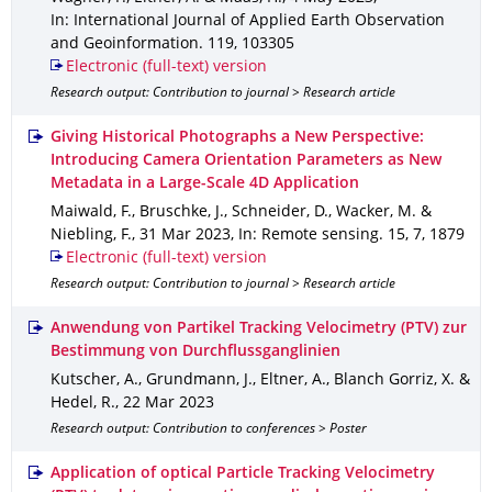
In: International Journal of Applied Earth Observation
and Geoinformation
.
119
,
103305
Electronic (full-text) version
Research output: Contribution to journal > Research article
Giving Historical Photographs a New Perspective:
Introducing Camera Orientation Parameters as New
Metadata in a Large-Scale 4D Application
Maiwald, F., Bruschke, J., Schneider, D., Wacker, M. &
Niebling, F.
,
31 Mar 2023
,
In: Remote sensing
.
15
,
7
,
1879
Electronic (full-text) version
Research output: Contribution to journal > Research article
Anwendung von Partikel Tracking Velocimetry (PTV) zur
Bestimmung von Durchflussganglinien
Kutscher, A., Grundmann, J., Eltner, A., Blanch Gorriz, X. &
Hedel, R.
,
22 Mar 2023
Research output: Contribution to conferences > Poster
Application of optical Particle Tracking Velocimetry