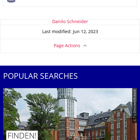
About this page
Danilo Schneider
Last modified: Jun 12, 2023
Page Actions
POPULAR SEARCHES
© TU Dresden/Eckold
FINDEN!