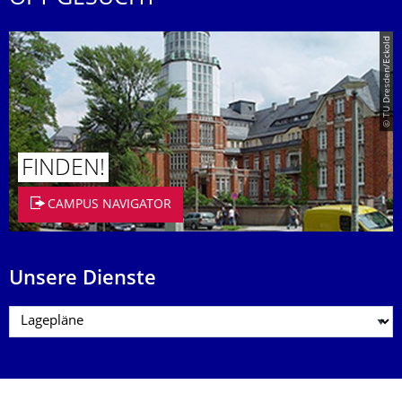
© TU Dresden/Eckold
FINDEN!
CAMPUS NAVIGATOR
Unsere Dienste