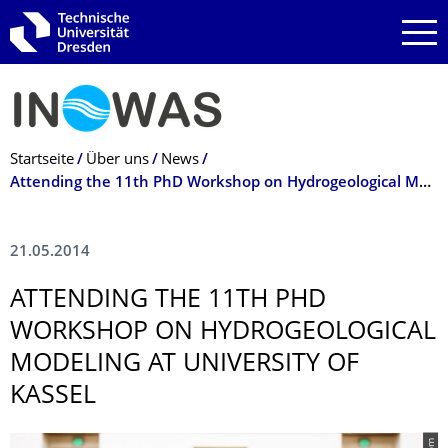
Zur Hauptnavigation springen
Zur Suche springen
Zum Inhalt springen
Breadcrumb-Menü
Startseite
Über uns
News
Attending the 11th PhD Workshop on Hydrogeological Modeling at University of Kassel
21.05.2014
ATTENDING THE 11TH PHD
WORKSHOP ON HYDROGEOLOGICAL
MODELING AT UNIVERSITY OF
KASSEL