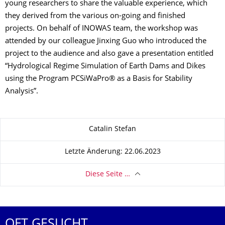
young researchers to share the valuable experience, which
they derived from the various on-going and finished
projects. On behalf of INOWAS team, the workshop was
attended by our colleague Jinxing Guo who introduced the
project to the audience and also gave a presentation entitled
“Hydrological Regime Simulation of Earth Dams and Dikes
using the Program PCSiWaPro® as a Basis for Stability
Analysis”.
Zu dieser Seite
Catalin Stefan
Letzte Änderung: 22.06.2023
Diese Seite …
OFT GESUCHT