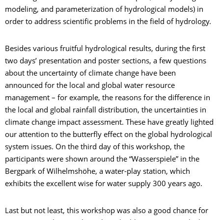
modeling, and parameterization of hydrological models) in
order to address scientific problems in the field of hydrology.
Besides various fruitful hydrological results, during the first
two days’ presentation and poster sections, a few questions
about the uncertainty of climate change have been
announced for the local and global water resource
management – for example, the reasons for the difference in
the local and global rainfall distribution, the uncertainties in
climate change impact assessment. These have greatly lighted
our attention to the butterfly effect on the global hydrological
system issues. On the third day of this workshop, the
participants were shown around the “Wasserspiele” in the
Bergpark of Wilhelmshöhe, a water-play station, which
exhibits the excellent wise for water supply 300 years ago.
Last but not least, this workshop was also a good chance for