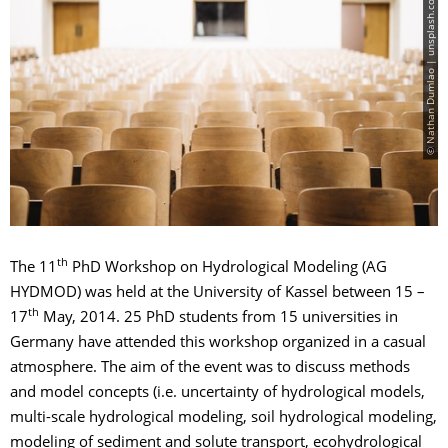
© Nathan Dumlao | unsplash.com
th
The 11
PhD Workshop on Hydrological Modeling (AG
HYDMOD) was held at the University of Kassel between 15 –
th
17
May, 2014. 25 PhD students from 15 universities in
Germany have attended this workshop organized in a casual
atmosphere. The aim of the event was to discuss methods
and model concepts (i.e. uncertainty of hydrological models,
multi-scale hydrological modeling, soil hydrological modeling,
modeling of sediment and solute transport, ecohydrological