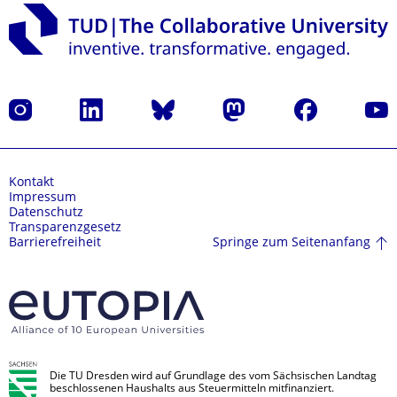
Instagram
LinkedIn
Bluesky
Mastodon
Facebook
Yout
Kontakt
Impressum
Datenschutz
Transparenzgesetz
Springe zum Seitenanfang
Barrierefreiheit
Die TU Dresden wird auf Grundlage des vom Sächsischen Landtag
beschlossenen Haushalts aus Steuermitteln mitfinanziert.