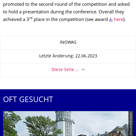
promoted to the second round of the competition and asked
to hold a presentation during the conference. Overall they
rd
achieved a 3
place in the competition (see award
here
).
Zu dieser Seite
INOWAS
Letzte Änderung: 22.06.2023
Diese Seite …
OFT GESUCHT
© TU Dresden/Eckold