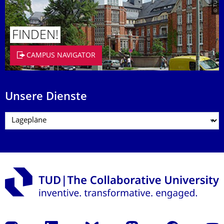
FINDEN!
CAMPUS NAVIGATOR
Unsere Dienste