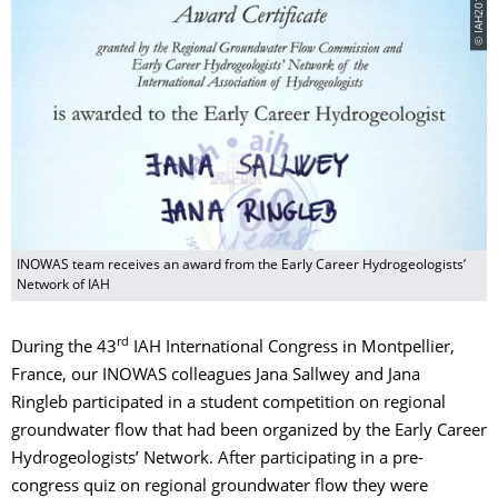
© IAH2016
INOWAS team receives an award from the Early Career Hydrogeologists’
Network of IAH
rd
During the 43
IAH International Congress in Montpellier,
France, our INOWAS colleagues Jana Sallwey and Jana
Ringleb participated in a student competition on regional
groundwater flow that had been organized by the Early Career
Hydrogeologists’ Network. After participating in a pre-
congress quiz on regional groundwater flow they were