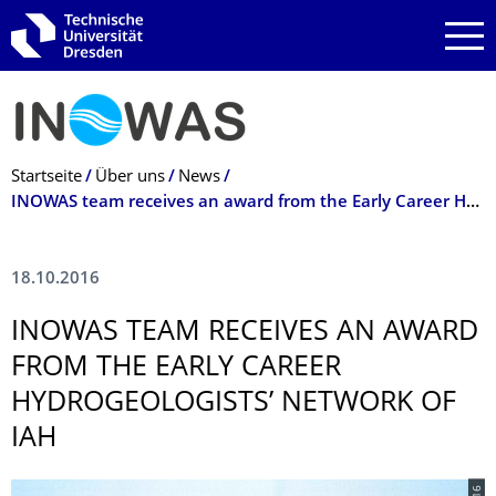
Zur Hauptnavigation springen
Zur Suche springen
Zum Inhalt springen
Breadcrumb-Menü
Startseite
Über uns
News
INOWAS team receives an award from the Early Career Hydrogeologists’ Network of IAH
18.10.2016
INOWAS TEAM RECEIVES AN AWARD
FROM THE EARLY CAREER
HYDROGEOLOGISTS’ NETWORK OF
IAH