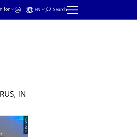
n for
EN
Search
US, IN
© INOWAS