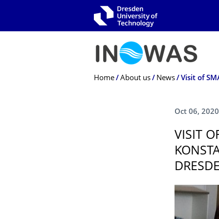
Skip to main navigation
Skip to search
Skip to content
Breadcrumb Menu
Home
About us
News
Oct 06, 2020
VISIT 
KONSTA
DRESD