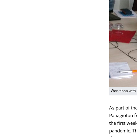
Workshop with
As part of t
Panagiotou fr
the first wee
pandemic. The