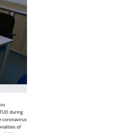
nos
e TUD during
e coronavirus
nalities of