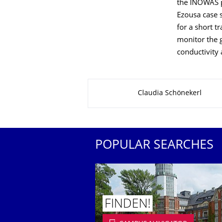
the INOWAS p
Ezousa case s
for a short t
monitor the 
conductivity 
About this page
Claudia Schönekerl
POPULAR SEARCHES
FINDEN!