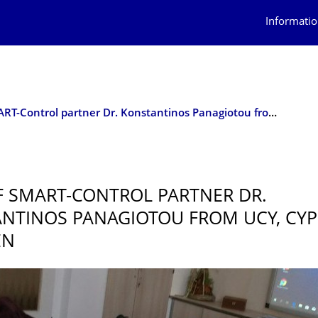
Informatio
Visit of SMART-Control partner Dr. Konstantinos Panagiotou from UCY, Cyprus, in Dresden
OF SMART-CONTROL PARTNER DR.
NTINOS PANAGIOTOU FROM UCY, CYPR
EN