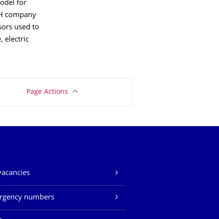
odel for
mbH company
sors used to
 electric
Page Actions
vacancies
rgency numbers