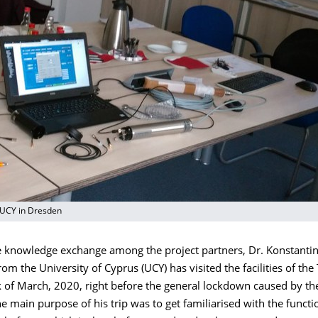
 UCY in Dresden
he knowledge exchange among the project partners, Dr. Konstanti
om the University of Cyprus (UCY) has visited the facilities of th
k of March, 2020, right before the general lockdown caused by th
 main purpose of his trip was to get familiarised with the functio