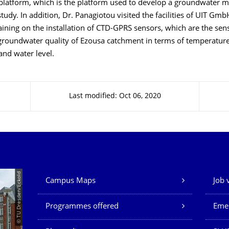
latform, which is the platform used to develop a groundwater m
tudy. In addition, Dr. Panagiotou visited the facilities of UIT G
raining on the installation of CTD-GPRS sensors, which are the sen
groundwater quality of Ezousa catchment in terms of temperature,
and water level.
Last modified: Oct 06, 2020
Our Services
© TU Dresden/Eckold
Campus Maps
Job 
Programmes offered
Eme