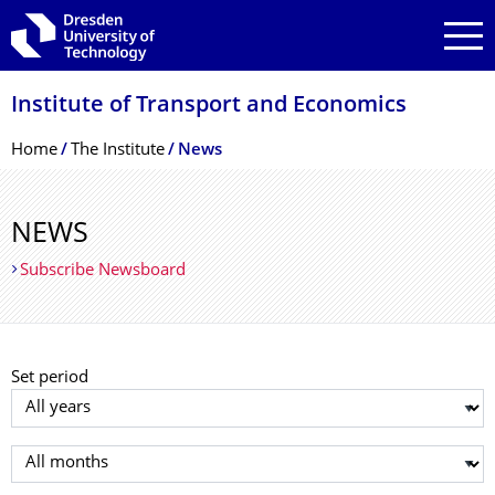
Skip to main navigation
Skip to search
Skip to content
Institute of Transport and Economics
Breadcrumb Menu
Home
The Institute
News
NEWS
Subscribe Newsboard
Set period
Select year
Select month