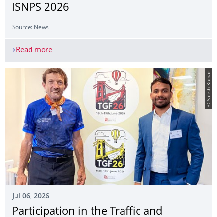
ISNPS 2026
Source: News
Read more
Mr. Haozhe Jiang presented at the ISNPS 2026
© Satish Kumar
Jul 06, 2026
Participation in the Traffic and