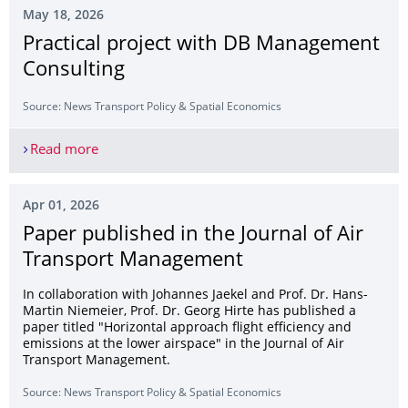
May 18, 2026
Practical project with DB Management
Consulting
Source: News Transport Policy & Spatial Economics
Read more
Practical project with DB Management Consultin
Apr 01, 2026
Paper published in the Journal of Air
Transport Management
In collaboration with Johannes Jaekel and Prof. Dr. Hans-
Martin Niemeier, Prof. Dr. Georg Hirte has published a
paper titled "Horizontal approach flight efficiency and
emissions at the lower airspace" in the Journal of Air
Transport Management.
Source: News Transport Policy & Spatial Economics