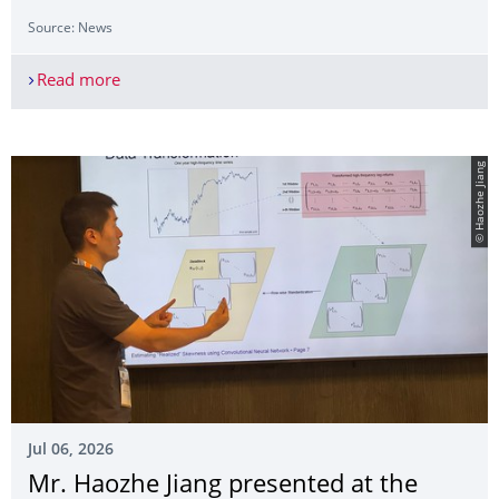
Source: News
Read more
Mr. Haozhe Jiang presented at the SoFiE 2026
© Haozhe Jiang
Jul 06, 2026
Mr. Haozhe Jiang presented at the