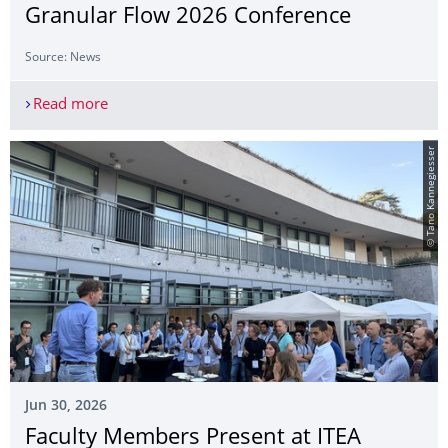
Granular Flow 2026 Conference
Source: News
Read more
Participation in the Traffic and Granular Flow 20
© Tano Kannegiesser
Jun 30, 2026
Faculty Members Present at ITEA