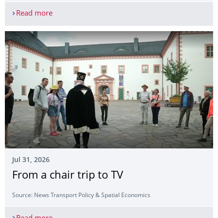
Read more
Our graduate receives the Max Brauer Foundati
Jul 31, 2026
From a chair trip to TV
Source: News Transport Policy & Spatial Economics