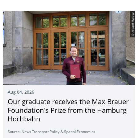
© Kristof Halasz
Aug 04, 2026
Our graduate receives the Max Brauer
Foundation's Prize from the Hamburg
Hochbahn
Source: News Transport Policy & Spatial Economics