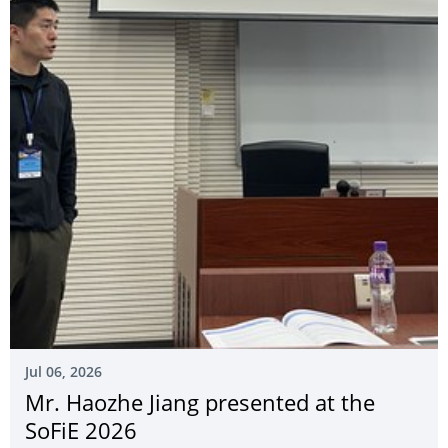
Jul 06, 2026
Mr. Haozhe Jiang presented at the
SoFiE 2026