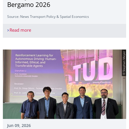
Bergamo 2026
Source: News Transport Policy & Spatial Economics
Read more
Faculty Members Present at ITEA Bergamo 2026
© Stephan Meyer
Jun 09, 2026