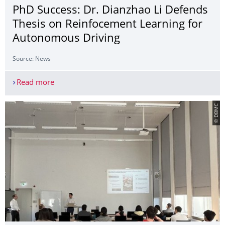
PhD Success: Dr. Dianzhao Li Defends
Thesis on Reinfocement Learning for
Autonomous Driving
Source: News
Read more
PhD Success: Dr. Dianzhao Li Defends Thesis on
© DBMC