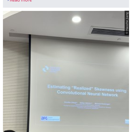
Read more
From a chair trip to TV
© Haozhe Jiang