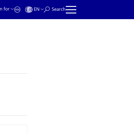
n for
EN
Search