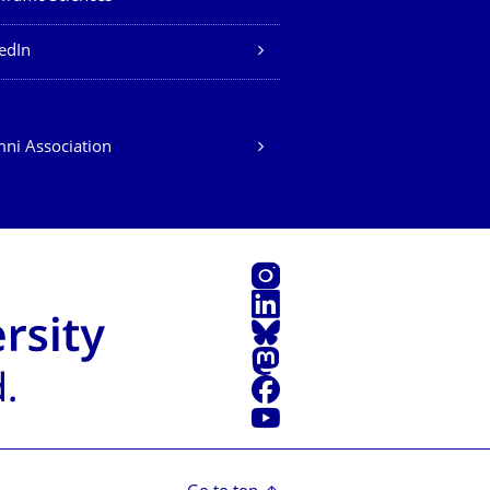
edIn
ni Association
Instagram
LinkedIn
Bluesky
Mastodon
Facebook
YouTube