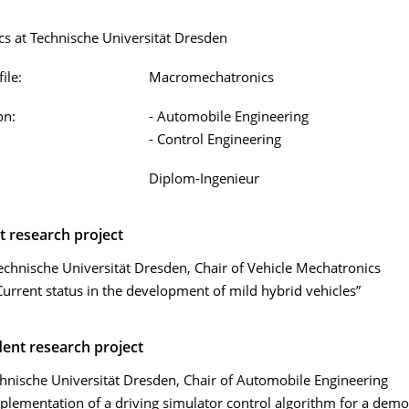
s at Technische Universität Dresden
ile:
Macromechatronics
on:
- Automobile Engineering
- Control Engineering
Diplom-Ingenieur
t research project
echnische Universität Dresden, Chair of Vehicle Mechatronics
Current status in the development of mild hybrid vehicles”
ent research project
hnische Universität Dresden, Chair of Automobile Engineering
plementation of a driving simulator control algorithm for a demo