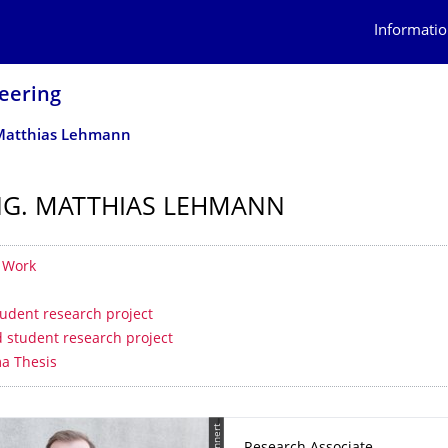
Informatio
eering
. Matthias Lehmann
ING. MATTHIAS LEHMANN
 contents
f Work
student research project
 student research project
a Thesis