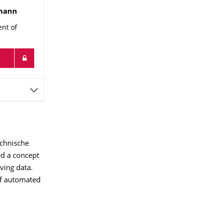
mann
ent of
echnische
ed a concept
iving data.
 of automated