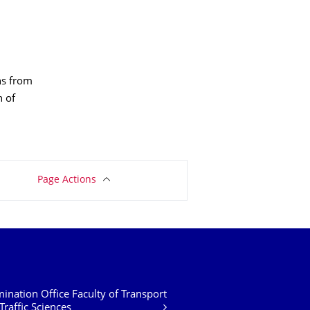
ons from
n of
Page Actions
ination Office Faculty of Transport
Traffic Sciences