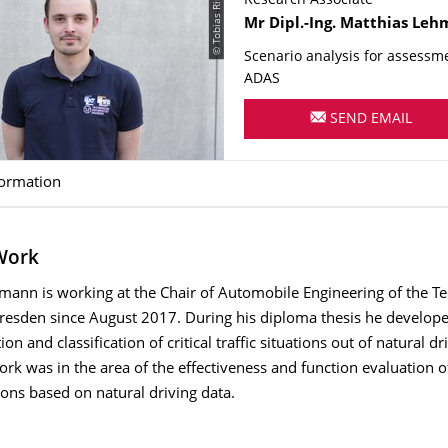
© Tobias Rinnert
Research Associate
Name
Mr
Dipl.-Ing.
Matthias
Leh
Scenario analysis for assessm
ADAS
SEND EMAIL
formation
 Work
mann is working at the Chair of Automobile Engineering of the T
Dresden since August 2017. During his diploma thesis he develop
tion and classification of critical traffic situations out of natural dr
work was in the area of the effectiveness and function evaluation
ions based on natural driving data.