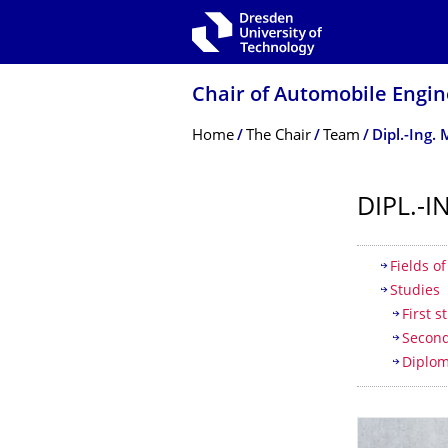
Skip to main navigation
Skip to search
Skip to content
Chair of Automobile Engin
Breadcrumb Menu
Home
The Chair
Team
Dipl.-Ing
DIPL.-
Table of
Fields o
Studies
First 
Second
Diplom