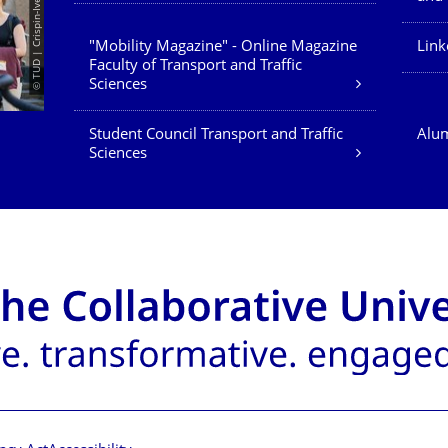
© TUD | Crispin-Iven Mokry
"Mobility Magazine" - Online Magazine
Link
Faculty of Transport and Traffic
Sciences
Student Council Transport and Traffic
Alum
Sciences