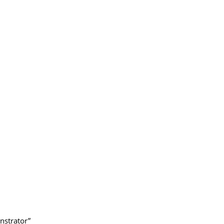
nstrator”