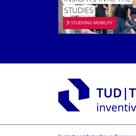
STUDIES
STUDYING MOBILITY