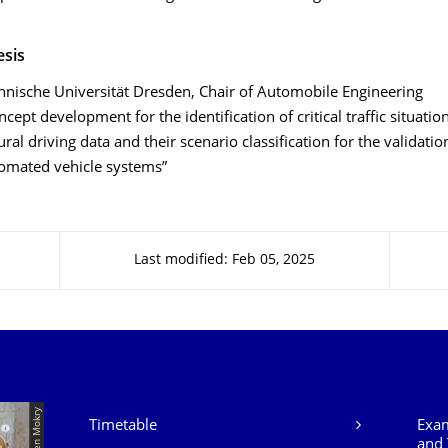
esis
hnische Universität Dresden, Chair of Automobile Engineering
ncept development for the identification of critical traffic situati
ural driving data and their scenario classification for the validatio
omated vehicle systems”
Last modified: Feb 05, 2025
Our Services
Timetable
Exam
and 