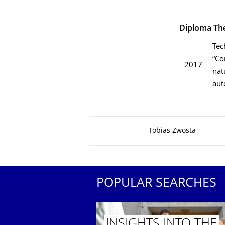
Diploma Th
Tec
“Co
2017
nat
aut
About this page
Tobias Zwosta
POPULAR SEARCHES
INSIGHTS INTO THE