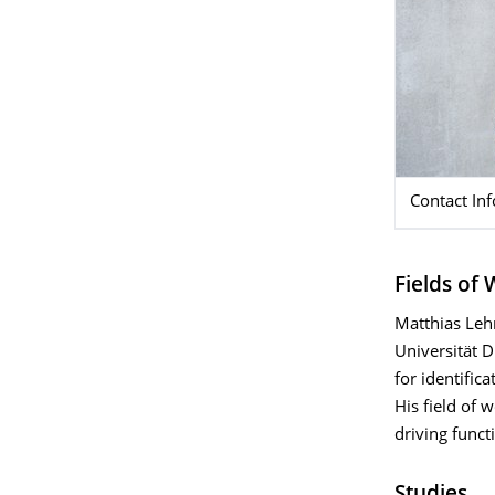
Contact In
Fields of
Matthias Leh
Universität 
for identifica
His field of 
driving funct