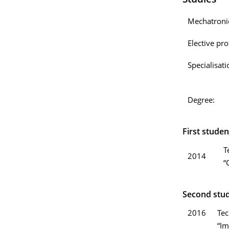
Studies
Mechatronic
Elective prof
Specialisati
Degree:
First studen
T
2014
“
Second stud
2016
Tec
“Im