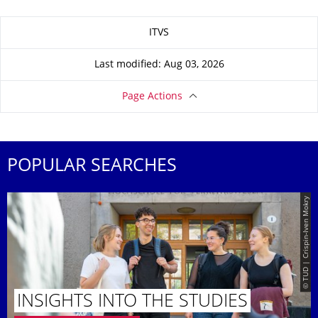
About this page
ITVS
Last modified: Aug 03, 2026
Page Actions
POPULAR SEARCHES
© TUD | Crispin-Iven Mokry
INSIGHTS INTO THE STUDIES