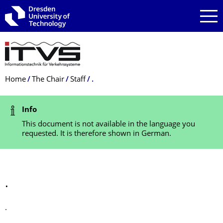
Skip to main navigation
Skip to search
Skip to content
Breadcrumb Menu
Home
The Chair
Staff
.
Status Message
Info
This document is not available in the language you
requested. It is therefore shown in German.
.
.