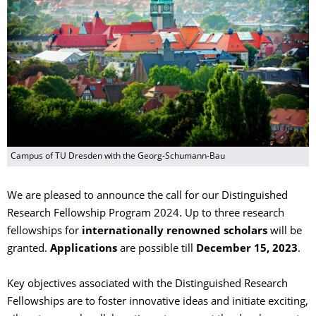
Campus of TU Dresden with the Georg-Schumann-Bau
We are pleased to announce the call for our Distinguished
Research Fellowship Program 2024. Up to three research
fellowships for
internationally renowned scholars
will be
granted.
Applications
are possible till
December 15, 2023
.
Key objectives associated with the Distinguished Research
Fellowships are to foster innovative ideas and initiate exciting,