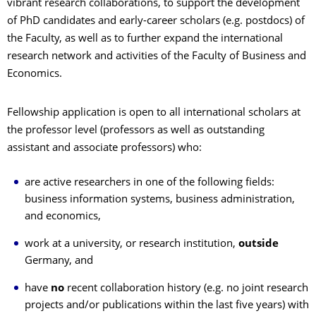
vibrant research collaborations, to support the development
of PhD candidates and early-career scholars (e.g. postdocs) of
the Faculty, as well as to further expand the international
research network and activities of the Faculty of Business and
Economics.
Fellowship application is open to all international scholars at
the professor level (professors as well as outstanding
assistant and associate professors) who:
are active researchers in one of the following fields:
business information systems, business administration,
and economics,
work at a university, or research institution,
outside
Germany, and
have
no
recent collaboration history (e.g. no joint research
projects and/or publications within the last five years) with