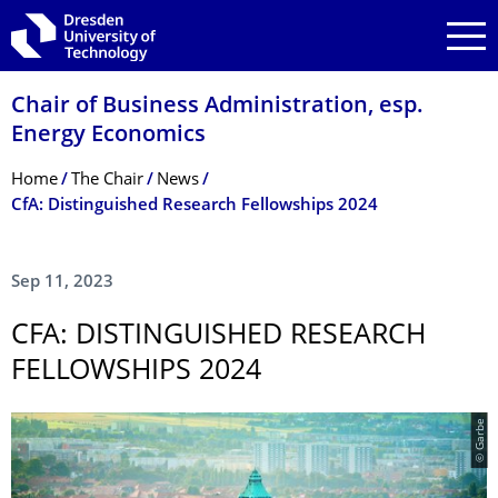
Skip to main navigation
Skip to search
Skip to content
Chair of Business Administration, esp.
Energy Economics
Breadcrumb Menu
Home
The Chair
News
CfA: Distinguished Research Fellowships 2024
Sep 11, 2023
CFA: DISTINGUISHED RESEARCH
FELLOWSHIPS 2024
© Garbe