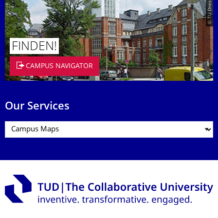
FINDEN!
CAMPUS NAVIGATOR
Our Services