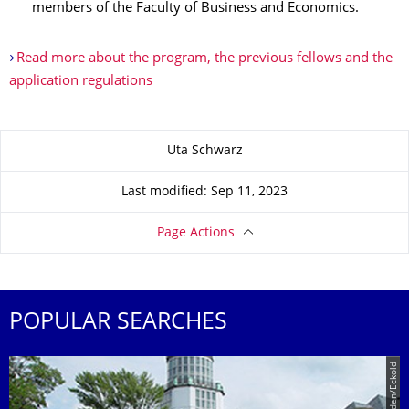
members of the Faculty of Business and Economics.
Read more about the program, the previous fellows and the
application regulations
About this page
Uta Schwarz
Last modified: Sep 11, 2023
Page Actions
POPULAR SEARCHES
© TU Dresden/Eckold