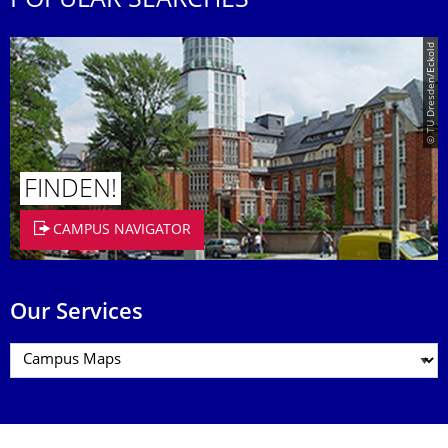
POPULAR SEARCHES
© TU Dresden/Eckold
FINDEN!
CAMPUS NAVIGATOR
Our Services