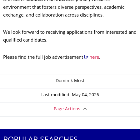
environment that fosters diverse perspectives, academic
exchange, and collaboration across disciplines.
We look forward to receiving applications from interested and
qualified candidates.
Please find the full job advertisement
here
.
About this page
Dominik Möst
Last modified: May 04, 2026
Page Actions