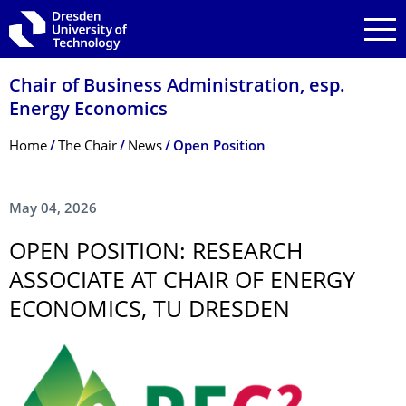
Skip to main navigation
Skip to search
Skip to content
Chair of Business Administration, esp.
Energy Economics
Breadcrumb Menu
Home
The Chair
News
Open Position
May 04, 2026
OPEN POSITION: RESEARCH
ASSOCIATE AT CHAIR OF ENERGY
ECONOMICS, TU DRESDEN