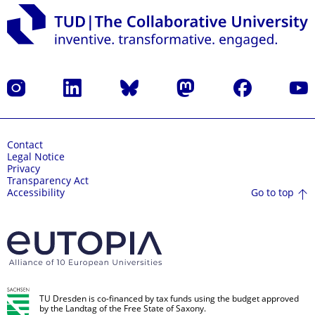
Instagram
LinkedIn
Bluesky
Mastodon
Facebook
YouT
Contact
Legal Notice
Privacy
Transparency Act
Go to top
Accessibility
TU Dresden is co-financed by tax funds using the budget approved
by the Landtag of the Free State of Saxony.