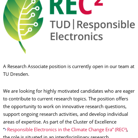
A Research Associate position is currently open in our team at
TU Dresden.
We are looking for highly motivated candidates who are eager
to contribute to current research topics. The position offers
the opportunity to work on innovative research questions,
support ongoing research activities, and develop individual
areas of expertise. As part of the Cluster of Excellence
“
Responsible Electronics in the Climate Change Era” (REC²)
,
the role is situated in an interdisciplinary research