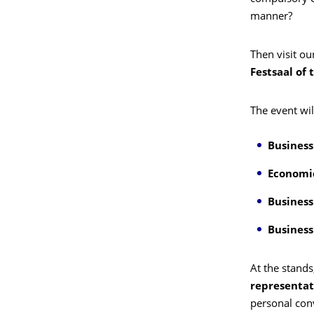
manner?
Then visit ou
Festsaal of 
The event wil
Business
Economi
Business
Busines
At the stands
representat
personal con