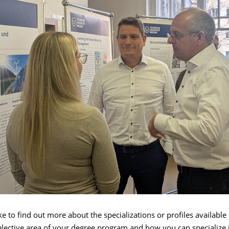
e to find out more about the specializations or profiles available 
lective area of your degree program and how you can specialize i