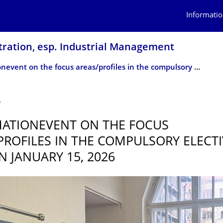
Informatio
tration, esp. Industrial Management
Information­event on the focus areas/profiles in the compulsory elective area on January 15, 2026
5
ATION­EVENT ON THE FOCUS
PROFILES IN THE COMPULSORY ELECTI
N JANUARY 15, 2026