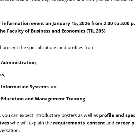
r
information event on January 15, 2026 from 2:00 to 3:00 p
the Faculty of Business and Economics (TIL 205)
.
l present the specializations and profiles from
 Administration
,
cs
,
 Information Systems
and
s Education and Management Training
.
, you can expect introductory posters as well as
profile and spec
ives
who will explain the
requirements
,
content
and
career p
versation.