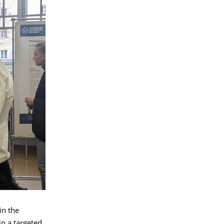
in the
n a targeted