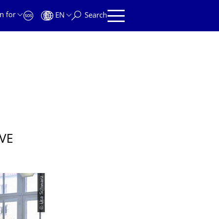
n for
EN
Search
VE
© Uta Schwarz