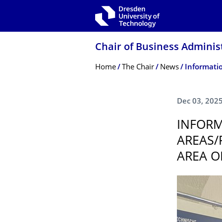
Skip to main navigation
Skip to search
Skip to content
Chair of Business Adminis
Breadcrumb Menu
Home
The Chair
News
Dec 03, 202
INFORM
AREAS/
AREA O