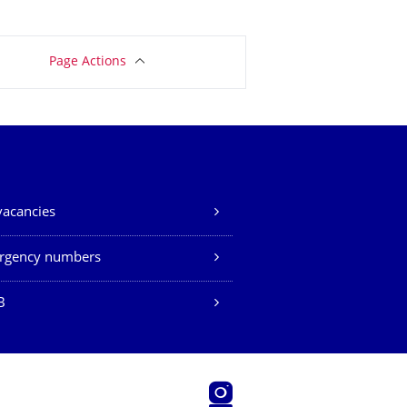
Page Actions
vacancies
rgency numbers
B
Instagram