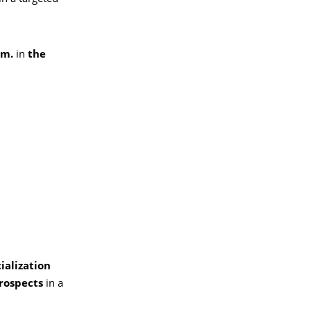
.m.
in
the
ialization
rospects
in a