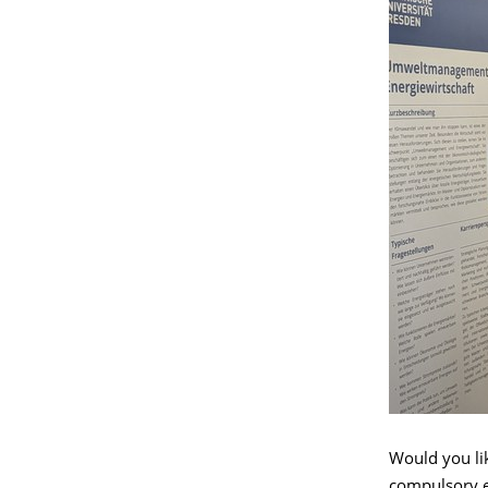
Would you lik
compulsory e