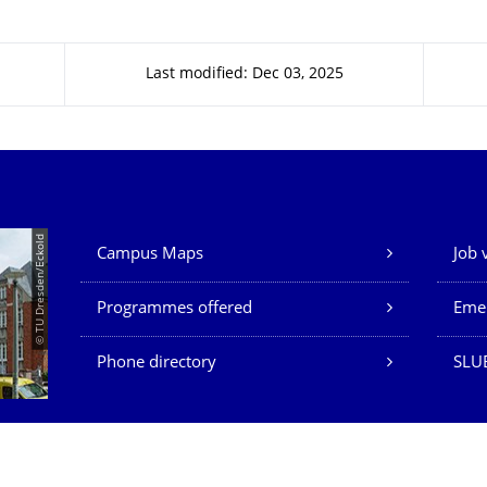
Last modified: Dec 03, 2025
Our Services
© TU Dresden/Eckold
Campus Maps
Job 
Programmes offered
Eme
Phone directory
SLU