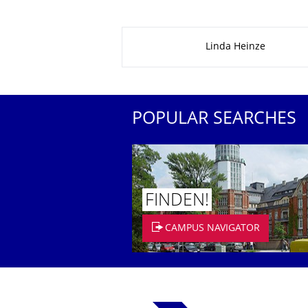
About this page
Linda Heinze
POPULAR SEARCHES
FINDEN!
CAMPUS NAVIGATOR