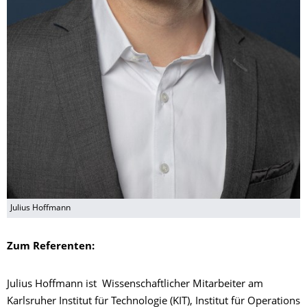
Julius Hoffmann
Zum Referenten:
Julius Hoffmann ist Wissenschaftlicher Mitarbeiter am
Karlsruher Institut für Technologie (KIT), Institut für Operations