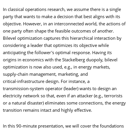
In classical operations research, we assume there is a single
party that wants to make a decision that best aligns with its
objective. However, in an interconnected world, the actions of
one party often shape the feasible outcomes of another.
Bilevel optimization captures this hierarchical interaction by
considering a leader that optimizes its objective while
anticipating the follower's optimal response. Having its
origins in economics with the Stackelberg duopoly, bilevel
optimization is now also used, e.g., in energy markets,
supply‑chain management, marketing, and
critical‑infrastructure design. For instance, a
transmission‑system operator (leader) wants to design an
electricity network so that, even if an attacker (e.g., terrorists
or a natural disaster) eliminates some connections, the energy
transition remains intact and highly effective.
In this 90‑minute presentation, we will cover the foundations