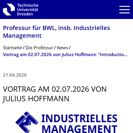
Zur Hauptnavigation springen
Zur Suche springen
Zum Inhalt springen
Professur für BWL, insb. Industrielles
Management
Breadcrumb-Menü
Startseite
Die Professur
News
Vortrag am 02.07.2026 von Julius Hoffmann "Introduction to Bilevel Optimization - What It Is & Why It Matters to You"
21.04.2026
VORTRAG AM 02.07.2026 VON
JULIUS HOFFMANN