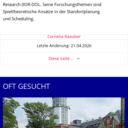
Research (IOR-DOL. Seine Forschungsthemen sind
Spieltheoretische Ansätze in der Standortplanung
und Scheduling.
Zu dieser Seite
Cornelia Raeuber
Letzte Änderung: 21.04.2026
Diese Seite …
OFT GESUCHT
© TU Dresden/Eckold