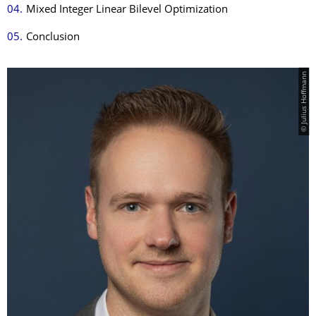
Mixed Integer Linear Bilevel Optimization
Conclusion
© Julius Hoffmann