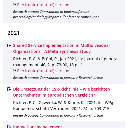
Electronic (full-text) version
Research output: Contribution to book/conference
proceedings/anthology/report > Conference contribution
2021
Shared Service Implementation in Multidivisional
Organizations - A Meta-Synthesis Study
Richter, P. C. & Brühl, R.
,
Jan 2021
,
In: Journal of general
management
.
46
,
2
,
p. 73-90
,
18 p.
,
1
Electronic (full-text) version
Research output: Contribution to journal > Research article
Die Umsetzung der CSR-Richtlinie – Wie berichten
Unternehmen im europäischen Vergleich?
Richter, P. C., Gawenko, W. & Kinne, K.
,
2021
,
In: WPg :
Kompetenz schafft Vertrauen
.
2021
,
74
,
p. 703-715
Research output: Contribution to journal > Research article
Innovationsmanagement