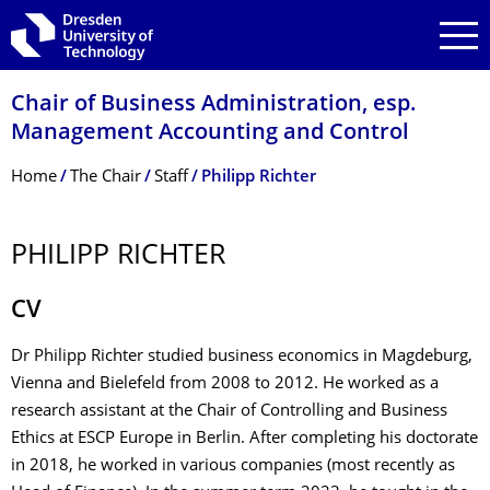
Skip to main navigation
Skip to search
Skip to content
Chair of Business Administration, esp.
Management Accounting and Control
Breadcrumb Menu
Home
The Chair
Staff
Philipp Richter
PHILIPP RICHTER
CV
Dr Philipp Richter studied business economics in Magdeburg,
Vienna and Bielefeld from 2008 to 2012. He worked as a
research assistant at the Chair of Controlling and Business
Ethics at ESCP Europe in Berlin. After completing his doctorate
in 2018, he worked in various companies (most recently as