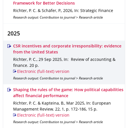
Framework for Better Decisions
Richter, P. C. & Schäfer, P.
,
2026
,
In: Strategic Finance
Research output: Contribution to journal > Research article
2025
CSR incentives and corporate irresponsibility: evidence
from the United States
Richter, P. C.
,
29 Sep 2025
,
In: Review of accounting &
finance
.
20 p.
Electronic (full-text) version
Research output: Contribution to journal > Research article
Shaping the rules of the game: How political capabilities
affect financial performance
Richter, P. C. & Kapteina, B.
,
Mar 2025
,
In: European
Management Review
.
22
,
1
,
p. 172-186
,
15 p.
Electronic (full-text) version
Research output: Contribution to journal > Research article