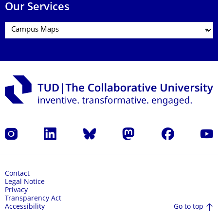
Our Services
Instagram
LinkedIn
Bluesky
Mastodon
Facebook
YouT
Contact
Legal Notice
Privacy
Transparency Act
Go to top
Accessibility