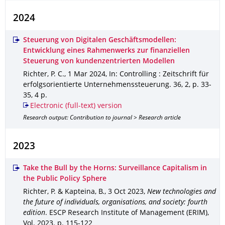
2024
Steuerung von Digitalen Geschäftsmodellen:
Entwicklung eines Rahmenwerks zur finanziellen
Steuerung von kundenzentrierten Modellen
Richter, P. C.
,
1 Mar 2024
,
In: Controlling : Zeitschrift für
erfolgsorientierte Unternehmenssteuerung
.
36
,
2
,
p. 33-
35
,
4 p.
Electronic (full-text) version
Research output: Contribution to journal > Research article
2023
Take the Bull by the Horns: Surveillance Capitalism in
the Public Policy Sphere
Richter, P. & Kapteina, B.
,
3 Oct 2023
,
New technologies and
the future of individuals, organisations, and society: fourth
edition
.
ESCP Research Institute of Management (ERIM)
,
Vol. 2023
.
p. 115-122