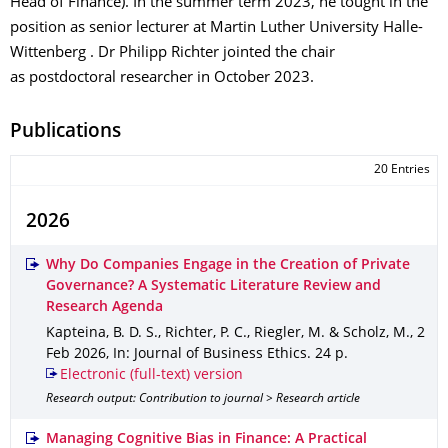
Head of Finance). In the summer term 2023, he tought in the
position as senior lecturer at Martin Luther University Halle-
Wittenberg . Dr Philipp Richter jointed the chair
as postdoctoral researcher in October 2023.
Publications
20 Entries
2026
Why Do Companies Engage in the Creation of Private
Governance? A Systematic Literature Review and
Research Agenda
Kapteina, B. D. S., Richter, P. C., Riegler, M. & Scholz, M.
,
2
Feb 2026
,
In: Journal of Business Ethics
.
24 p.
Electronic (full-text) version
Research output: Contribution to journal > Research article
Managing Cognitive Bias in Finance: A Practical