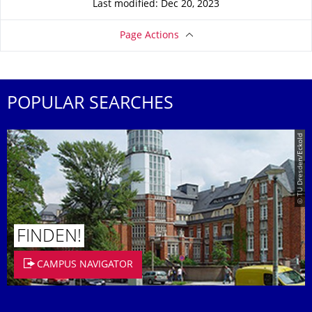
Last modified: Dec 20, 2023
Page Actions
POPULAR SEARCHES
© TU Dresden/Eckold
FINDEN!
CAMPUS NAVIGATOR