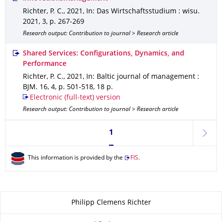
Richter, P. C.
,
2021
,
In: Das Wirtschaftsstudium : wisu
.
2021
,
3
,
p. 267-269
Research output: Contribution to journal > Research article
Shared Services: Configurations, Dynamics, and
Performance
Richter, P. C.
,
2021
,
In: Baltic journal of management :
BJM
.
16
,
4
,
p. 501-518
,
18 p.
Electronic (full-text) version
Research output: Contribution to journal > Research article
Currently on page 1
1
next
This information is provided by the
FIS
.
About this page
Philipp Clemens Richter