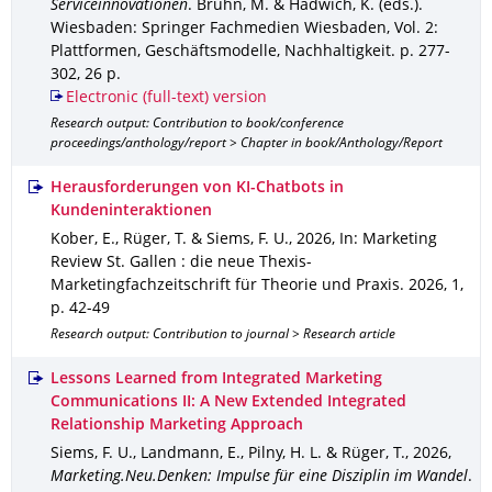
Serviceinnovationen
.
Bruhn, M. & Hadwich, K. (eds.).
Wiesbaden
: Springer Fachmedien Wiesbaden
,
Vol. 2:
Plattformen, Geschäftsmodelle, Nachhaltigkeit
.
p. 277-
302
,
26 p.
Electronic (full-text) version
Research output: Contribution to book/conference
proceedings/anthology/report > Chapter in book/Anthology/Report
Herausforderungen von KI-Chatbots in
Kundeninteraktionen
Kober, E., Rüger, T. & Siems, F. U.
,
2026
,
In: Marketing
Review St. Gallen : die neue Thexis-
Marketingfachzeitschrift für Theorie und Praxis
.
2026
,
1
,
p. 42-49
Research output: Contribution to journal > Research article
Lessons Learned from Integrated Marketing
Communications II: A New Extended Integrated
Relationship Marketing Approach
Siems, F. U., Landmann, E., Pilny, H. L. & Rüger, T.
,
2026
,
Marketing.Neu.Denken: Impulse für eine Disziplin im Wandel
.