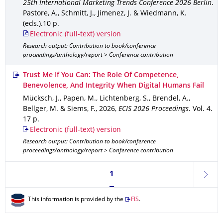
25th International Marketing Trends Conference 2026 Berlin
.
Pastore, A., Schmitt, J., Jimenez, J. & Wiedmann, K.
(eds.).
10 p.
Electronic (full-text) version
Research output: Contribution to book/conference
proceedings/anthology/report > Conference contribution
Trust Me If You Can: The Role Of Competence,
Benevolence, And Integrity When Digital Humans Fail
Mücksch, J., Papen, M., Lichtenberg, S., Brendel, A.,
Bellger, M. & Siems, F.
,
2026
,
ECIS 2026 Proceedings
.
Vol. 4
.
17 p.
Electronic (full-text) version
Research output: Contribution to book/conference
proceedings/anthology/report > Conference contribution
Currently on page 1
1
next
This information is provided by the
FIS
.