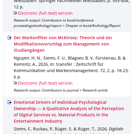
Wiesbaden
: Springer Fachmedien Wiesbaden
,
p. 593-604
,
12 p.
Electronic (full-text) version
Research output: Contribution to book/conference
proceedings/anthology/report > Chapter in book/Anthology/Report
Der Markenfilter von McKinsey: Theorie und ein
Modifikationsvorschlag zum Management von
Studiengängen
Nguyen, H. N., Siems, F. U., Blagoev, B. V., Fürstenau, B. &
Kemnitz, A.
,
2026
,
In: transfer : Zeitschrift für
Kommunikation und Markenmanagement
.
72
,
2
,
p. 18-23
,
6 p.
Electronic (full-text) version
Research output: Contribution to journal > Research article
Emotional Drivers of Individual Psychological
Ownership — A Qualitative Analysis of the Perception
of Digital Services vs. Material Products in the
Entertainment Industry
Siems, F., Ruckau, P., Rüger, S. & Rüger, T.
,
2026
,
Digitale