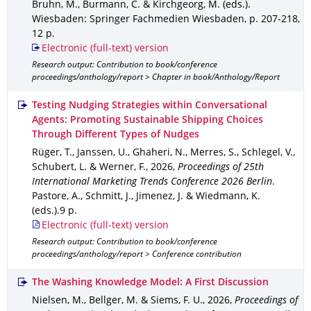
Bruhn, M., Burmann, C. & Kirchgeorg, M. (eds.).
Wiesbaden
: Springer Fachmedien Wiesbaden
,
p. 207-218
,
12 p.
Electronic (full-text) version
Research output: Contribution to book/conference
proceedings/anthology/report > Chapter in book/Anthology/Report
Testing Nudging Strategies within Conversational
Agents: Promoting Sustainable Shipping Choices
Through Different Types of Nudges
Rüger, T., Janssen, U., Ghaheri, N., Merres, S., Schlegel, V.,
Schubert, L. & Werner, F.
,
2026
,
Proceedings of 25th
International Marketing Trends Conference 2026 Berlin
.
Pastore, A., Schmitt, J., Jimenez, J. & Wiedmann, K.
(eds.).
9 p.
Electronic (full-text) version
Research output: Contribution to book/conference
proceedings/anthology/report > Conference contribution
The Washing Knowledge Model: A First Discussion
Nielsen, M., Bellger, M. & Siems, F. U.
,
2026
,
Proceedings of