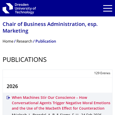
Skip to main navigation
Skip to search
Skip to content
Chair of Business Administration, esp.
Marketing
Breadcrumb Menu
Home
Research
Publication
PUBLICATIONS
129 Entries
2026
When Machines Stir Our Conscience – How
Conversational Agents Trigger Negative Moral Emotions
and the Use of the Macbeth Effect for Counteraction