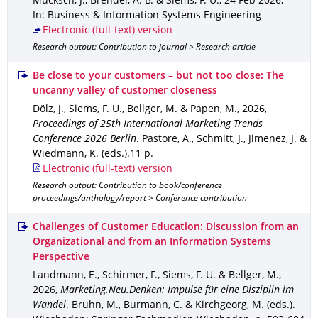
Mücksch, J., Brendel, A. B. & Siems, F. U.
,
24 Feb 2026
,
In: Business & Information Systems Engineering
Electronic (full-text) version
Research output: Contribution to journal > Research article
Be close to your customers – but not too close: The
uncanny valley of customer closeness
Dölz, J., Siems, F. U., Bellger, M. & Papen, M.
,
2026
,
Proceedings of 25th International Marketing Trends
Conference 2026 Berlin
.
Pastore, A., Schmitt, J., Jimenez, J. &
Wiedmann, K. (eds.).
11 p.
Electronic (full-text) version
Research output: Contribution to book/conference
proceedings/anthology/report > Conference contribution
Challenges of Customer Education: Discussion from an
Organizational and from an Information Systems
Perspective
Landmann, E., Schirmer, F., Siems, F. U. & Bellger, M.
,
2026
,
Marketing.Neu.Denken: Impulse für eine Disziplin im
Wandel
.
Bruhn, M., Burmann, C. & Kirchgeorg, M. (eds.).