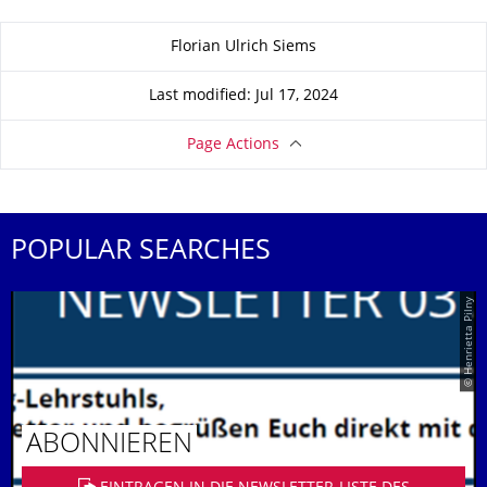
About this page
Florian Ulrich Siems
Last modified: Jul 17, 2024
Page Actions
POPULAR SEARCHES
© Henrietta Pilny
ABONNIEREN