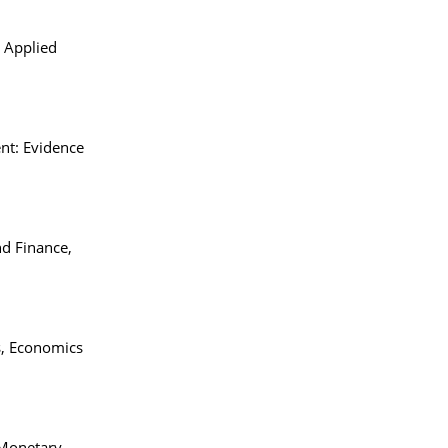
. Applied
ent: Evidence
nd Finance,
s, Economics