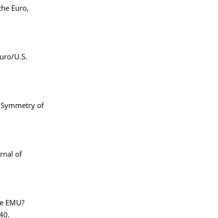
the Euro,
uro/U.S.
e Symmetry of
rnal of
he EMU?
40.