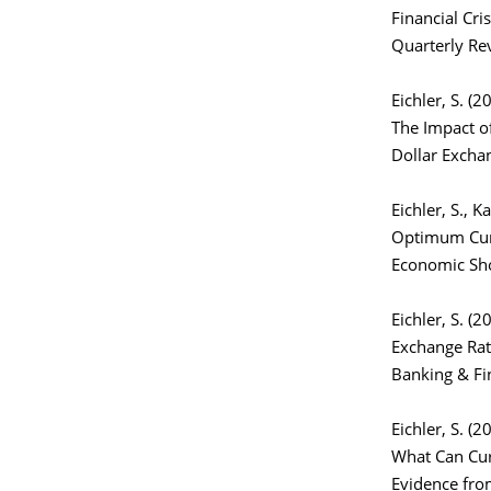
Financial Cri
Quarterly Re
Eichler, S. (2
The Impact of
Dollar Excha
Eichler, S., 
Optimum Curr
Economic Sho
Eichler, S. (2
Exchange Rate
Banking & Fi
Eichler, S. (2
What Can Cur
Evidence fro