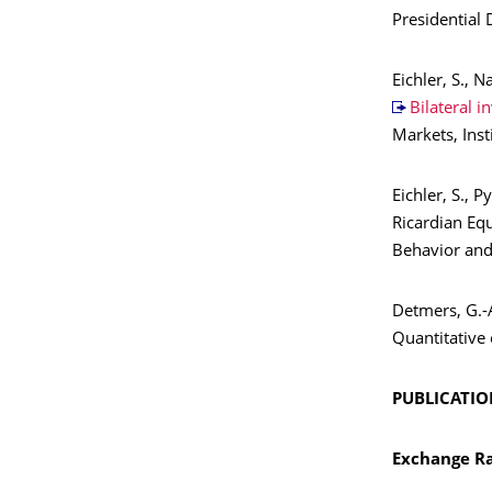
Presidential
Eichler, S., N
Bilateral i
Markets, Ins
Eichler, S., P
Ricardian Equ
Behavior and
Detmers, G.-A
Quantitative 
PUBLICATION
Exchange Ra