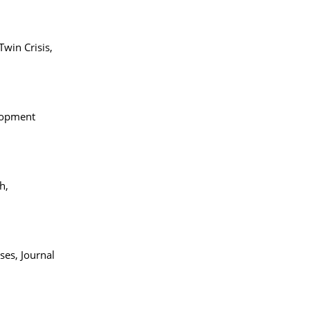
win Crisis,
elopment
ch,
ses, Journal