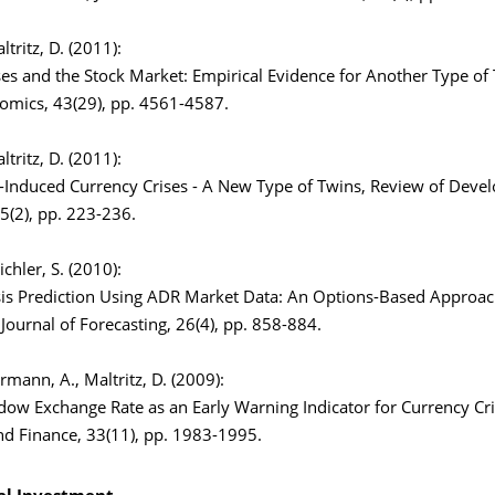
altritz, D. (2011):
es and the Stock Market: Empirical Evidence for Another Type of T
omics, 43(29), pp. 4561-4587.
altritz, D. (2011):
-Induced Currency Crises - A New Type of Twins, Review of Dev
5(2), pp. 223-236.
Eichler, S. (2010):
sis Prediction Using ADR Market Data: An Options-Based Approa
 Journal of Forecasting, 26(4), pp. 858-884.
armann, A., Maltritz, D. (2009):
ow Exchange Rate as an Early Warning Indicator for Currency Cri
nd Finance, 33(11), pp. 1983-1995.