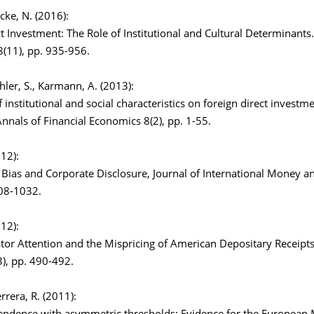
ucke, N. (2016):
t Investment: The Role of Institutional and Cultural Determinants
(11), pp. 935-956.
chler, S., Karmann, A. (2013):
 institutional and social characteristics on foreign direct investm
nnals of Financial Economics 8(2), pp. 1-55.
012):
Bias and Corporate Disclosure, Journal of International Money a
008-1032.
012):
stor Attention and the Mispricing of American Depositary Receipt
3), pp. 490-492.
errera, R. (2011):