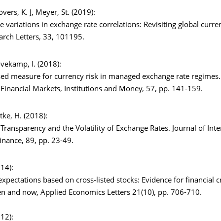
övers, K. J, Meyer, St. (2019):
e variations in exchange rate correlations: Revisiting global curr
arch Letters, 33, 101195.
Rövekamp, I. (2018):
ed measure for currency risk in managed exchange rate regimes. 
 Financial Markets, Institutions and Money, 57, pp. 141-159.
ttke, H. (2018):
Transparency and the Volatility of Exchange Rates. Journal of Inte
nance, 89, pp. 23-49.
014):
xpectations based on cross-listed stocks: Evidence for financial cr
en and now, Applied Economics Letters 21(10), pp. 706-710.
012):