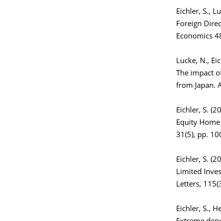
Eichler, S., L
Foreign Direc
Economics 48
Lucke, N., Ei
The impact of
from Japan. A
Eichler, S. (2
Equity Home 
31(5), pp. 1
Eichler, S. (2
Limited Inve
Letters, 115(
Eichler, S., H