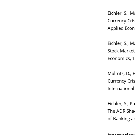
Eichler, S., M
Currency Cris
Applied Econ
Eichler, S., M
Stock Market
Economics, 1
Maltritz, D., 
Currency Cri
International
Eichler, S., K
The ADR Shad
of Banking a