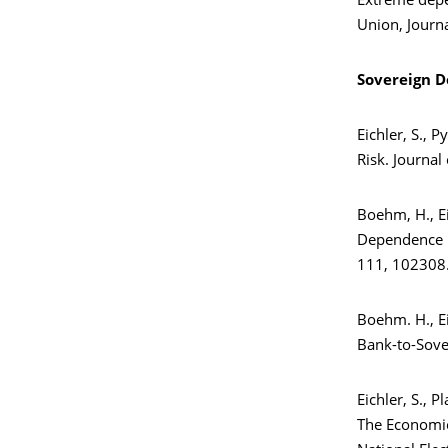
Extreme depe
Union, Journ
Sovereign D
Eichler, S., 
Risk. Journa
Boehm, H., Ei
Dependence i
111, 102308
Boehm. H., Ei
Bank-to-Sover
Eichler, S., Pl
The Economic