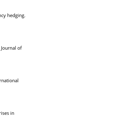
ency hedging.
Journal of
rnational
ises in