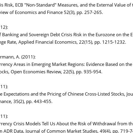
sis Risk, ECB "Non-Standard" Measures, and the External Value of 
view of Economics and Finance 52(3), pp. 257-265.
012):
 Banking and Sovereign Debt Crisis Risk in the Eurozone on the E
nge Rate, Applied Financial Economics, 22(15), pp. 1215-1232.
Karmann, A. (2011):
ency Areas in Emerging Market Regions: Evidence Based on th
cks, Open Economies Review, 22(5), pp. 935-954.
011):
 Expectations and the Pricing of Chinese Cross-Listed Stocks, Jou
nance, 35(2), pp. 443-455.
011):
rency Crisis Models Tell Us About the Risk of Withdrawal from t
m ADR Data, Journal of Common Market Studies, 49(4), pp. 719-7