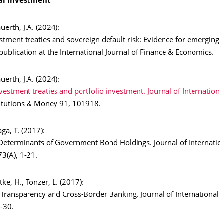
al Investment
auerth, J.A. (2024):
estment treaties and sovereign default risk: Evidence for emergin
publication at the International Journal of Finance & Economics.
auerth, J.A. (2024):
nvestment treaties and portfolio investment. Journal of Internation
stitutions & Money 91, 101918.
aga, T. (2017):
l Determinants of Government Bond Holdings. Journal of Internat
3(A), 1-21.
ittke, H., Tonzer, L. (2017):
 Transparency and Cross-Border Banking. Journal of Internationa
-30.