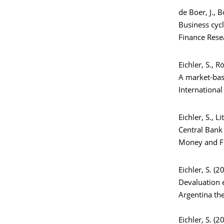
de Boer, J., B
Business cycl
Finance Rese
Eichler, S., 
A market-bas
International
Eichler, S., Li
Central Bank 
Money and Fi
Eichler, S. (2
Devaluation e
Argentina th
Eichler, S. (2