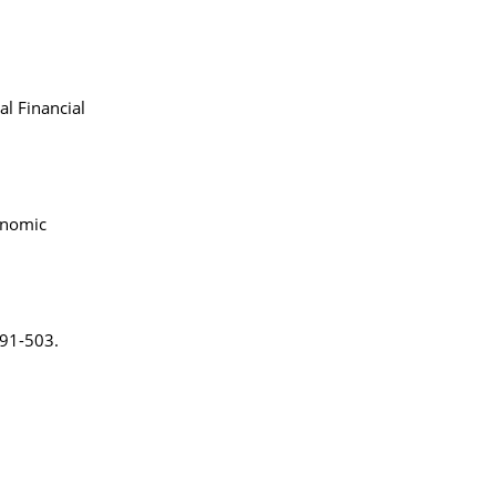
al Financial
onomic
491-503.