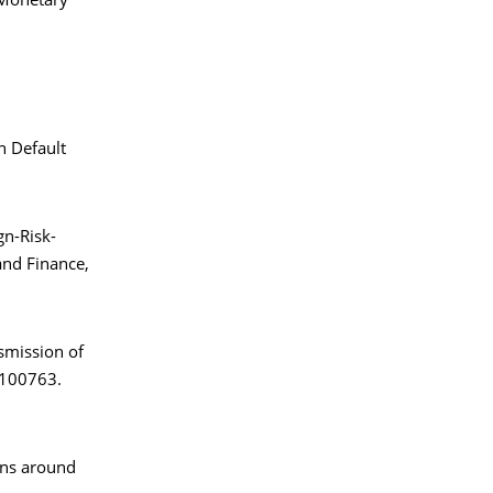
 Monetary
n Default
gn-Risk-
nd Finance,
nsmission of
, 100763.
rns around