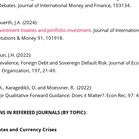
 Debates. Journal of International Money and Finance, 103134.
auerth, J.A. (2024):
nvestment treaties and portfolio investment
. Journal of Internation
titutions & Money 91, 101918.
yun, J.H. (2022):
ivalence, Foreign Debt and Sovereign Default Risk. Journal of Ec
 Organization, 197, 21-49.
., Karagedikli, O. and Moessner, R. (2022):
or Qualitative Forward Guidance: Does it Matter?. Econ Rec, 97: 
S IN REFEREED JOURNALS (BY TOPIC):
tes and Currency Crises