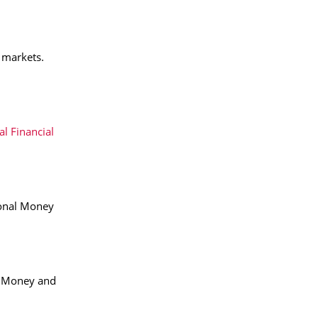
g markets.
al Financial
ional Money
l Money and