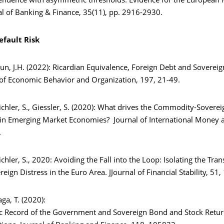
ndence with asymmetric thresholds: Evidence for the European
al of Banking & Finance, 35(11), pp. 2916-2930.
efault Risk
Pyun, J.H. (2022): Ricardian Equivalence, Foreign Debt and Sovereig
l of Economic Behavior and Organization, 197, 21-49.
chler, S., Giessler, S. (2020): What drives the Commodity-Soverei
n Emerging Market Economies? Journal of International Money a
.
chler, S., 2020: Avoiding the Fall into the Loop: Isolating the Tra
eign Distress in the Euro Area. JJournal of Financial Stability, 51
aga, T. (2020):
 Record of the Government and Sovereign Bond and Stock Retu