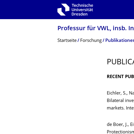
Zur Hauptnavigation springen
Zur Suche springen
Zum Inhalt springen
Professur für VWL, insb.
Breadcrumb-Menü
Startseite
Forschung
Publikatione
PUBLIC
RECENT PUB
Eichler, S., N
Bilateral inv
markets. Int
de Boer, J., E
Protectionism