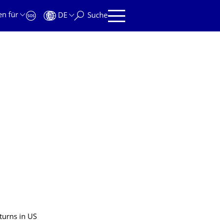
en für
DE
Suche
turns in US