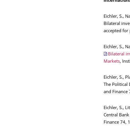
Internation
Eichler, S., N
Bilateral inv
accepted for 
Eichler, S., N
Bilateral i
Markets
, In
Eichler, S., Pl
The Politica
and Finance 7
Eichler, S., L
Central Bank
Finance 74, 1