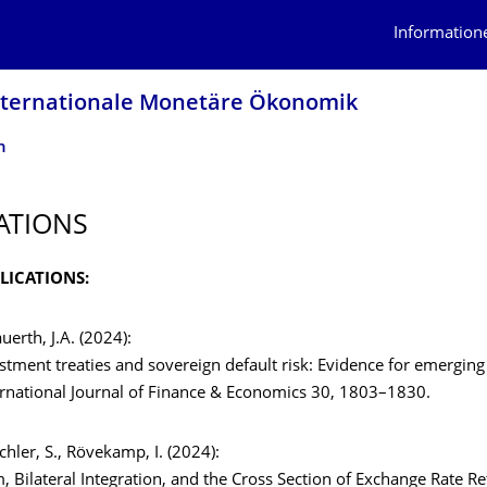
Information
 Internationale Monetäre Ökonomik
n
ATIONS
LICATIONS:
auerth, J.A. (2024):
estment treaties and sovereign default risk: Evidence for emerging
ernational Journal of Finance & Economics 30, 1803–1830.
ichler, S., Rövekamp, I. (2024):
, Bilateral Integration, and the Cross Section of Exchange Rate Re