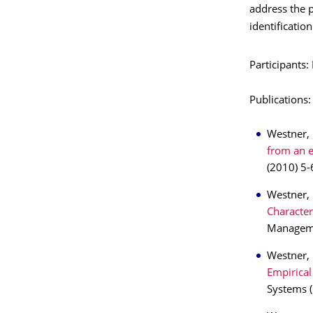
address the p
identification
Participants
Publications:
Westner, 
from an 
(2010) 5-
Westner, 
Character
Managemen
Westner,
Empirical
Systems (