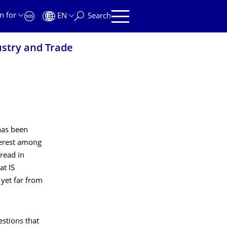
n for
EN
Search
ustry and Trade
has been
terest among
read in
at IS
 yet far from
estions that