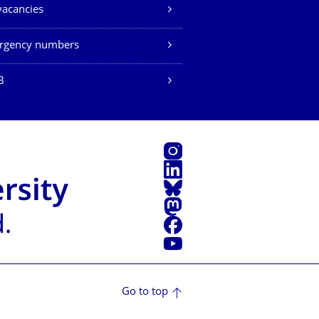
vacancies
rgency numbers
B
Instagram
LinkedIn
Bluesky
Mastodon
Facebook
YouTube
Go to top