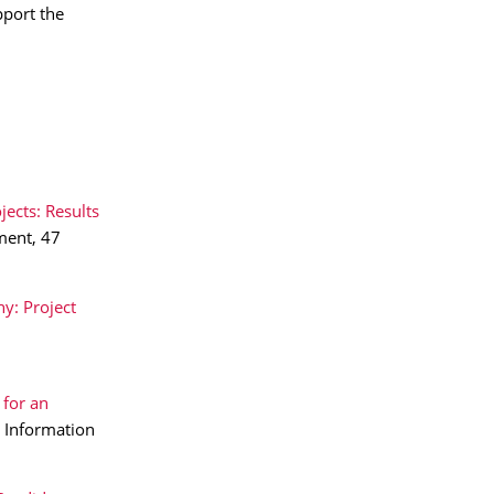
pport the
jects: Results
ment, 47
y: Project
 for an
n Information