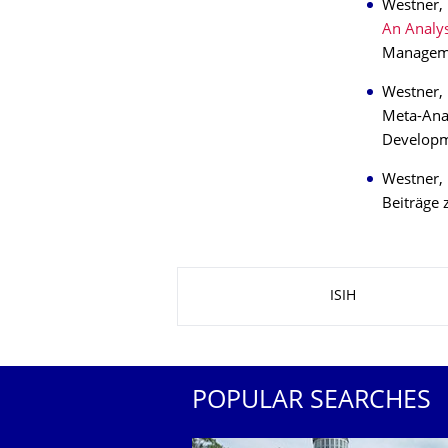
Westner, 
An Analys
Managemen
Westner, 
Meta-Anal
Developm
Westner,
Beiträge 
About this page
ISIH
POPULAR SEARCHES