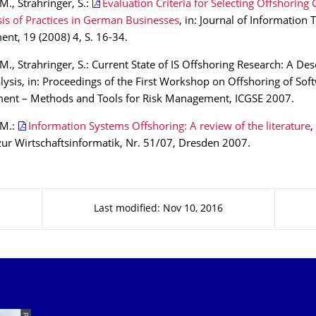
M., Strahringer, S.:
Evaluation Criteria for Selecting Offshoring 
is of Practices in German Businesses
, in: Journal of Information
t, 19 (2008) 4, S. 16-34.
M., Strahringer, S.: Current State of IS Offshoring Research: A Des
ysis, in: Proceedings of the First Workshop on Offshoring of Sof
ent – Methods and Tools for Risk Management, ICGSE 2007.
 M.:
Information Systems Offshoring: A review of the literature
,
zur Wirtschaftsinformatik, Nr. 51/07, Dresden 2007.
Last modified: Nov 10, 2016