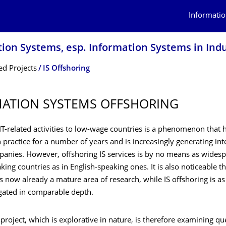
Informatio
tion Systems, esp. Information Systems in Ind
d Projects
IS Offshoring
ATION SYSTEMS OFFSHORING
T-related activities to low-wage countries is a phenomenon that 
 practice for a number of years and is increasingly generating in
nies. However, offshoring IS services is by no means as widesp
ng countries as in English-speaking ones. It is also noticeable th
s now already a mature area of research, while IS offshoring is as
igated in comparable depth.
project, which is explorative in nature, is therefore examining qu