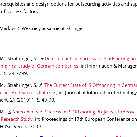
rerequisites and design options for outsourcing activities and su
 of success factors.
: Markus K. Westner, Susanne Strahringer
M., Strahringer, S.:
Determinants of success in IS offshoring pro
empirical study of German companies
, in: Information & Manage
6, S. 291-299.
M., Strahringer, S.:
The Current State of IS Offshoring In German
istics And Success Patterns
,
in: Journal of Information Technology
t, 21 (2010) 1, S. 49-70.
 M.:
Antecedents of Success in IS Offshoring Projects – Proposal
 Research Study
, in: Proceedings of 17th European Conference o
ECIS) - Verona 2009.