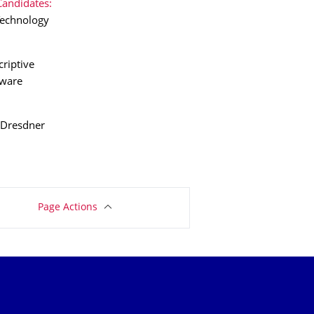
Candidates:
 Technology
criptive
tware
 Dresdner
Page Actions