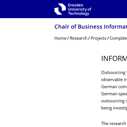
Skip to main navigation
Skip to search
Skip to content
Chair of Business Informa
Breadcrumb Menu
Home
Research
Projects
Complete
INFORM
Outsourcing I
observable in
German compa
German-speaki
outsourcing i
being invest
The research 