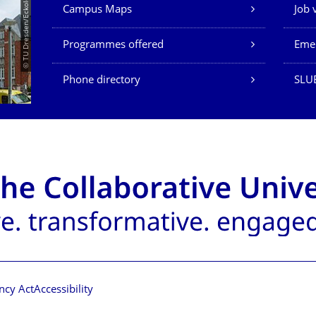
Our Services
© TU Dresden/Eckold
Campus Maps
Job 
Programmes offered
Eme
Phone directory
SLU
ncy Act
Accessibility