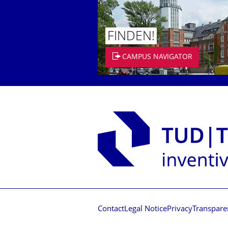
FINDEN!
CAMPUS NAVIGATOR
Contact
Legal Notice
Privacy
Transpare