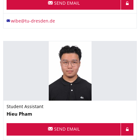
SEND EMAIL
Student Assistant
Name
Hieu
Pham
SEND EMAIL