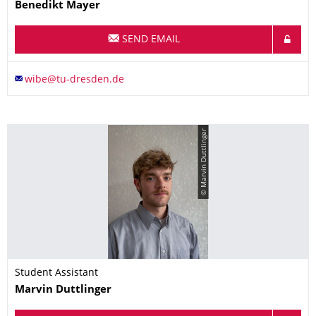
Name
Benedikt
Mayer
SEND EMAIL
© Marvin Duttlinger
Student Assistant
Name
Marvin
Duttlinger