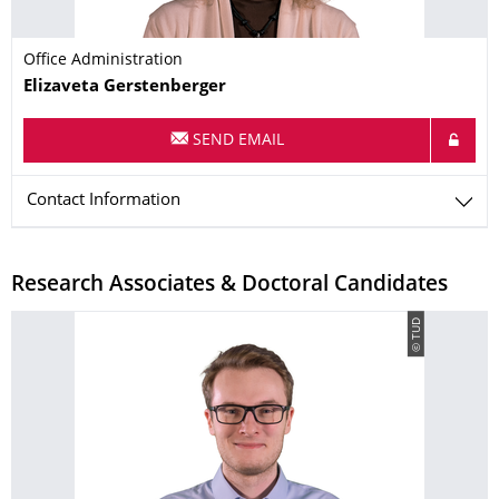
Office Administration
Name
Elizaveta
Gerstenberger
SEND EMAIL
Contact Information
Research Associates & Doctoral Candidates
© TUD