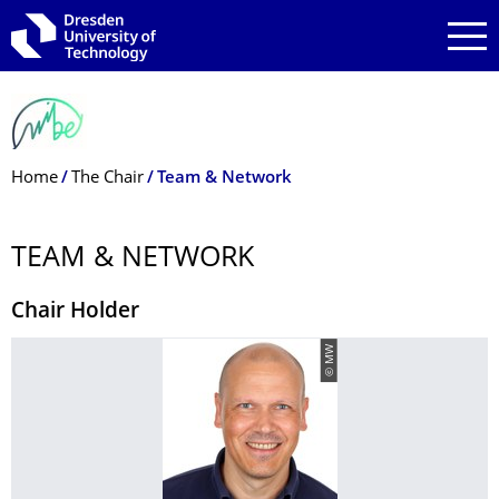
Skip to main navigation
Skip to search
Skip to content
Breadcrumb Menu
Home
The Chair
Team & Network
TEAM & NETWORK
Chair Holder
© MW