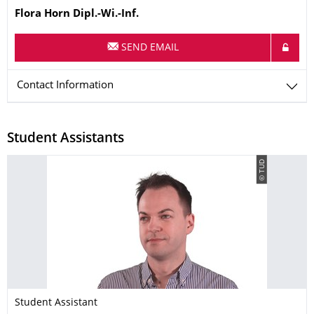
Name
Flora
Horn
Dipl.-Wi.-Inf.
SEND EMAIL
Contact Information
Student Assistants
© TUD
Student Assistant