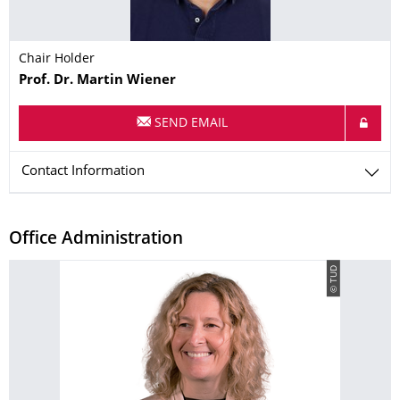
Chair Holder
Name
Prof. Dr.
Martin
Wiener
SEND EMAIL
Contact Information
Office Administration
© TUD