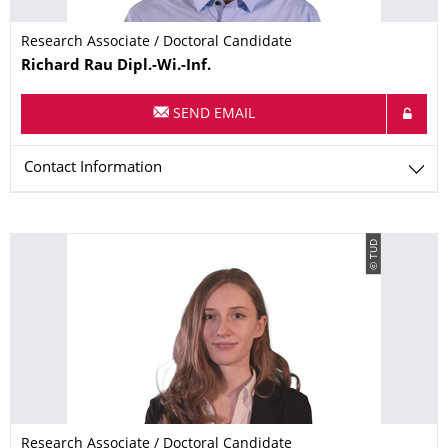
Research Associate / Doctoral Candidate
Name
Richard
Rau
Dipl.-Wi.-Inf.
SEND EMAIL
Contact Information
© TUD
Research Associate / Doctoral Candidate