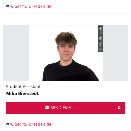
© Mika Bierstedt
Student Assistant
Name
Mika
Bierstedt
SEND EMAIL