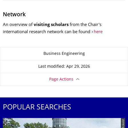
Network
An overview of
visiting scholars
from the Chair's
international research network can be found
here
About this page
Business Engineering
Last modified: Apr 29, 2026
Page Actions
POPULAR SEARCHES