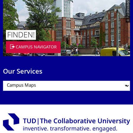
© TU Dresden/Eckold
FINDEN!
CAMPUS NAVIGATOR
Our Services