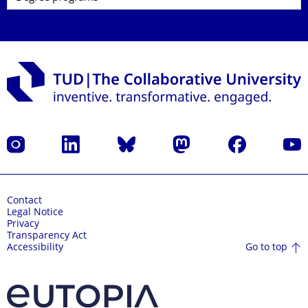
Instagram
LinkedIn
Bluesky
Mastodon
Facebook
YouT
Contact
Legal Notice
Privacy
Transparency Act
Go to top
Accessibility