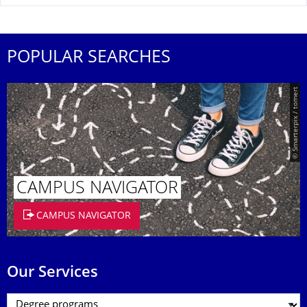
POPULAR SEARCHES
© Smarterpix / tomert
CAMPUS NAVIGATOR
CAMPUS NAVIGATOR
Our Services