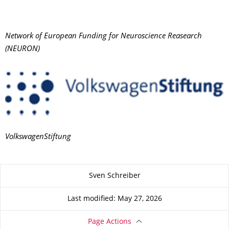
Network of European Funding for Neuroscience Reasearch
(NEURON)
VolkswagenStiftung
About this page
Sven Schreiber
Last modified: May 27, 2026
Page Actions