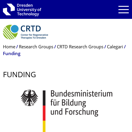
Skip to main navigation
Skip to search
Skip to content
Breadcrumb Menu
Home
Research Groups
CRTD Research Groups
Calegari
Funding
FUNDING