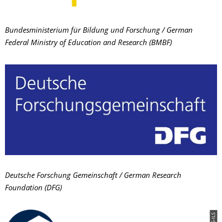
Bundesministerium für Bildung und Forschung / German
Federal Ministry of Education and Research (BMBF)
Deutsche Forschung Gemeinschaft / German Research
Foundation (DFG)