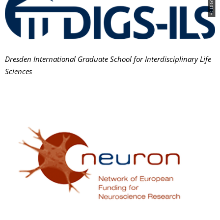
© DIGS-ILS
Dresden International Graduate School for Interdisciplinary Life
Sciences