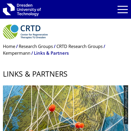
Skip to main navigation
Skip to search
Skip to content
Breadcrumb Menu
Home
Research Groups
CRTD Research Groups
Kempermann
Links & Partners
LINKS & PARTNERS
© Myriam Zilles (Pixabay)