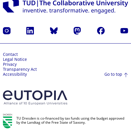
Instagram
LinkedIn
Bluesky
Mastodon
Facebook
YouT
Contact
Legal Notice
Privacy
Transparency Act
Go to top
Accessibility
TU Dresden is co-financed by tax funds using the budget approved
by the Landtag of the Free State of Saxony.