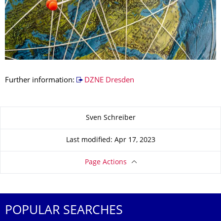
Further information:
DZNE Dresden
About this page
Sven Schreiber
Last modified: Apr 17, 2023
Page Actions
POPULAR SEARCHES