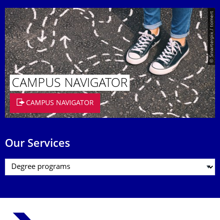
© Smarterpix / tomert
CAMPUS NAVIGATOR
CAMPUS NAVIGATOR
Our Services