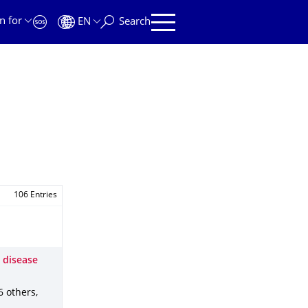
n for
EN
Search
106 Entries
s disease
 6 others
,