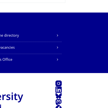
e directory
vacancies
s Office
Instagram
LinkedIn
Bluesky
Mastodon
Facebook