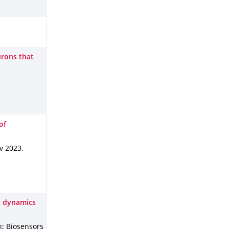
urons that
of
v 2023
,
t dynamics
n: Biosensors