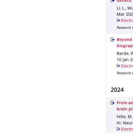
Genetic
Li, L., W
Mar 20
Electr
Research o
Beyond 
biograp
Barde, W
10 Jan 
Electr
Research o
2024
From an
brain pl
Hille, M
In: Neu
Electr