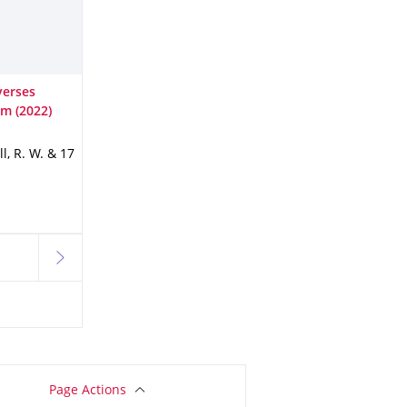
verses
sm (2022)
ll, R. W. & 17
next
Page Actions