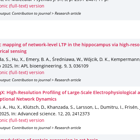
onic (full-text) version
utput: Contribution to journal > Research article
 mapping of network-level LTP in the hippocampus via high-reso
rical sensing
, S., Hu, X., Emery, B. A., Średniawa, W., Wójcik, D. K., Kempermann
p 2025
,
In: APL bioengineering
.
9
,
3
,
036109
onic (full-text) version
utput: Contribution to journal > Research article
X: High-Resolution Profiling of Large-Scale Electrophysiological 
iptional Network Dynamics
 A., Hu, X., Klütsch, D., Khanzada, S., Larsson, L., Dumitru, I., Frisén,
2025
,
In: Advanced science
.
12
,
20
,
2412373
onic (full-text) version
utput: Contribution to journal > Research article