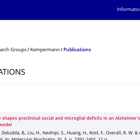
Informatio
arch Groups
Kempermann
Publications
ATIONS
e shapes preclinical social and microglial deficits in an Alzheimer’
model
, Doludda, B., Liu, H., Nexhipi, S., Huang, H., Rost, F., Overall, R. W. &
26
,
In: Molecular Psychiatry
.
31
,
5
,
p. 2391-2401
,
11 p.