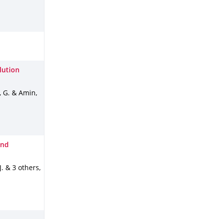
lution
, G. & Amin,
and
 J. & 3 others
,