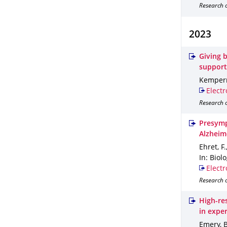
Research o
2023
Giving b
support
Kemper
Electr
Research o
Presymp
Alzheim
Ehret, F
In: Biol
Electr
Research o
High-re
in expe
Emery, B