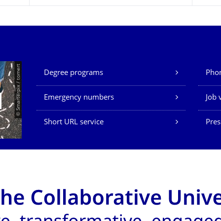
Our Services
© Smarterpix / tomert
Degree programs
Phon
Emergency numbers
Job 
Short URL service
Pres