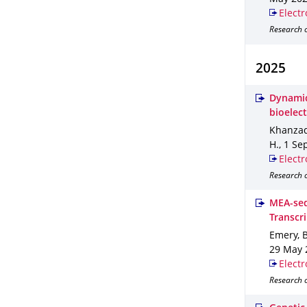
Electr
Research o
2025
Dynamic
bioelect
Khanzada
H.
,
1 Se
Electr
Research o
MEA-seq
Transcr
Emery, B.
29 May 
Electr
Research o