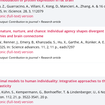
 modulation of protein expression in rat brain
u, Z., Guarracino, A., Villani, F., Kong, D., Mancieri, A., Zhang, A. & 16
25
,
In: iScience
.
28
,
3
,
112079
onic (full-text) version
utput: Contribution to journal > Research article
nature, nurture, and chance: Individual agency shapes divergent 
hies and brain connectome
., Renner, J., Emery, B., Khanzada, S., Hu, X., Garthe, A., Rünker, A. E
2025
,
In: Science advances
.
11
,
2
,
11 p.
,
eads7297
onic (full-text) version
utput: Contribution to journal > Research article
imal models to human individuality: Integrative approaches to t
asticity
., Kühn, S., Kempermann, G., Bonhoeffer, T. & Lindenberger, U.
,
6 No
ron
.
112
,
21
,
p. 3522-3541
,
20 p.
onic (full-text) version