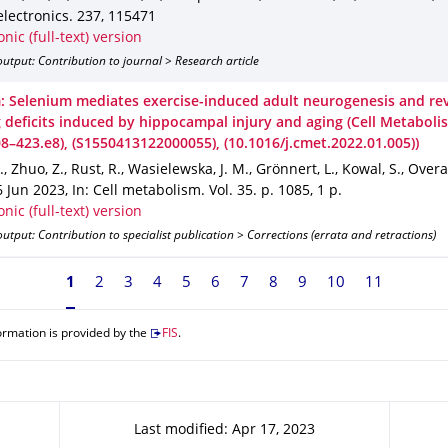
electronics
.
237
,
115471
onic (full-text) version
utput: Contribution to journal > Research article
: Selenium mediates exercise-induced adult neurogenesis and re
g deficits induced by hippocampal injury and aging (Cell Metaboli
08–423.e8), (S1550413122000055), (10.1016/j.cmet.2022.01.005))
., Zhuo, Z., Rust, R., Wasielewska, J. M., Grönnert, L., Kowal, S., Overa
6 Jun 2023
,
In: Cell metabolism
.
Vol. 35
.
p. 1085
,
1 p.
onic (full-text) version
utput: Contribution to specialist publication > Corrections (errata and retractions)
Currently on page 1
1
2
3
4
5
6
7
8
9
10
11
ormation is provided by the
FIS
.
Last modified: Apr 17, 2023