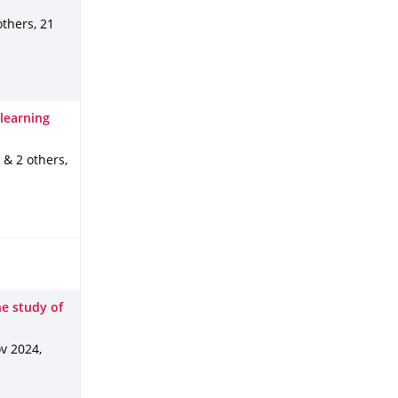
 others
,
21
learning
. & 2 others
,
he study of
v 2024
,