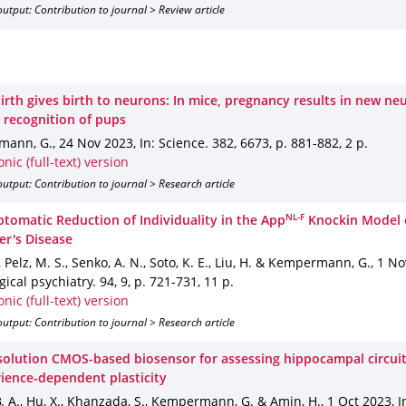
utput: Contribution to journal > Review article
irth gives birth to neurons: In mice, pregnancy results in new ne
 recognition of pups
mann, G.
,
24 Nov 2023
,
In: Science
.
382
,
6673
,
p. 881-882
,
2 p.
onic (full-text) version
utput: Contribution to journal > Research article
NL-F
tomatic Reduction of Individuality in the App
Knockin Model 
er's Disease
., Pelz, M. S., Senko, A. N., Soto, K. E., Liu, H. & Kempermann, G.
,
1 No
ogical psychiatry
.
94
,
9
,
p. 721-731
,
11 p.
onic (full-text) version
utput: Contribution to journal > Research article
solution CMOS-based biosensor for assessing hippocampal circui
rience-dependent plasticity
. A., Hu, X., Khanzada, S., Kempermann, G. & Amin, H.
,
1 Oct 2023
,
I