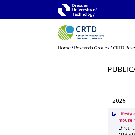
Skip to main navigation
Skip to search
Skip to content
Breadcrumb Menu
Home
Research Groups
CRTD Rese
PUBLIC
2026
Lifestyl
mouse 
Ehret, F.
May 20