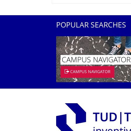
POPULAR SEARCHES
CAMPUS NAVIGATOR
CAMPUS NAVIGATOR