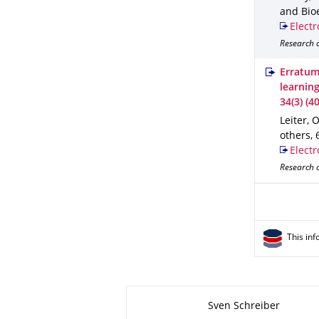
and Bio
Electr
Research o
Erratum
learnin
34(3) (4
Leiter, O
others
,
Electr
Research o
This inf
About this page
Sven Schreiber