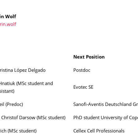
in Wolf
rin.wolf
Next Position
ristina López Delgado
Postdoc
Hnatiuk (MSc student and
Evotec SE
istant)
il (Predoc)
Sanofi-Aventis Deutschland 
 Christof Darsow (MSc student)
PhD student University of Co
rich (MSc student)
Cellex Cell Professionals