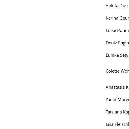
Ankita Duse
Karina Geur
Luise Pohne
Deniz Ragip
Eunike Sety
Colette Wor
Anastasia K
Yanni Morg
Tatsiana Ka
Lisa Fleisc