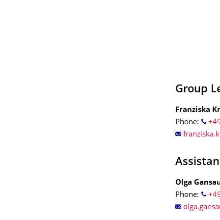
Group L
Franziska K
Phone:
+49
franziska.
Assistan
Olga Gansa
Phone:
+49
olga.gans