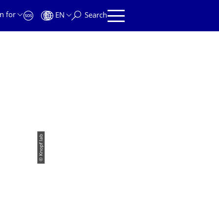
n for
EN
Search
© Knopf lab