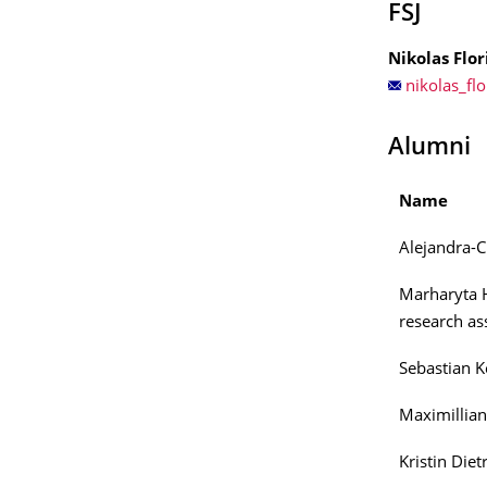
FSJ
Nikolas Flor
nikolas_flo
Alumni
Name
Alejandra-C
Marharyta 
research ass
Sebastian Ke
Maximillian
Kristin Diet