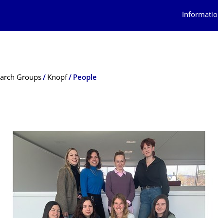
Informatio
arch Groups
Knopf
People