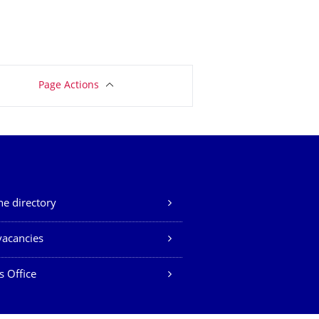
Page Actions
e directory
vacancies
s Office