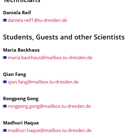
Technicians
Daniela Reif
Students, Guests and other Scientists
Maria Backhaus
Qian Fang
Rongpeng Gong
Madhuri Haque