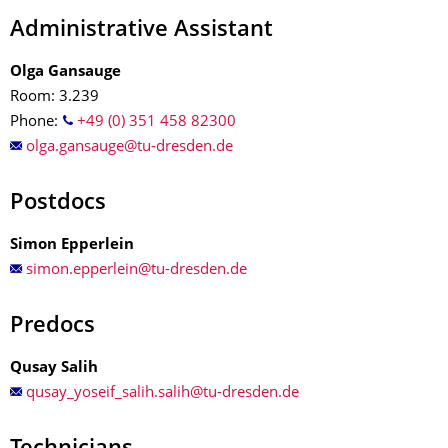
Administrative Assistant
Olga Gansauge
Room: 3.239
Phone:
+49 (0) 351 458 82300
Postdocs
Simon Epperlein
Predocs
Qusay Salih