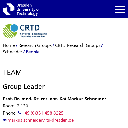
Skip to main navigation
Skip to search
Skip to content
Breadcrumb Menu
Home
Research Groups
CRTD Research Groups
Schneider
People
TEAM
Group Leader
Prof. Dr. med. Dr. rer. nat. Kai Markus Schneider
Room: 2.130
Phone:
+49 (0)351 458 82251