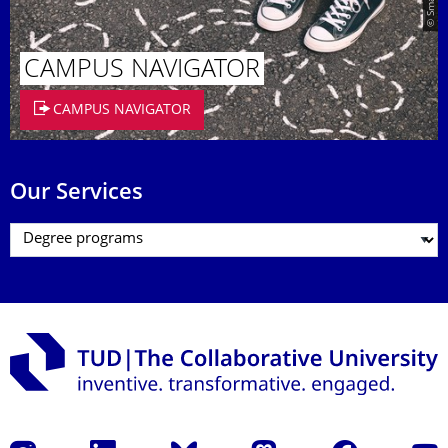
CAMPUS NAVIGATOR
CAMPUS NAVIGATOR
Our Services