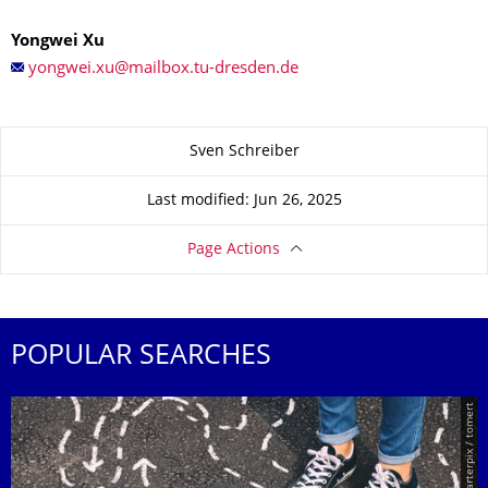
Yongwei Xu
About this page
Sven Schreiber
Last modified: Jun 26, 2025
Page Actions
POPULAR SEARCHES
© Smarterpix / tomert