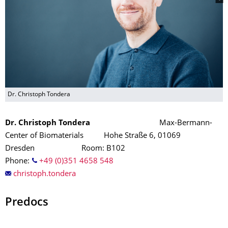
Dr. Christoph Tondera
Dr. Christoph Tondera
Max-Bermann-
Center of Biomaterials Hohe Straße 6, 01069
Dresden Room: B102
Phone:
+49 (0)351 4658 548
christoph.tondera
Predocs