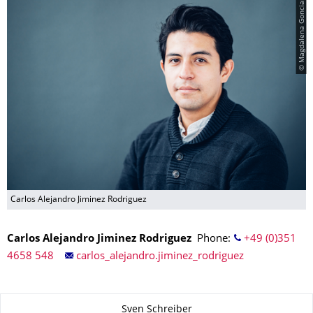
© Magdalena Gonciarz
Carlos Alejandro Jiminez Rodriguez
Carlos Alejandro Jiminez Rodriguez
Phone:
+49 (0)351
4658 548
carlos_alejandro.jiminez_rodriguez
About this page
Sven Schreiber