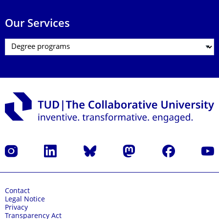
Our Services
Instagram
LinkedIn
Bluesky
Mastodon
Facebook
YouT
Contact
Legal Notice
Privacy
Transparency Act