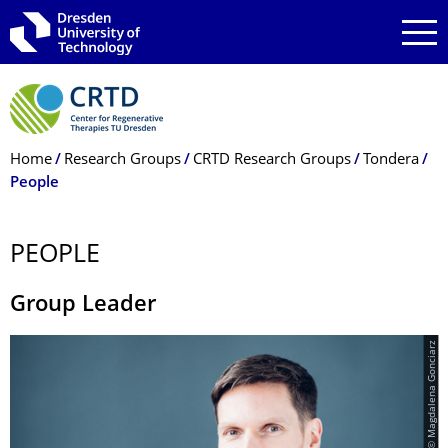
Skip to main navigation
Skip to search
Skip to content
Breadcrumb Menu
Home
Research Groups
CRTD Research Groups
Tondera
People
PEOPLE
Group Leader
© Magdalena Gonciarz