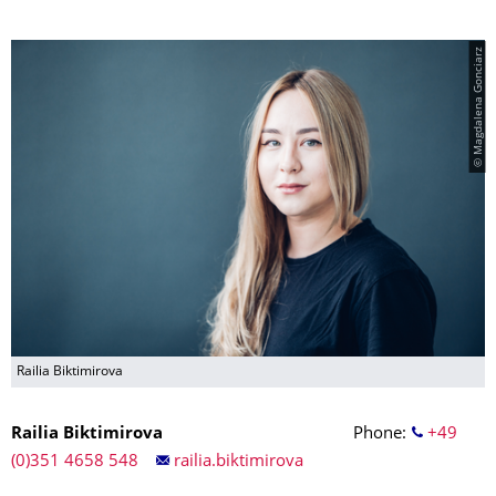
© Magdalena Gonciarz
Railia Biktimirova
Railia Biktimirova
Phone:
+49
(0)351 4658 548
railia.biktimirova