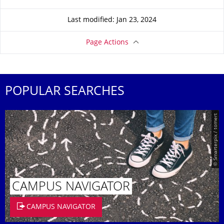
Last modified: Jan 23, 2024
Page Actions
POPULAR SEARCHES
© Smarterpix / tomert
CAMPUS NAVIGATOR
CAMPUS NAVIGATOR