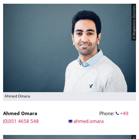
© Magdalena Gonciarz
Ahmed Omara
Ahmed Omara
Phone:
+49
(0)351 4658 548
ahmed.omara