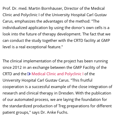
Prof. Dr. med. Martin Bornhäuser, Director of the Medical
Clinic and Polyclinic I of the University Hospital Carl Gustav
Carus, emphasizes the advantages of the method: "The
individualized application by using the donor's own cells is a
look into the future of therapy development. The fact that we
can conduct the study together with the CRTD facility at GMP
level is a real exceptional feature."
The clinical implementation of the project has been running
since 2012 in an exchange between the GMP Facility of the
CRTD and the
Medical Clinic and Polyclinic I
of the
University Hospital Carl Gustav Carus. "This fruitful
cooperation is a successful example of the close integration of
research and clinical therapy in Dresden. With the publication
of our automated process, we are laying the foundation for
the standardized production of Treg preparations for different
patient groups," says Dr. Anke Fuchs.