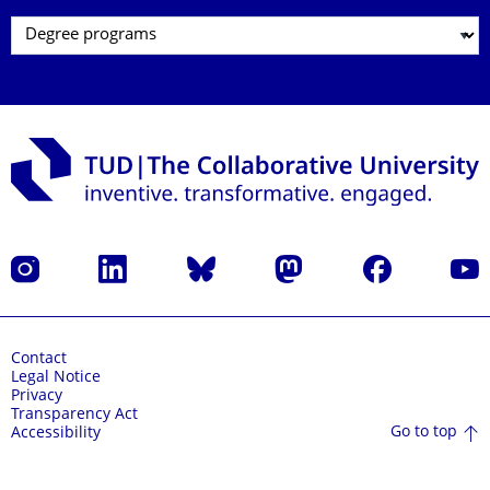
Instagram
LinkedIn
Bluesky
Mastodon
Facebook
YouT
Contact
Legal Notice
Privacy
Transparency Act
Go to top
Accessibility