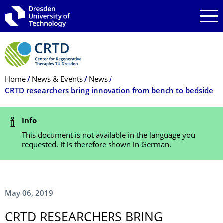
Skip to main navigation
Skip to search
Skip to content
Breadcrumb Menu
Home
News & Events
News
CRTD researchers bring innovation from bench to bedside
Status Message
Info
This document is not available in the language you
requested. It is therefore shown in German.
May 06, 2019
CRTD RESEARCHERS BRING