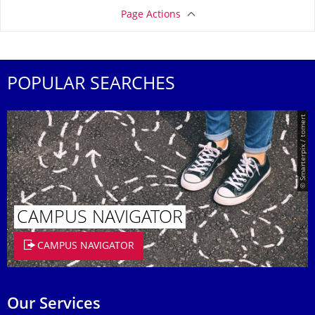
Page Actions
POPULAR SEARCHES
© Smarterpix / tomert
CAMPUS NAVIGATOR
CAMPUS NAVIGATOR
Our Services