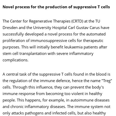
Novel process for the production of suppressive T cells
The Center for Regenerative Therapies (CRTD) at the TU
Dresden and the University Hospital Carl Gustav Carus have
successfully developed a novel process for the automated
proliferation of immunosuppressive cells for therapeutic
purposes. This will initially benefit leukaemia patients after
stem cell transplantation with severe inflammatory
complications.
A central task of the suppressive T cells found in the blood is
the regulation of the immune defence, hence the name "Treg"
cells. Through this influence, they can prevent the body's
immune response from becoming too violent in healthy
people. This happens, for example, in autoimmune diseases
and chronic inflammatory diseases. The immune system not
only attacks pathogens and infected cells, but also healthy