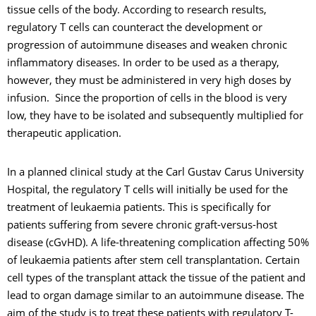
tissue cells of the body. According to research results,
regulatory T cells can counteract the development or
progression of autoimmune diseases and weaken chronic
inflammatory diseases. In order to be used as a therapy,
however, they must be administered in very high doses by
infusion. Since the proportion of cells in the blood is very
low, they have to be isolated and subsequently multiplied for
therapeutic application.
In a planned clinical study at the Carl Gustav Carus University
Hospital, the regulatory T cells will initially be used for the
treatment of leukaemia patients. This is specifically for
patients suffering from severe chronic graft-versus-host
disease (cGvHD). A life-threatening complication affecting 50%
of leukaemia patients after stem cell transplantation. Certain
cell types of the transplant attack the tissue of the patient and
lead to organ damage similar to an autoimmune disease. The
aim of the study is to treat these patients with regulatory T-