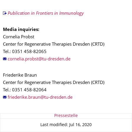
Publication in Frontiers in Immunology
Media inquiries:
Cornelia Probst
Center for Regenerative Therapies Dresden (CRTD)
Tel.: 0351 458-82065
Friederike Braun
Center for Regenerative Therapies Dresden (CRTD)
Tel.: 0351 458-82064
About this page
Pressestelle
Last modified: Jul 16, 2020