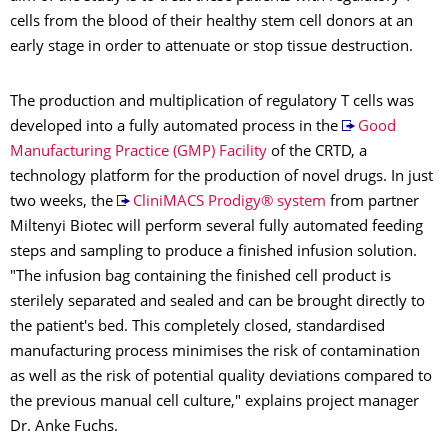
cells from the blood of their healthy stem cell donors at an
early stage in order to attenuate or stop tissue destruction.
The production and multiplication of regulatory T cells was
developed into a fully automated process in the
Good
Manufacturing Practice (GMP) Facility
of the CRTD, a
technology platform for the production of novel drugs. In just
two weeks, the
CliniMACS Prodigy® system
from partner
Miltenyi Biotec will perform several fully automated feeding
steps and sampling to produce a finished infusion solution.
"The infusion bag containing the finished cell product is
sterilely separated and sealed and can be brought directly to
the patient's bed. This completely closed, standardised
manufacturing process minimises the risk of contamination
as well as the risk of potential quality deviations compared to
the previous manual cell culture," explains project manager
Dr. Anke Fuchs.