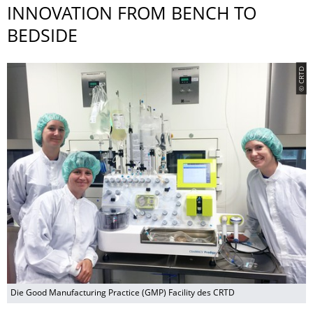
INNOVATION FROM BENCH TO
BEDSIDE
© CRTD
Die Good Manufacturing Practice (GMP) Facility des CRTD