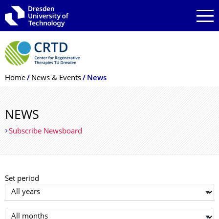
Skip to main navigation
Skip to search
Skip to content
Breadcrumb Menu
Home
News & Events
News
NEWS
Subscribe Newsboard
Set period
Select year
Select month