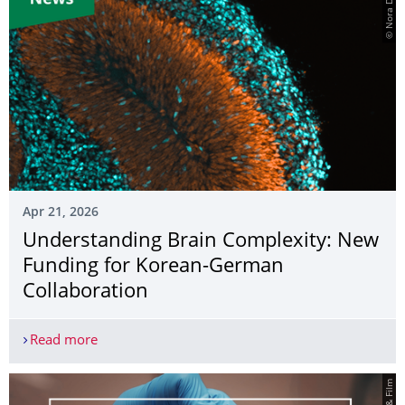
© Nora Ditzer
Apr 21, 2026
Understanding Brain Complexity: New
Funding for Korean-German
Collaboration
Read more
Understanding Brain Complexity: New Funding f