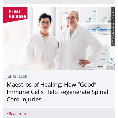
© TUD / Magdalena Gonciarz
Jul 15, 2026
Maestros of Healing: How “Good”
Immune Cells Help Regenerate Spinal
Cord Injuries
Read more
Maestros of Healing: How “Good” Immune Cells He