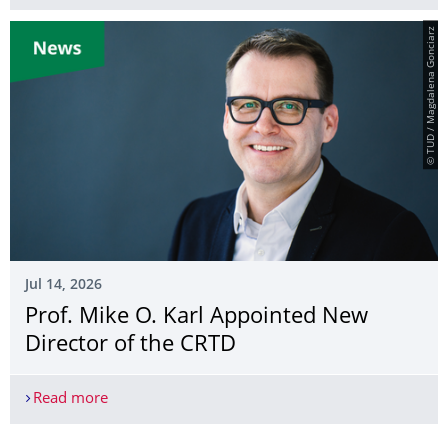
© TUD / Magdalena Gonciarz
Jul 14, 2026
Prof. Mike O. Karl Appointed New
Director of the CRTD
Read more
Prof. Mike O. Karl Appointed New Director of th