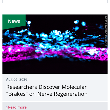
© Alberto Docampo Seara
Aug 06, 2026
Researchers Discover Molecular
"Brakes" on Nerve Regeneration
Read more
Researchers Discover Molecular "Brakes" on Ner