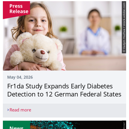
© Vadym Huzhva / stock.adobe.com
May 04, 2026
Fr1da Study Expands Early Diabetes
Detection to 12 German Federal States
Read more
Fr1da Study Expands Early Diabetes Detection to