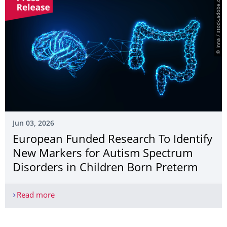
© Inna / stock.adobe.com
Jun 03, 2026
European Funded Research To Identify
New Markers for Autism Spectrum
Disorders in Children Born Preterm
Read more
European Funded Research To Identify New Marke