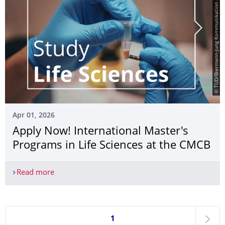
© TUD/Biermann-Jung Kommunikation & Film
Apr 01, 2026
Apply Now! International Master's
Programs in Life Sciences at the CMCB
Read more
Apply Now! International Master's Programs in Li
Currently on page 1
1
next