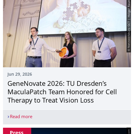
© Netzwerkbüro GCT | Holger Rauner
Jun 29, 2026
GeneNovate 2026: TU Dresden’s
MaculaPatch Team Honored for Cell
Therapy to Treat Vision Loss
Read more
GeneNovate 2026: TU Dresden’s MaculaPatch Team