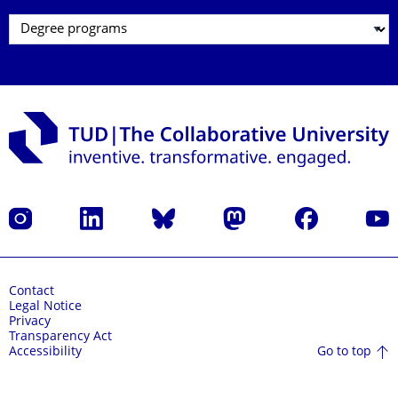
Instagram
LinkedIn
Bluesky
Mastodon
Facebook
YouT
Contact
Legal Notice
Privacy
Transparency Act
Go to top
Accessibility