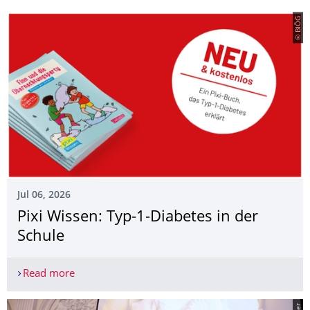
© BIÖG
Jul 06, 2026
Pixi Wissen: Typ-1-Diabetes in der
Schule
Read more
Pixi Wissen: Typ-1-Diabetes in der Schule