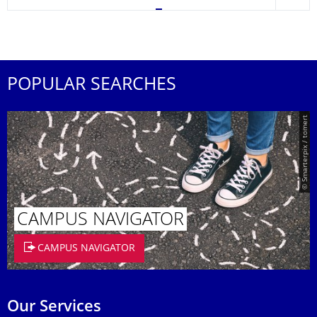
POPULAR SEARCHES
© Smarterpix / tomert
CAMPUS NAVIGATOR
CAMPUS NAVIGATOR
Our Services