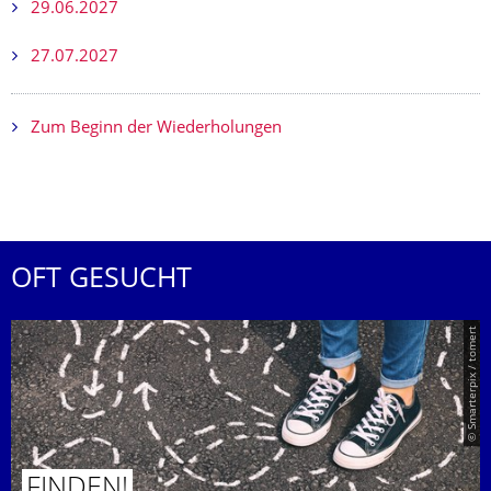
29.06.2027
27.07.2027
Zum Beginn der Wiederholungen
OFT GESUCHT
© Smarterpix / tomert
FINDEN!