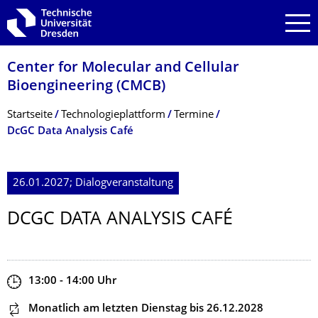
Zur Hauptnavigation springen
Zur Suche springen
Zum Inhalt springen
Center for Molecular and Cellular
Bioengineering (CMCB)
Breadcrumb-Menü
Startseite
Technologie­plattform
Termine
DcGC Data Analysis Café
26.01.2027; Dialogveranstaltung
DCGC DATA ANALYSIS CAFÉ
Zeit
13:00 - 14:00
Uhr
Dieser Termin wiederholt sich
Monatlich am letzten Dienstag
bis 26.12.2028