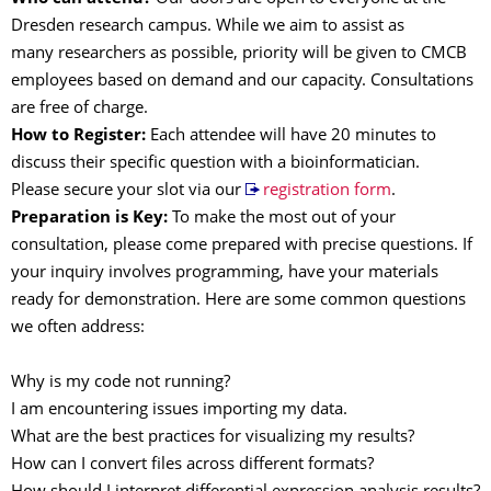
Dresden research campus. While we aim to assist as
many researchers as possible, priority will be given to CMCB
employees based on demand and our capacity. Consultations
are free of charge.
How to Register:
Each attendee will have 20 minutes to
discuss their specific question with a bioinformatician.
Please secure your slot via our
registration form
.
Preparation
is Key:
To make the most out of your
consultation, please come prepared with precise questions. If
your inquiry involves programming, have your materials
ready for demonstration. Here are some common questions
we often address:
Why is my code not running?
I am encountering issues importing my data.
What are the best practices for visualizing my results?
How can I convert files across different formats?