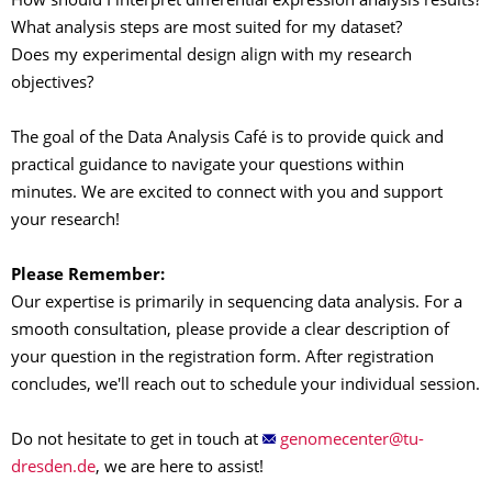
How should I interpret differential expression analysis results?
What analysis steps are most suited for my dataset?
Does my experimental design align with my research
objectives?
The goal of the Data Analysis Café is to provide quick and
practical guidance to navigate your questions within
minutes. We are excited to connect with you and support
your research!
Please Remember
:
Our expertise is primarily in sequencing data analysis. For a
smooth consultation, please provide a clear description of
your question in the registration form. After registration
concludes, we'll reach out to schedule your individual session.
Do not hesitate to get in touch at
, we are here to assist!