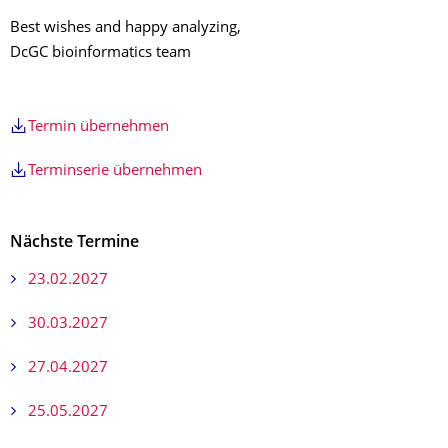
Best wishes and happy analyzing,
DcGC bioinformatics team
Termin übernehmen
Terminserie übernehmen
Nächste Termine
23.02.2027
30.03.2027
27.04.2027
25.05.2027