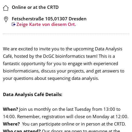
Ort
Online or at the CRTD
Adresse
Fetscherstraße 105,01307 Dresden
Zeige Karte von diesem Ort.
We are excited to invite you to the upcoming Data Analysis
Café, hosted by the DcGC bioinformatics team! This is a
fantastic opportunity for you to engage with experienced
bioinformaticians, discuss your projects, and get answers to
your questions about sequencing data analysis.
Data Analysis Café Details:
When?
Join us monthly on the last Tuesday from 13:00 to
14:00. Remember, registration will close on Monday at 12:00.
Where?
You can participate online or in person at the CRTD.
Who can attend?
Our doors are open to everyone at the