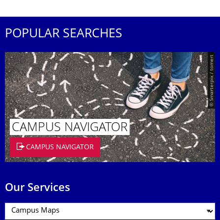
POPULAR SEARCHES
© Smarterpix / tomert
CAMPUS NAVIGATOR
CAMPUS NAVIGATOR
Our Services