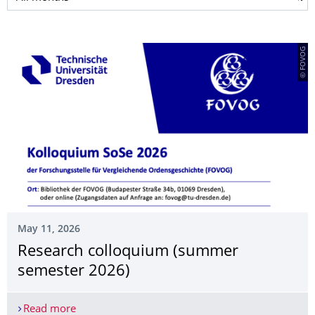
© FOVOG
May 11, 2026
Research colloquium (summer
semester 2026)
Read more
Research colloquium (summer semester 2026)