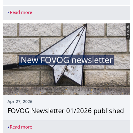
Read more
Conference: Similar, yet different. Monastic Infi
© FOVOG
Apr 27, 2026
FOVOG Newsletter 01/2026 published
Read more
FOVOG Newsletter 01/2026 published