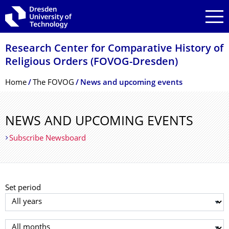
Skip to main navigation
Skip to search
Skip to content
Research Center for Comparative History of
Religious Orders (FOVOG-Dresden)
Breadcrumb Menu
Home
The FOVOG
News and upcoming events
NEWS AND UPCOMING EVENTS
Subscribe Newsboard
Set period
Select year
Select month