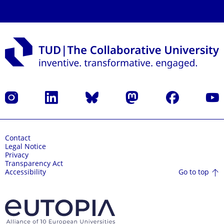
Instagram
LinkedIn
Bluesky
Mastodon
Facebook
YouT
Contact
Legal Notice
Privacy
Transparency Act
Go to top
Accessibility