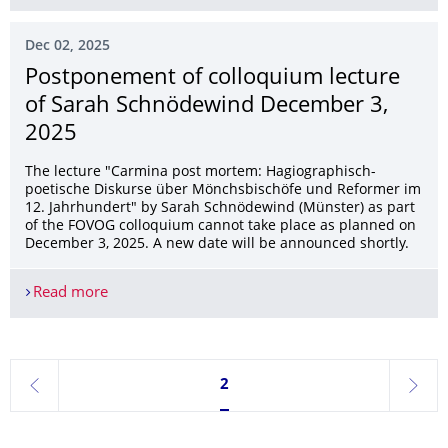
Dec 02, 2025
Postponement of colloquium lecture
of Sarah Schnödewind December 3,
2025
The lecture "Carmina post mortem: Hagiographisch-
poetische Diskurse über Mönchsbischöfe und Reformer im
12. Jahrhundert" by Sarah Schnödewind (Münster) as part
of the FOVOG colloquium cannot take place as planned on
December 3, 2025. A new date will be announced shortly.
Read more
Postponement of colloquium lecture of Sarah S
Currently on page 2
2
previous
next