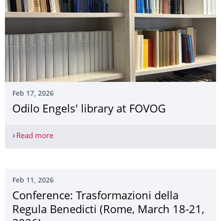
Feb 17, 2026
Odilo Engels' library at FOVOG
Read more
Odilo Engels' library at FOVOG
Feb 11, 2026
Conference: Trasformazioni della
Regula Benedicti (Rome, March 18-21,