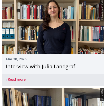
© Laura-Marie Lang
Mar 30, 2026
Interview with Julia Landgraf
Read more
Interview with Julia Landgraf
© FOVOG