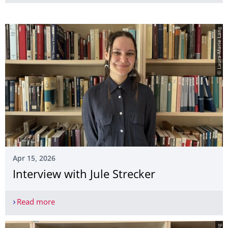
© Laura-Marie Lang
Apr 15, 2026
Interview with Jule Strecker
Read more
Interview with Jule Strecker