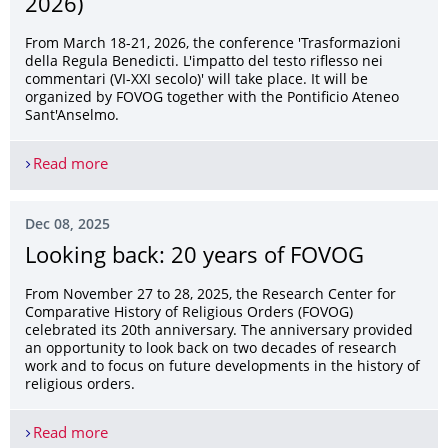
2026)
From March 18-21, 2026, the conference 'Trasformazioni
della Regula Benedicti. L'impatto del testo riflesso nei
commentari (VI-XXI secolo)' will take place. It will be
organized by FOVOG together with the Pontificio Ateneo
Sant'Anselmo.
Read more
Conference: Trasformazioni della Regula Benedic
Dec 08, 2025
Looking back: 20 years of FOVOG
From November 27 to 28, 2025, the Research Center for
Comparative History of Religious Orders (FOVOG)
celebrated its 20th anniversary. The anniversary provided
an opportunity to look back on two decades of research
work and to focus on future developments in the history of
religious orders.
Read more
Looking back: 20 years of FOVOG