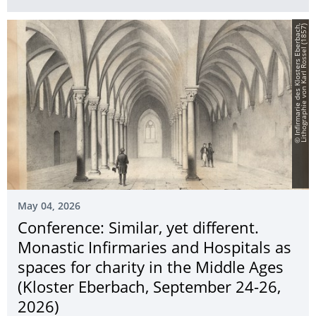
©
I
n
f
i
r
m
a
r
i
e
d
e
s
K
l
o
s
t
e
r
s
E
b
e
r
b
a
c
h,
L
i
t
h
o
g
r
a
p
h
i
e
v
o
n
K
a
r
l
R
o
s
s
e
l
(
1
8
5
7
)
May 04, 2026
Conference: Similar, yet different.
Monastic Infirmaries and Hospitals as
spaces for charity in the Middle Ages
(Kloster Eberbach, September 24-26,
2026)