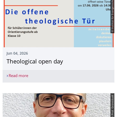
© Institut für Evangelische Theologie
Jun 04, 2026
Theological open day
Read more
Theological open day
© Prof. Grünstäudl