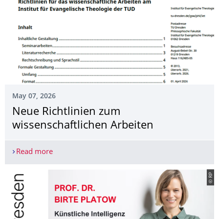
May 07, 2026
Neue Richtlinien zum
wissenschaftlichen Arbeiten
Read more
Neue Richtlinien zum wissenschaftlichen Arbeite
© RP