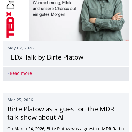
May 07, 2026
TEDx Talk by Birte Platow
Read more
TEDx Talk by Birte Platow
Mar 25, 2026
Birte Platow as a guest on the MDR
talk show about AI
On March 24, 2026, Birte Platow was a guest on MDR Radio