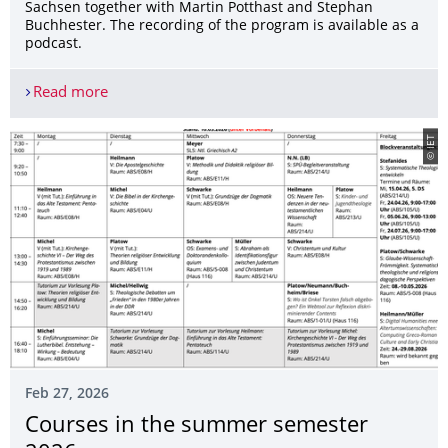
Sachsen together with Martin Potthast and Stephan
Buchhester. The recording of the program is available as a
podcast.
Read more
Birte Platow as a guest on the MDR talk show abo
© IET
Feb 27, 2026
Courses in the summer semester