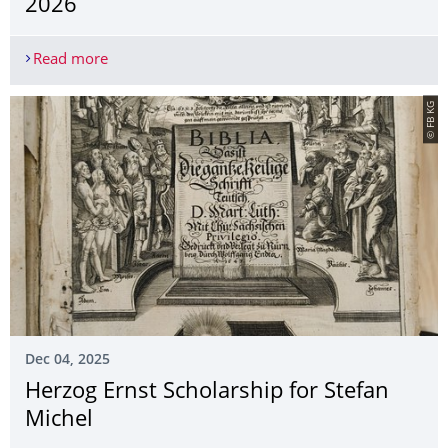
2026
Read more
Courses in the summer semester 2026
© FB KG
Dec 04, 2025
Herzog Ernst Scholarship for Stefan
Michel