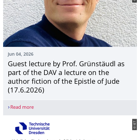
Jun 04, 2026
Guest lecture by Prof. Grünstäudl as
part of the DAV a lecture on the
author fiction of the Epistle of Jude
(17.6.2026)
Read more
Guest lecture by Prof. Grünstäudl as part of the DA
© IET