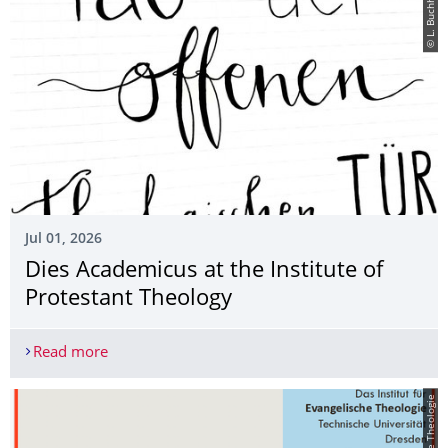
© L. Buchheim
Jul 01, 2026
Dies Academicus at the Institute of
Protestant Theology
Read more
Dies Academicus at the Institute of Protestant Th