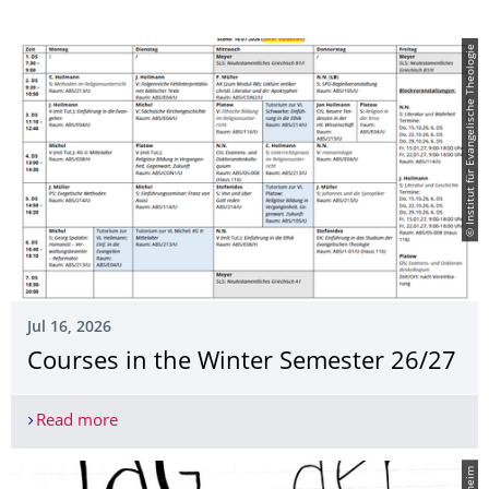
© Institut für Evangelische Theologie
Jul 16, 2026
Courses in the Winter Semester 26/27
Read more
Courses in the Winter Semester 26/27