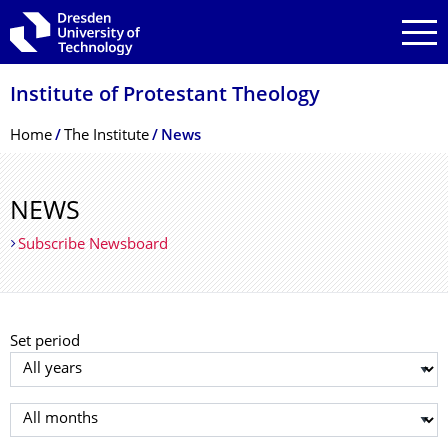
Skip to main navigation
Skip to search
Skip to content
Institute of Protestant Theology
Breadcrumb Menu
Home
The Institute
News
NEWS
Subscribe Newsboard
Set period
Select year
Select month