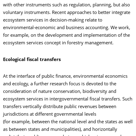
with other instruments such as regulation, planning, but also
voluntary instruments. Recent approaches to better integrate
ecosystem services in decision-making relate to
environmental-economic and business accounting. We work,
for example, on the development and implementation of the
ecosystem services concept in forestry management.
Ecological fiscal transfers
At the interface of public finance, environmental economics
and ecology, a further research focus is devoted to the
consideration of nature conservation, biodiversity and
ecosystem services in intergovernmental fiscal transfers. Such
transfers vertically distribute public revenues between
jurisdictions at different governmental levels
(for example, between the national level and the states as well
as between states and municipalities), and horizontally