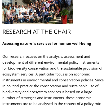
RESEARCH AT THE CHAIR
Assessing nature´s services for human well-being
Our research focuses on the analysis, assessment and
development of different environmental policy instruments
for biodiversity conservation and the sustainable provision of
ecosystem services. A particular focus is on economic
instruments in environmental and conservation policies. Since
in political practice the conservation and sustainable use of
biodiversity and ecosystem services is based on a large
number of strategies and instruments, these economic
instruments are to be analysed in the context of a policy mix