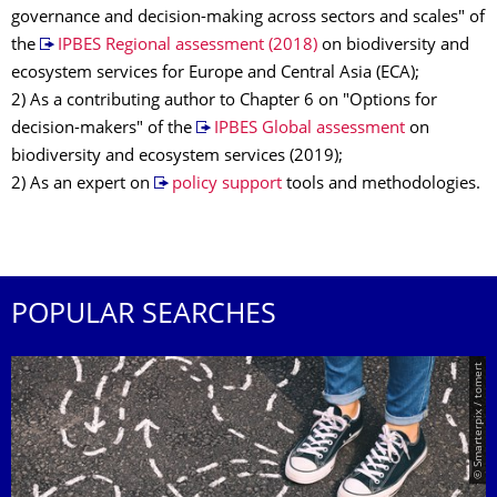
governance and decision-making across sectors and scales" of
the
IPBES Regional assessment (2018)
on biodiversity and
ecosystem services for Europe and Central Asia (ECA);
2) As a contributing author to Chapter 6 on "Options for
decision-makers" of the
IPBES Global assessment
on
biodiversity and ecosystem services (2019);
2) As an expert on
policy support
tools and methodologies.
POPULAR SEARCHES
© Smarterpix / tomert