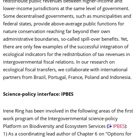
redistribute public revenues between higher-income and
lower-income jurisdictions at the same level of government.
Some decentralised governments, such as municipalities and
federal states, provide above-average public functions for
nature conservation reaching far beyond their own
administrative boundaries, so-called spill-over benefits. Yet,
there are only few examples of the successful integration of
ecological indicators for the redistribution of tax revenues in
intergovernmental fiscal relations. In our research on
ecological fiscal transfers, we collaborate with international
partners from Brazil, Portugal, France, Poland and Indonesia.
Science-policy interface: IPBES
Irene Ring has been involved in the following areas of the first
work program of the Intergovernmental science-policy
Platform on Biodiversity and Ecosystem Services (
IPBES
):
1) As a coordinating lead author of Chapter 6 on "Options for