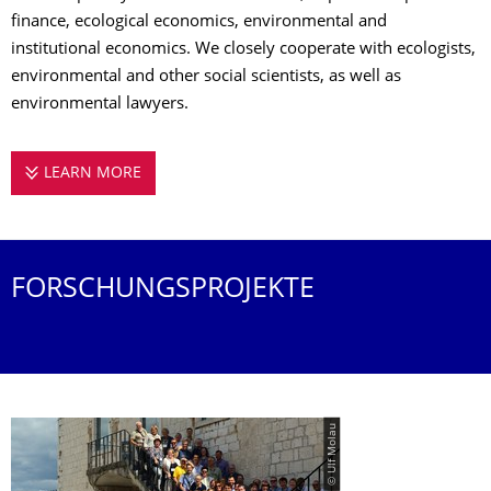
finance, ecological economics, environmental and
institutional economics. We closely cooperate with ecologists,
environmental and other social scientists, as well as
environmental lawyers.
LEARN MORE
­RESEARCH
FORSCHUNGSPROJEKTE
© Ulf Molau