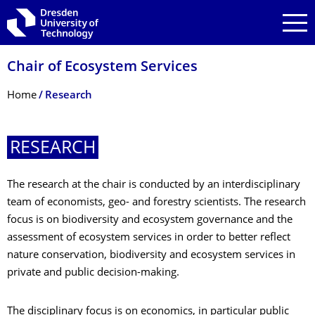
Skip to main navigation
Skip to search
Skip to content
Chair of Ecosystem Services
Breadcrumb Menu
Home
Research
­RESEARCH
The research at the chair is conducted by an interdisciplinary
team of economists, geo- and forestry scientists. The research
focus is on biodiversity and ecosystem governance and the
assessment of ecosystem services in order to better reflect
nature conservation, biodiversity and ecosystem services in
private and public decision-making.
The disciplinary focus is on economics, in particular public