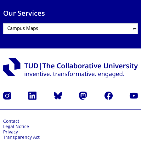
Our Services
Instagram
LinkedIn
Bluesky
Mastodon
Facebook
YouT
Contact
Legal Notice
Privacy
Transparency Act