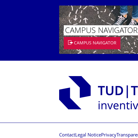
CAMPUS NAVIGATOR
CAMPUS NAVIGATOR
Contact
Legal Notice
Privacy
Transpare