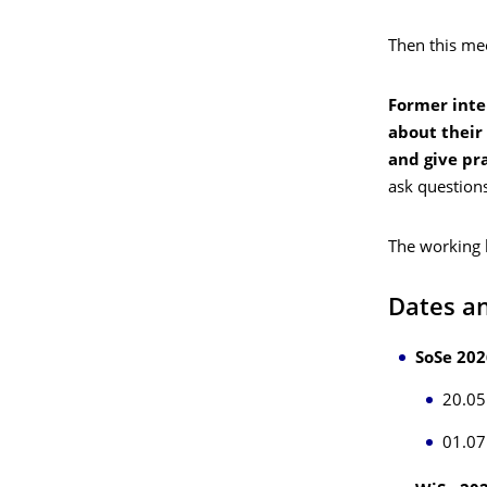
Then this mee
Former inte
about their
and give pra
ask question
The working 
Dates an
SoSe 202
20.05
01.07