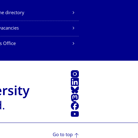
e directory
vacancies
s Office
Instagram
LinkedIn
Bluesky
Mastodon
Facebook
YouTube
Go to top