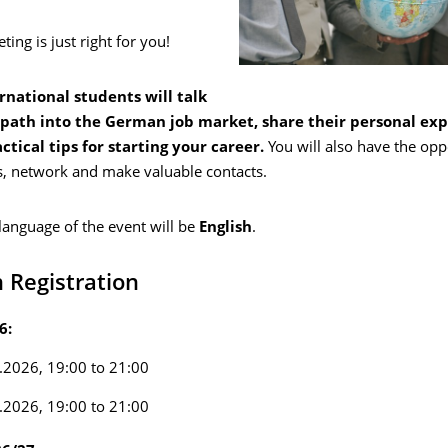
ting is just right for you!
rnational students will talk
 path into the German job market, share their personal ex
ctical tips for starting your career.
You will also have the opp
s, network and make valuable contacts.
language of the event will be
English
.
 Registration
6:
.2026, 19:00 to 21:00
.2026, 19:00 to 21:00