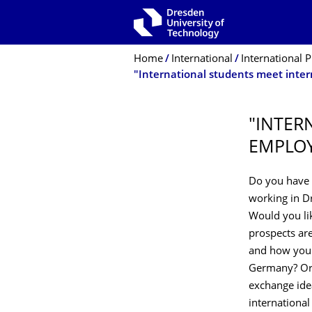
Skip to main navigation
Skip to search
Skip to content
Breadcrumb Menu
Home
International
International P
"INTER
EMPLOY
Do you have 
working in Dr
Would you li
prospects are
and how you 
Germany? Or 
exchange ide
internationa