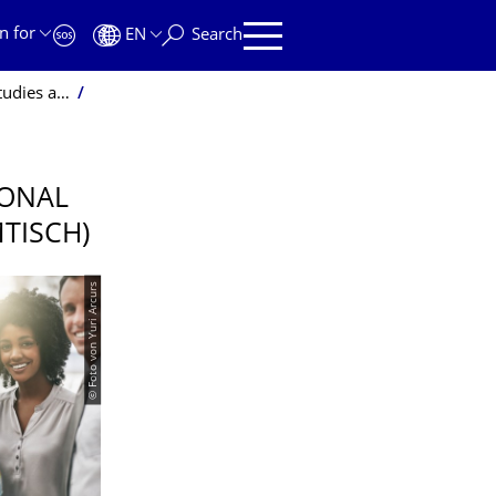
n for
EN
Search
bor market"
IONAL
MTISCH)
© Foto von Yuri Arcurs