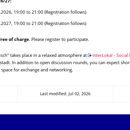
6/27:
.2026, 19:00 to 21:00 (Registration follows)
.2027, 19:00 to 21:00 (Registration follows)
free of charge
. Please register to participate.
sch" takes place in a relaxed atmosphere at
InterLokal - Social
tadt. In addition to open discussion rounds, you can expect shor
f space for exchange and networking.
Last modified: Jul 02, 2026