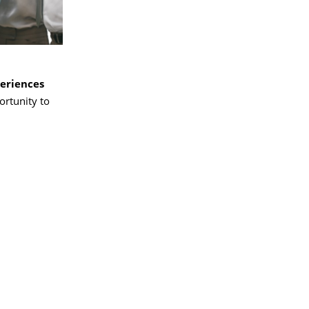
periences
ortunity to