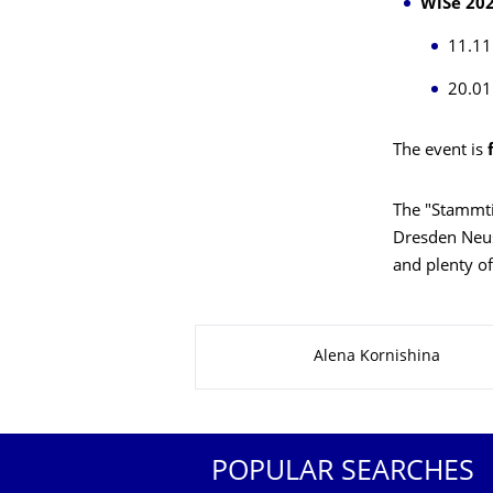
WiSe 202
11.11
20.01
The event is
The "Stammti
Dresden Neus
and plenty o
About this page
Alena Kornishina
POPULAR SEARCHES