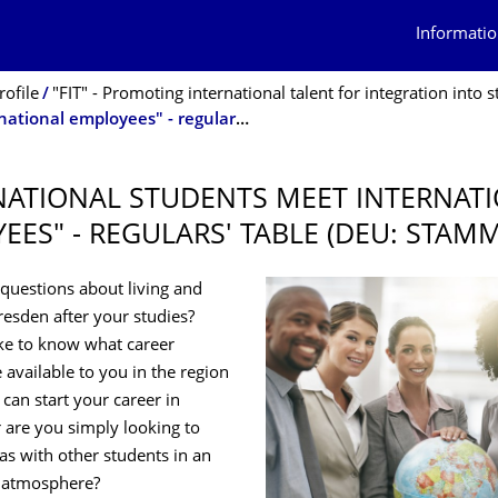
Informatio
rofile
"FIT" - Promoting international talent for integration into studies and the la
"International students meet international employees" - regulars' table (deu: Stammtisch)
NATIONAL STUDENTS MEET INTERNAT
EES" - REGULARS' TABLE (DEU: STAM
questions about living and
esden after your studies?
ke to know what career
 available to you in the region
can start your career in
are you simply looking to
as with other students in an
l atmosphere?