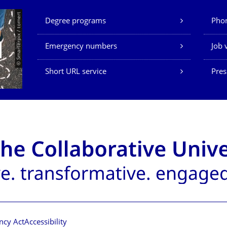
Our Services
© Smarterpix / tomert
Degree programs
Phon
Emergency numbers
Job 
Short URL service
Pres
ncy Act
Accessibility