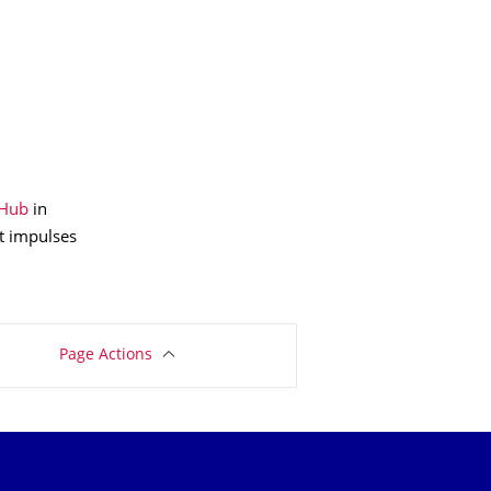
 Hub
in
t impulses
Page Actions