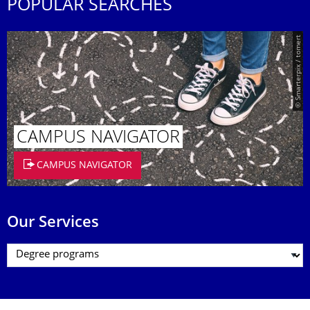
POPULAR SEARCHES
© Smarterpix / tomert
CAMPUS NAVIGATOR
CAMPUS NAVIGATOR
Our Services