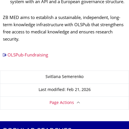
system with an API and a European governance structure.
ZB MED aims to establish a sustainable, independent, long-
term knowledge infrastructure with OLSPub that strengthens
free access to medical knowledge and ensures research
security.
OLSPub-Fundraising
About this page
Svitlana Semerenko
Last modified: Feb 21, 2026
Page Actions