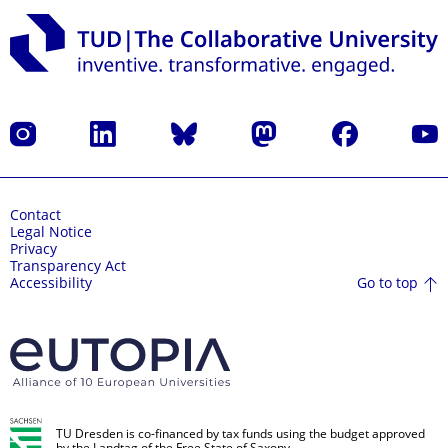
Instagram
LinkedIn
Bluesky
Mastodon
Facebook
YouT
Contact
Legal Notice
Privacy
Transparency Act
Go to top
Accessibility
TU Dresden is co-financed by tax funds using the budget approved