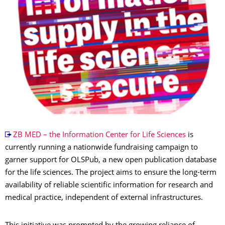
ZB MED – the Information Center for Life Sciences
is
currently running a nationwide fundraising campaign to
garner support for OLSPub, a new open publication database
for the life sciences. The project aims to ensure the long-term
availability of reliable scientific information for research and
medical practice, independent of external infrastructures.