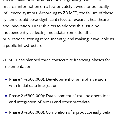
This initiative was prompted by the growing reliance of
medical information on a few privately owned or politically
influenced systems. According to ZB MED, the failure of these
systems could pose significant risks to research, healthcare,
and innovation. OLSPub aims to address this issue by
independently collecting metadata from scientific
publications, storing it redundantly, and making it available as
a public infrastructure.
ZB MED has planned three consecutive financing phases for
implementation:
Phase 1 (€600,000): Development of an alpha version
with initial data integration
Phase 2 (€800,000): Establishment of routine operations
and integration of MeSH and other metadata.
Phase 3 (€600,000): Completion of a product-ready beta