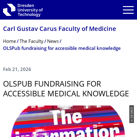
Skip to main navigation
Skip to search
Skip to content
Carl Gustav Carus Faculty of Medicine
Breadcrumb Menu
Home
The Faculty
News
OLSPub fundraising for accessible medical knowledge
Feb 21, 2026
OLSPUB FUNDRAISING FOR
ACCESSIBLE MEDICAL KNOWLEDGE
© ZB MED