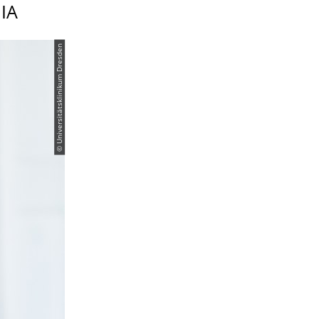
IA
© Universitätsklinikum Dresden