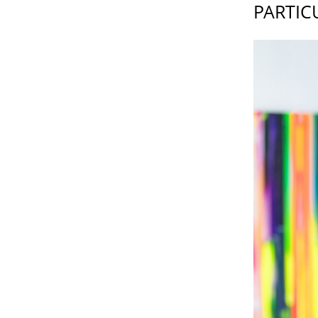
PARTIC