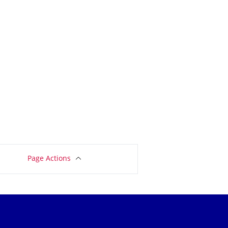
Page Actions