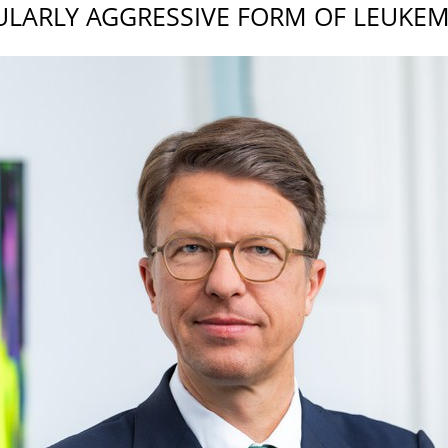
ULARLY AGGRESSIVE FORM OF LEUKEM