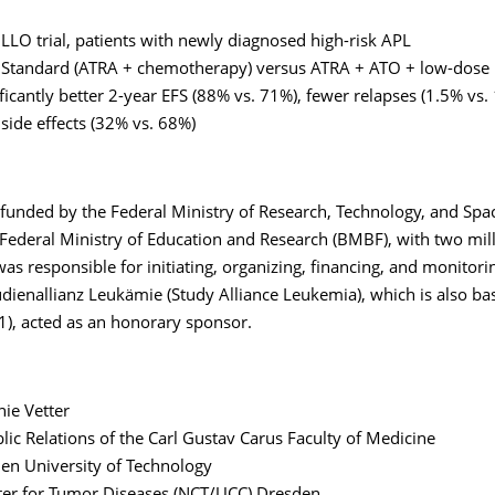
LLO trial, patients with newly diagnosed high-risk APL
Standard (ATRA + chemotherapy) versus ATRA + ATO + low-dose 
ificantly better 2-year EFS (88% vs. 71%), fewer relapses (1.5% vs.
side effects (32% vs. 68%)
 funded by the Federal Ministry of Research, Technology, and Spa
Federal Ministry of Education and Research (BMBF), with two mill
s responsible for initiating, organizing, financing, and monitori
dienallianz Leukämie (Study Alliance Leukemia), which is also ba
), acted as an honorary sponsor.
ie Vetter
blic Relations of the Carl Gustav Carus Faculty of Medicine
en University of Technology