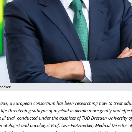
zbecker
cade, a European consortium has been researching how to treat adul
 life-threatening subtype of myeloid leukemia more gently and effect
III trial, conducted under the auspices of TUD Dresden University o
matologist and oncologist Prof. Uwe Platzbecker, Medical Director o