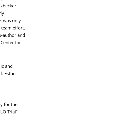
tzbecker.
rly
k was only
 team effort,
co-author and
 Center for
nic and
f. Esther
y for the
O Trial”: