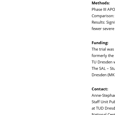
Methods:
Phase III APO
Comparison: 
Results: Sign
fewer severe 
Funding:
The trial was
formerly the 
TU Dresden wa
The SAL – Stu
Dresden (MK1
Contact:
Anne-Stephan
Staff Unit Pu
at TUD Dresd