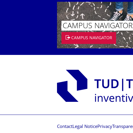
CAMPUS NAVIGATOR
CAMPUS NAVIGATOR
Contact
Legal Notice
Privacy
Transpare