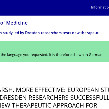
Informatio
 of Medicine
European study led by Dresden researchers tests new therapeutic approach for particularly aggressive form of leukemia
n the language you requested. It is therefore shown in German.
5
ARSH, MORE EFFECTIVE: EUROPEAN S
 DRESDEN RESEARCHERS SUCCESSFUL
NEW THERAPEUTIC APPROACH FOR