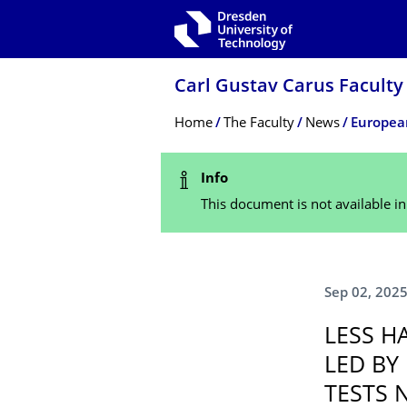
Skip to main navigation
Skip to search
Skip to content
Carl Gustav Carus Faculty
Breadcrumb Menu
Home
The Faculty
News
Status Message
Info
This document is not available i
Sep 02, 202
LESS H
LED BY
TESTS 