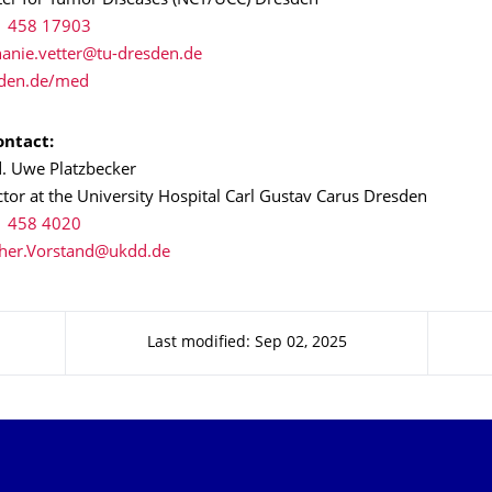
ter for Tumor Diseases (NCT/UCC) Dresden
1 458 17903
den.de/med
ntact:
d. Uwe Platzbecker
tor at the University Hospital Carl Gustav Carus Dresden
1 458 4020
Last modified: Sep 02, 2025