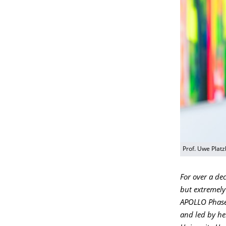
Prof. Uwe Plat
For over a de
but extremely
APOLLO Phase 
and led by he