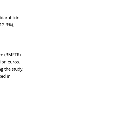
idarubicin
 12.3%),
ce (BMFTR),
ion euros.
ng the study.
sed in