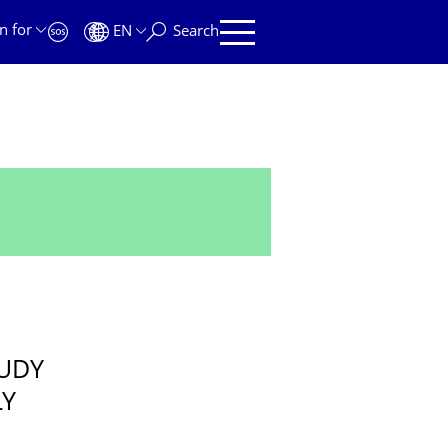
n for
EN
Search
TUDY
LY