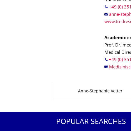
National Cen
+49 (0) 35
www.tu-dres
Academic co
Prof. Dr. me
Medical Direc
+49 (0) 35
About this page
Anne-Stephanie Vetter
POPULAR SEARCHES