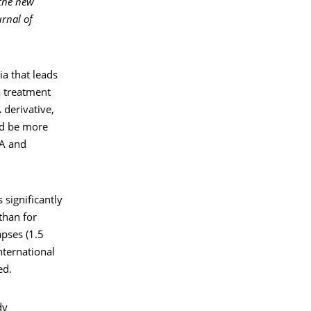
 the new
rnal of
a that leads
a treatment
 derivative,
ld be more
RA and
 significantly
than for
pses (1.5
nternational
ed.
dy