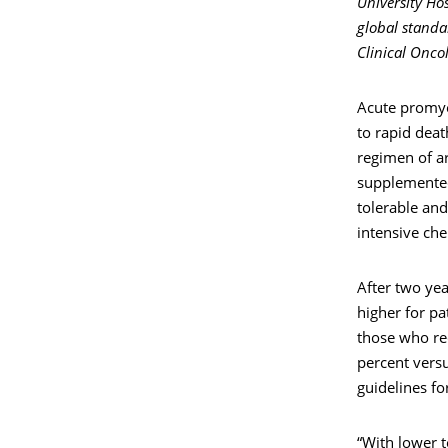
University Ho
global standa
Clinical Onco
Acute promyel
to rapid deat
regimen of ar
supplemented
tolerable and
intensive ch
After two yea
higher for pa
those who rec
percent versu
guidelines f
“With lower t