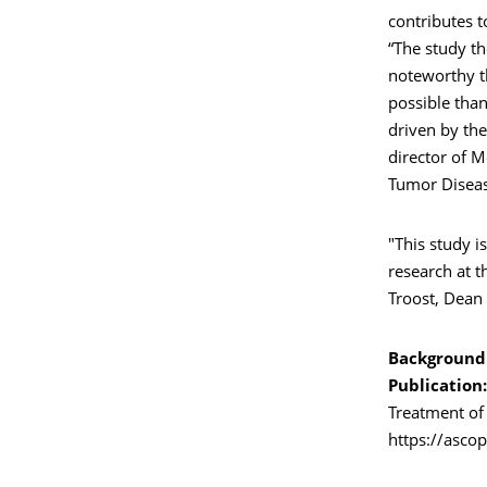
contributes t
“The study the
noteworthy t
possible than
driven by the
director of M
Tumor Diseas
"This study i
research at t
Troost, Dean 
Background
Publication:
Treatment of
https://asco