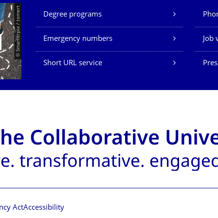
Our Services
© Smarterpix / tomert
Degree programs
Phon
Emergency numbers
Job 
Short URL service
Pres
ncy Act
Accessibility