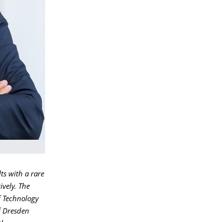
ts with a rare
ively. The
f Technology
f Dresden