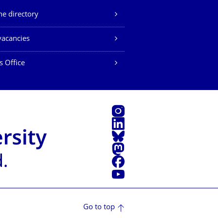
e directory
vacancies
s Office
Instagram
LinkedIn
Bluesky
Mastodon
Facebook
YouTube
Go to top