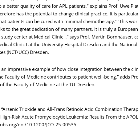
o a better quality of care for APL patients,” explains Prof. Uwe Pla
refore has the potential to change clinical practice. It is particula
hat patients can be cured with minimal chemotherapy.” “This wor
ks to the great dedication of many partners. It is truly a European
 study center at Medical Clinic I,” says Prof. Martin Bornhäuser, 
edical Clinic I at the University Hospital Dresden and the National
es (NCT/UCC) Dresden.
s an impressive example of how close integration between the cli
he Faculty of Medicine contributes to patient well-being,” adds Pro
of the Faculty of Medicine at the TU Dresden.
“Arsenic Trioxide and All-Trans Retinoic Acid Combination Therap
 High-Risk Acute Promyelocytic Leukemia: Results From the APOLL
pubs.org/doi/10.1200/JCO-25-00535