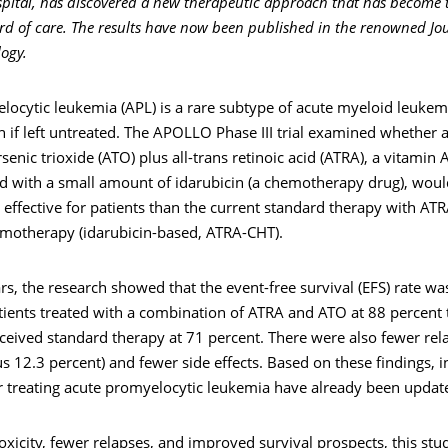
spital, has discovered a new therapeutic approach that has become
rd of care. The results have now been published in the renowned Jou
logy.
ocytic leukemia (APL) is a rare subtype of acute myeloid leukemi
h if left untreated. The APOLLO Phase III trial examined whether 
senic trioxide (ATO) plus all-trans retinoic acid (ATRA), a vitamin A
 with a small amount of idarubicin (a chemotherapy drug), wou
 effective for patients than the current standard therapy with AT
emotherapy (idarubicin-based, ATRA-CHT).
rs, the research showed that the event-free survival (EFS) rate was
tients treated with a combination of ATRA and ATO at 88 percent 
eived standard therapy at 71 percent. There were also fewer rela
s 12.3 percent) and fewer side effects. Based on these findings, i
or treating acute promyelocytic leukemia have already been updat
oxicity, fewer relapses, and improved survival prospects, this stu