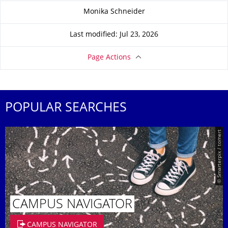
About this page
Monika Schneider
Last modified: Jul 23, 2026
Page Actions
POPULAR SEARCHES
© Smarterpix / tomert
CAMPUS NAVIGATOR
CAMPUS NAVIGATOR