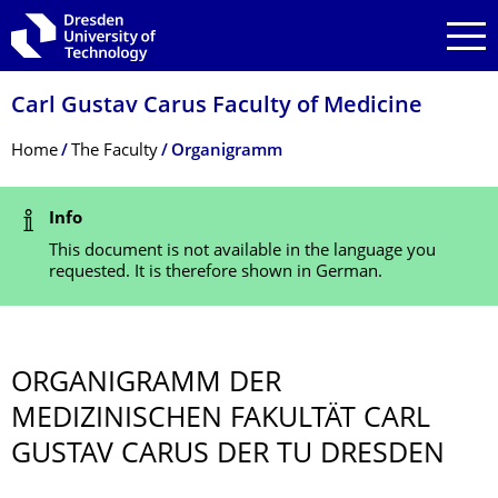
Skip to main navigation
Skip to search
Skip to content
Carl Gustav Carus Faculty of Medicine
Breadcrumb Menu
Home
The Faculty
Organigramm
Status Message
Info
This document is not available in the language you
requested. It is therefore shown in German.
ORGANIGRAMM DER
MEDIZINISCHEN FAKULTÄT CARL
GUSTAV CARUS DER TU DRESDEN