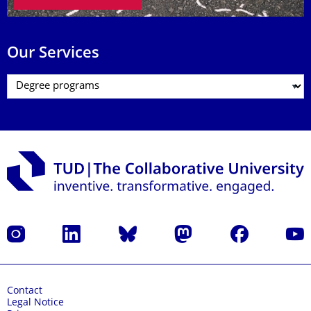
Our Services
Instagram
LinkedIn
Bluesky
Mastodon
Facebook
YouT
Contact
Legal Notice