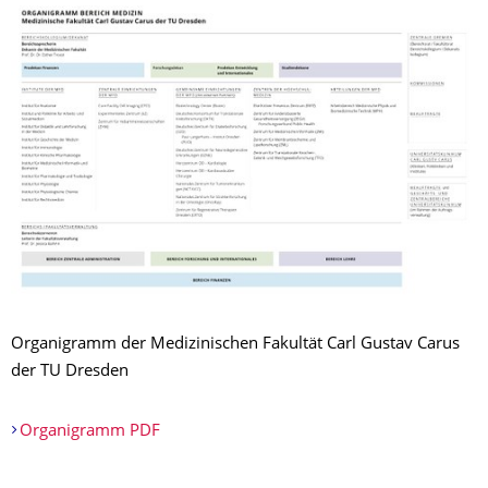
Organigramm der Medizinischen Fakultät Carl Gustav Carus
der TU Dresden
Organigramm PDF