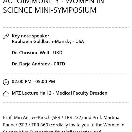
AUTOIMMUNITY - WOMEN IN
SCIENCE MINI-SYMPOSIUM
Speaker(s)
Key note speaker
Raphaela Goldbach-Mansky - USA
Dr. Christine Wolf - UKD
Dr. Darja Andreev - CRTD
Start and end time
02:00 PM - 05:00 PM
Location
MTZ Lecture Hall 2 - Medical Faculty Dresden
Prof. Min Ae Lee-Kirsch (SFB / TRR 237) and Prof. Martina
Rauner (SFB / TRR 369) cordially invite you to the Women in