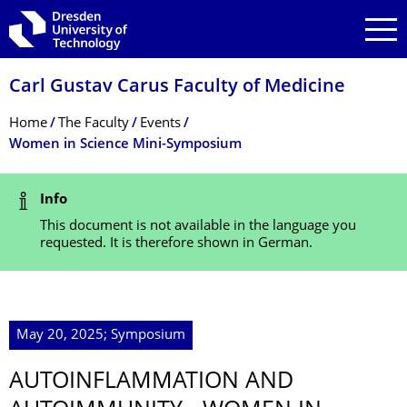
Skip to main navigation
Skip to search
Skip to content
Carl Gustav Carus Faculty of Medicine
Breadcrumb Menu
Home
The Faculty
Events
Women in Science Mini-Symposium
Status Message
Info
This document is not available in the language you
requested. It is therefore shown in German.
May 20, 2025; Symposium
AUTOINFLAMMA­TION AND