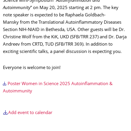
Science Mini-Symposium “
Autoinflammation and
Autoimmunity
” on May 20, 2025 starting at 2 pm. The key
note speaker is expected to be Raphaela Goldbach-
Mansky from the Translational Autoinflammatory Diseases
Section NIH-NIAID in Bethesda, USA. Other guests will be Dr.
Christine Wolf from the KiK, UKD (SFB/TRR 237) and Dr. Darja
Andreev from CRTD, TUD (SFB/TRR 369). In addition to
exciting scientific talks, a panel discussion is expecting you.
Everyone is welcome to join!
Poster Women in Science 2025 Autoinflammation &
Autoimmunity
Add event to calendar