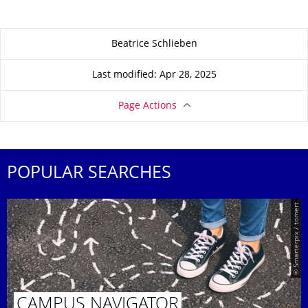
About this page
Beatrice Schlieben
Last modified: Apr 28, 2025
Page Actions
POPULAR SEARCHES
© Smarterpix / tomert
CAMPUS NAVIGATOR