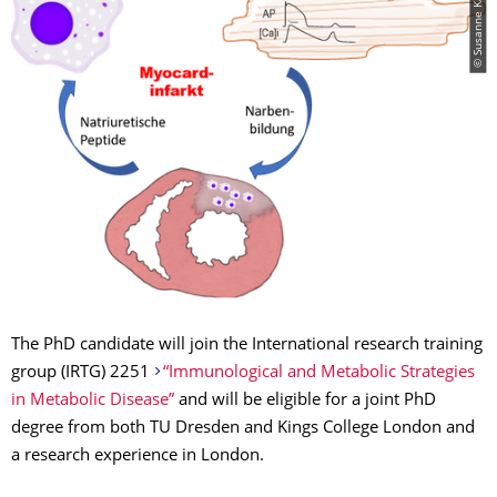
© Susanne Kämmerer
The PhD candidate will join the International research training
group (IRTG) 2251
“Immunological and Metabolic Strategies
in Metabolic Disease”
and will be eligible for a joint PhD
degree from both TU Dresden and Kings College London and
a research experience in London.