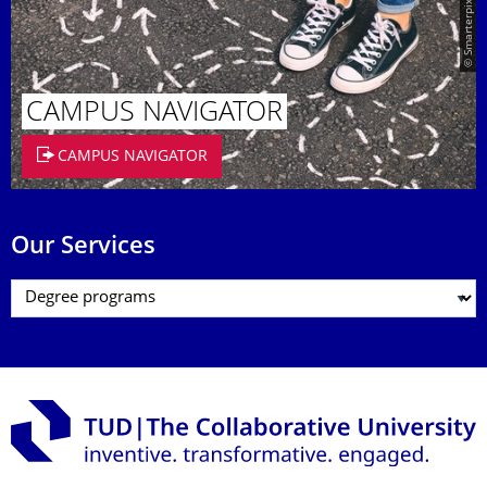
© Smarterpix / tomert
CAMPUS NAVIGATOR
CAMPUS NAVIGATOR
Our Services