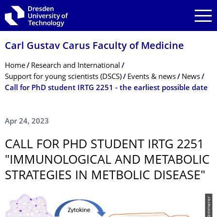
Skip to main navigation
Skip to search
Skip to content
Carl Gustav Carus Faculty of Medicine
Breadcrumb Menu
Home
Research and International
Support for young scientists (DSCS)
Events & news
News
Call for PhD student IRTG 2251 - the earliest possible date
Apr 24, 2023
CALL FOR PHD STUDENT IRTG 2251
"IMMUNOLOGICAL AND METABOLIC
STRATEGIES IN METBOLIC DISEASE"