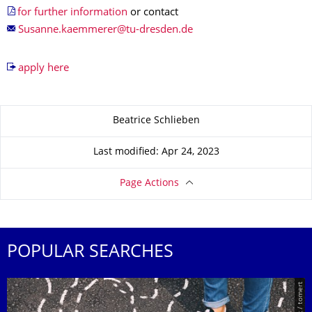
for further information
or contact
apply here
About this page
Beatrice Schlieben
Last modified: Apr 24, 2023
Page Actions
POPULAR SEARCHES