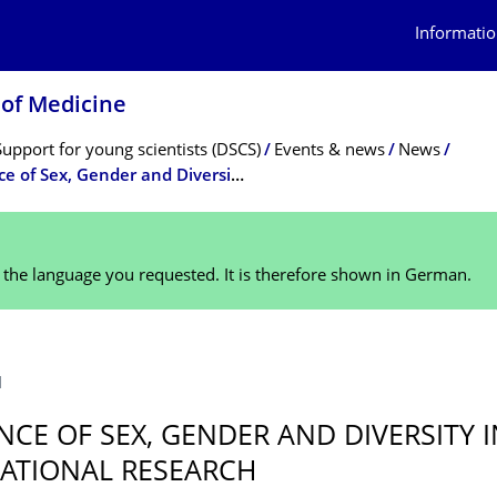
Informatio
 of Medicine
Support for young scientists (DSCS)
Events & news
News
The Hidden Patient Series: Relevance of Sex, Gender and Diversity in Translational Research
n the language you requested. It is therefore shown in German.
1
NCE OF SEX, GENDER AND DIVERSITY I
ATIONAL RESEARCH