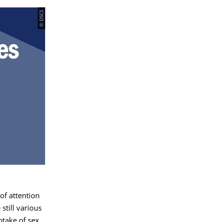
© DSCS
of attention
still various
ptake of sex,