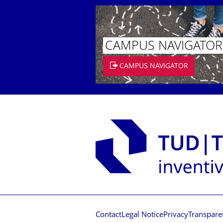
CAMPUS NAVIGATOR
CAMPUS NAVIGATOR
Contact
Legal Notice
Privacy
Transpare