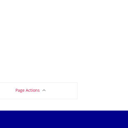
Page Actions