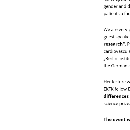
gender and di
patients a fac
We are very 
guest speaker 
research“
. 
cardiovascula
„Berlin Insti
the German a
Her lecture w
EKFK fellow
differences
science prize
The event wi