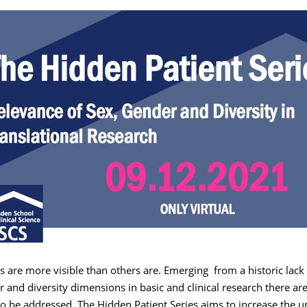
 are more visible than others are. Emerging from a historic lack 
r and diversity dimensions in basic and clinical research there are 
 to be addressed. The Hidden Patient Series aims to increase the u