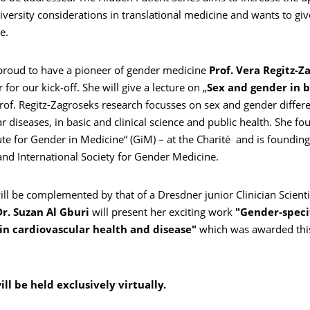
versity considerations in translational medicine and wants to gi
e.
proud to have a pioneer of gender medicine
Prof. Vera Regitz-Z
for our kick-off. She will give a lecture on „
Sex and gender in b
Prof. Regitz-Zagroseks research focusses on sex and gender differ
r diseases, in basic and clinical science and public health. She f
tute for Gender in Medicine“ (GiM) – at the Charité and is founding
nd International Society for Gender Medicine.
ill be complemented by that of a Dresdner junior Clinician Scient
Dr. Suzan Al Gburi
will present her exciting work
"Gender-speci
 in cardiovascular health and disease"
which was awarded thi
.
ll be held exclusively virtually.