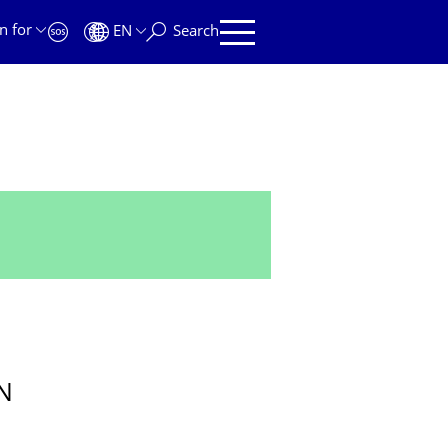
n for
EN
Search
N