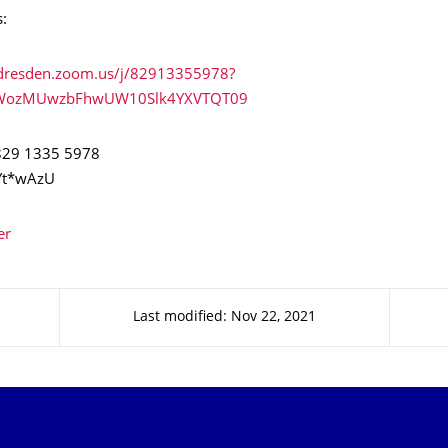
s:
u-dresden.zoom.us/j/82913355978?
WozMUwzbFhwUW10Slk4YXVTQT09
 829 1335 5978
Yt*wAzU
er
Last modified: Nov 22, 2021