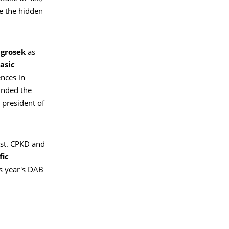
ve the hidden
agrosek
as
asic
ences in
ounded the
 president of
ist. CPKD and
fic
s year's DÄB