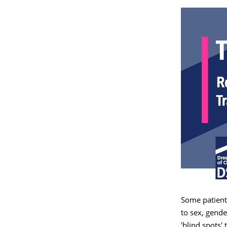
Some patients
to sex, gende
'blind spots'