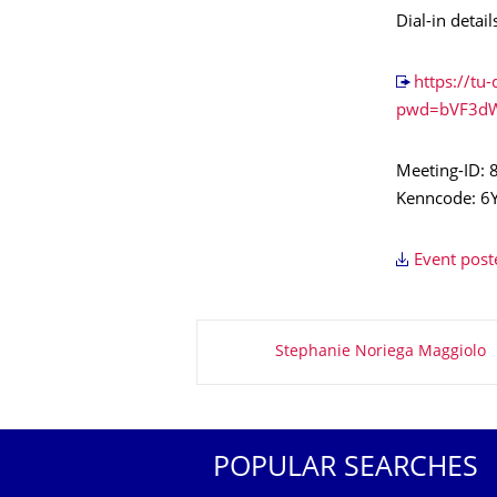
Dial-in detail
https://t
pwd=bVF3d
Meeting-ID:
Kenncode: 6
Event post
About this page
Stephanie Noriega Maggiolo
POPULAR SEARCHES