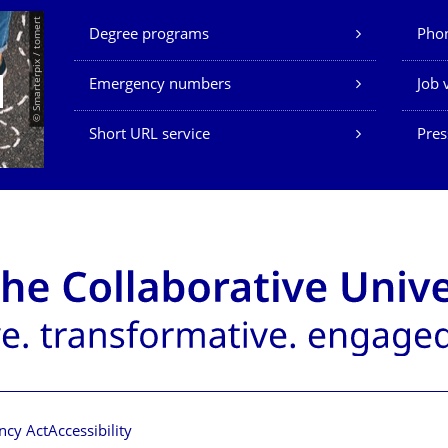
Our Services
© Smarterpix / tomert
Degree programs
Phon
Emergency numbers
Job 
Short URL service
Pres
ncy Act
Accessibility