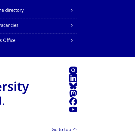
e directory
vacancies
s Office
Instagram
LinkedIn
Bluesky
Mastodon
Facebook
YouTube
Go to top