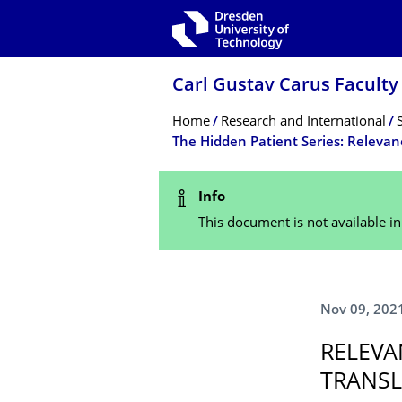
Skip to main navigation
Skip to search
Skip to content
Carl Gustav Carus Faculty
Breadcrumb Menu
Home
Research and International
Status Message
Info
This document is not available i
Nov 09, 202
RELEVA
TRANSL