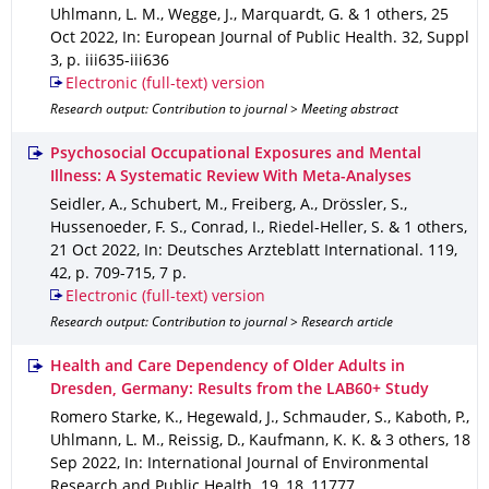
Uhlmann, L. M., Wegge, J., Marquardt, G. & 1 others
,
25
Oct 2022
,
In: European Journal of Public Health
.
32
,
Suppl
3
,
p. iii635-iii636
Electronic (full-text) version
Research output: Contribution to journal > Meeting abstract
Psychosocial Occupational Exposures and Mental
Illness: A Systematic Review With Meta-Analyses
Seidler, A., Schubert, M., Freiberg, A., Drössler, S.,
Hussenoeder, F. S., Conrad, I., Riedel-Heller, S. & 1 others
,
21 Oct 2022
,
In: Deutsches Arzteblatt International
.
119
,
42
,
p. 709-715
,
7 p.
Electronic (full-text) version
Research output: Contribution to journal > Research article
Health and Care Dependency of Older Adults in
Dresden, Germany: Results from the LAB60+ Study
Romero Starke, K., Hegewald, J., Schmauder, S., Kaboth, P.,
Uhlmann, L. M., Reissig, D., Kaufmann, K. K. & 3 others
,
18
Sep 2022
,
In: International Journal of Environmental
Research and Public Health
.
19
,
18
,
11777