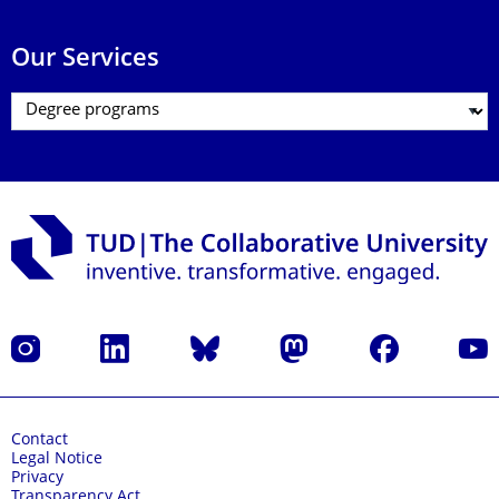
Our Services
Instagram
LinkedIn
Bluesky
Mastodon
Facebook
YouT
Contact
Legal Notice
Privacy
Transparency Act