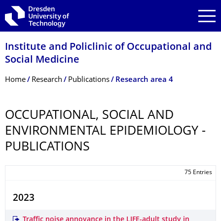
Skip to main navigation
Skip to search
Skip to content
Institute and Policlinic of Occupational and
Social Medicine
Breadcrumb Menu
Home
Research
Publications
Research area 4
OCCUPATIONAL, SOCIAL AND
ENVIRONMENTAL EPIDEMIOLOGY -
PUBLICATIONS
75 Entries
2023
Traffic noise annoyance in the LIFE-adult study in