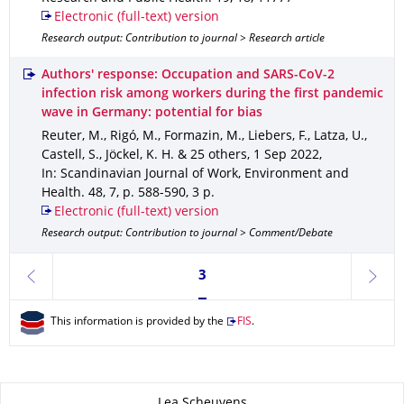
Electronic (full-text) version
Research output: Contribution to journal > Research article
Authors' response: Occupation and SARS-CoV-2
infection risk among workers during the first pandemic
wave in Germany: potential for bias
Reuter, M., Rigó, M., Formazin, M., Liebers, F., Latza, U.,
Castell, S., Jöckel, K. H. & 25 others
,
1 Sep 2022
,
In: Scandinavian Journal of Work, Environment and
Health
.
48
,
7
,
p. 588-590
,
3 p.
Electronic (full-text) version
Research output: Contribution to journal > Comment/Debate
Currently on page 3
3
previous
next
This information is provided by the
FIS
.
About this page
Lea Scheuvens