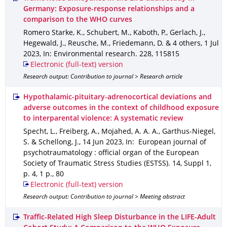
Germany: Exposure-response relationships and a
comparison to the WHO curves
Romero Starke, K., Schubert, M., Kaboth, P., Gerlach, J.,
Hegewald, J., Reusche, M., Friedemann, D. & 4 others
,
1 Jul
2023
,
In: Environmental research
.
228
,
115815
Electronic (full-text) version
Research output: Contribution to journal > Research article
Hypothalamic-pituitary-adrenocortical deviations and
adverse outcomes in the context of childhood exposure
to interparental violence: A systematic review
Specht, L., Freiberg, A., Mojahed, A. A. A., Garthus-Niegel,
S. & Schellong, J.
,
14 Jun 2023
,
In: European journal of
psychotraumatology : official organ of the European
Society of Traumatic Stress Studies (ESTSS)
.
14
,
Suppl 1
,
p. 4
,
1 p.
,
80
Electronic (full-text) version
Research output: Contribution to journal > Meeting abstract
Traffic-Related High Sleep Disturbance in the LIFE-Adult