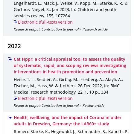
Engelhardt, L., Mack, J., Weise, V., Kopp, M., Starke, K. R. &
Garthus-Niegel, S.
,
Jan 2023
,
In: Children and youth
services review
.
155
,
107264
Electronic (full-text) version
Research output: Contribution to journal > Research article
2022
Cat Hppr: a critical appraisal tool to assess the quality
of systematic, rapid, and scoping reviews investigating
interventions in health promotion and prevention
Heise, T. L., Seidler, A., Girbig, M., Freiberg, A., Alayli, A.,
Fischer, M., Hass, W. & 1 others
,
26 Dec 2022
,
In: BMC
Medical research methodology
.
22
,
1
,
10 p.
,
334
Electronic (full-text) version
Research output: Contribution to journal > Review article
Health, wellbeing, and the impact of Corona in older
adults in Dresden, Germany: the LAB60+ study
Romero Starke, K., Hegewald, J., Schmauder, S., Kaboth, P.,