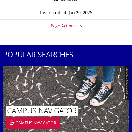
Last modified: Jan 20, 2026
Page Actions
POPULAR SEARCHES
© Smarterpix / tomert
CAMPUS NAVIGATOR
CAMPUS NAVIGATOR