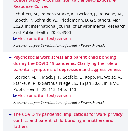
Cohort Study: A Comparison to the WHO Exposure-
Response-Curves
Schubert, M., Romero Starke, K., Gerlach, J., Reusche, M.,
Kaboth, P., Schmidt, W., Friedemann, D. & 5 others
,
Mar
2023
,
In: International Journal of Environmental Research
and Public Health
.
20
,
6
,
4903
Electronic (full-text) version
Research output: Contribution to journal > Research article
Psychosocial work stress and parent-child bonding
during the COVID-19 pandemic: Clarifying the role of
parental symptoms of depression and aggressiveness
Koerber, M. I., Mack, J. T., Seefeld, L., Kopp, M., Weise, V.,
Starke, K. R. & Garthus-Niegel, S.
,
16 Jan 2023
,
In: BMC
Public Health
.
23
,
113
,
14 p.
,
113
Electronic (full-text) version
Research output: Contribution to journal > Research article
The COVID-19 pandemic: Implications for work-privacy-
conflict and parent–child-bonding in mothers and
fathers