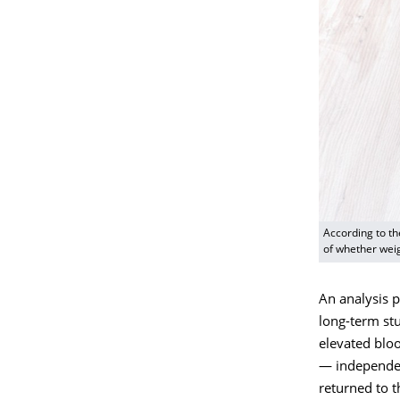
According to th
of whether wei
An analysis 
long-term st
elevated bloo
— independen
returned to t