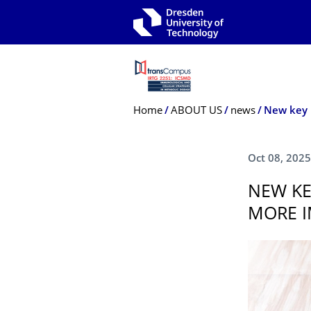
Skip to main navigation
Skip to search
Skip to content
Breadcrumb Menu
Home
ABOUT US
news
Oct 08, 2025
NEW KE
MORE I