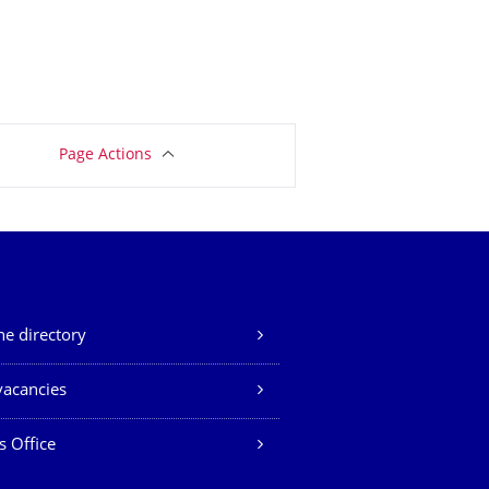
Page Actions
e directory
vacancies
s Office