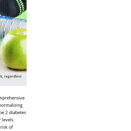
ls, regardless
mprehensive
normalizing
ype 2 diabetes
 levels
risk of