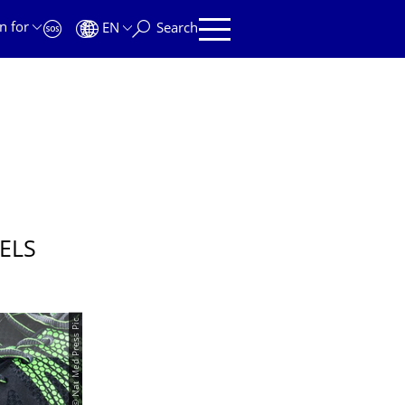
n for
EN
Search
ELS
© Nat Med Press Pic