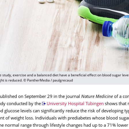
e study, exercise and a balanced diet have a beneficial effect on blood sugar leve
ght is reduced. © PantherMedia / paulgrecaud
published on September 29 in the journal
Nature Medicine
of a co
udy conducted by the
University Hospital Tübingen
shows that 
d glucose levels can significantly reduce the risk of developing t
t of weight loss. Individuals with prediabetes whose blood sugar
he normal range through lifestyle changes had up to a 71% lower 