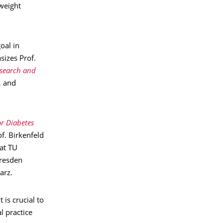
 weight
oal in
sizes Prof.
esearch and
, and
r Diabetes
f. Birkenfeld
at TU
Dresden
arz.
 is crucial to
l practice