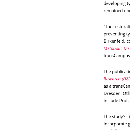
developing ty
remained unc
“The restorat
preventing t
Birkenfeld, 
Metabolic Dis
transCampus 
The publicat
Research (DZ
as a transCa
Dresden. Oth
include Prof.
The study’s f
incorporate g