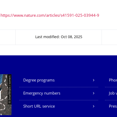
https://www.nature.com/articles/s41591-025-03944-9
Last modified: Oct 08, 2025
Our Services
© Smarterpix / tomert
Degree programs
Phon
Emergency numbers
Job 
Short URL service
Pres