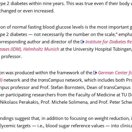
pe 2 diabetes within nine years. This was true even if their body
hanged or even increased.
ion of normal fasting blood glucose levels is the most important g
ype 2 diabetes — not necessarily the number on the scale,” empha
corresponding author and director of the
Institute for Diabetes R
eases (IDM), Helmholtz Munich
at the University Hospital Tübingen
professor.
ion was produced within the framework of the
German Center fo
D)
network and the
transCampus
network, which includes both Pro
mpus professor and Prof. Stefan Bornstein, Dean of transCampus 
er participating researchers from the Faculty of Medicine at TU 
 Nikolaos Perakakis, Prof. Michele Solimena, and Prof. Peter Schw
indings suggest that, in addition to focusing on weight reduction, it
lycemic targets — i.e., blood sugar reference values — into clinica