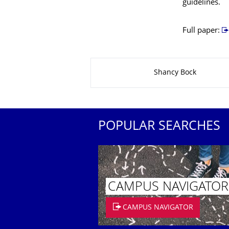
guidelines.
Full paper:
About this page
Shancy Bock
POPULAR SEARCHES
CAMPUS NAVIGATOR
CAMPUS NAVIGATOR