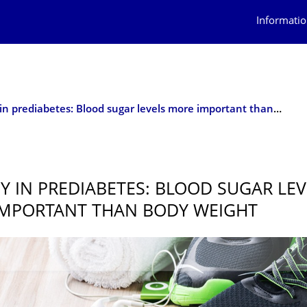
Informatio
New key in prediabetes: Blood sugar levels more important than body weight
Y IN PREDIABETES: BLOOD SUGAR LEV
MPORTANT THAN BODY WEIGHT