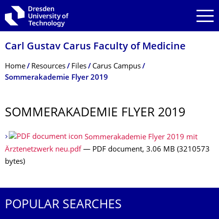
Skip to main navigation
Skip to search
Skip to content
Carl Gustav Carus Faculty of Medicine
Breadcrumb Menu
Home
Resources
Files
Carus Campus
Sommerakademie Flyer 2019
SOMMERAKADEMIE FLYER 2019
Sommerakademie Flyer 2019 mit
Ärztenetzwerk neu.pdf
— PDF document, 3.06 MB (3210573
bytes)
POPULAR SEARCHES