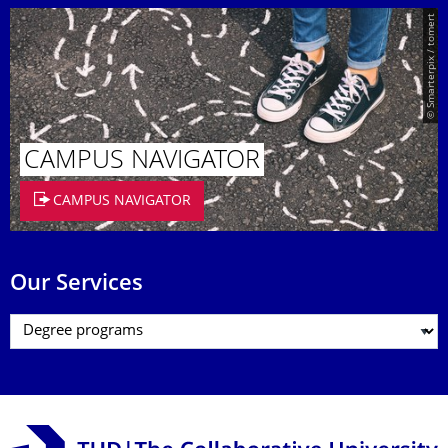
© Smarterpix / tomert
CAMPUS NAVIGATOR
CAMPUS NAVIGATOR
Our Services