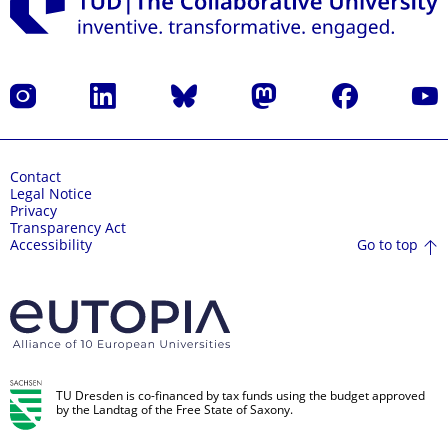
Instagram
LinkedIn
Bluesky
Mastodon
Facebook
YouT
Contact
Legal Notice
Privacy
Transparency Act
Go to top
Accessibility
TU Dresden is co-financed by tax funds using the budget approved
by the Landtag of the Free State of Saxony.