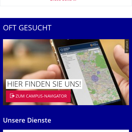
OFT GESUCHT
© placit
HIER FINDEN SIE UNS!
ZUM CAMPUS-NAVIGATOR
Unsere Dienste