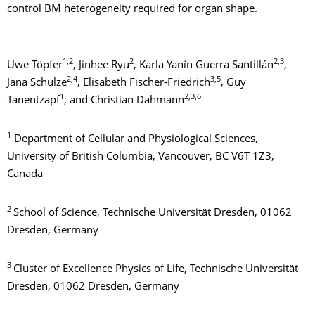
control BM heterogeneity required for organ shape.
1,2
2
2,3
Uwe Töpfer
, Jinhee Ryu
, Karla Yanín Guerra Santillán
,
2,4
3,5
Jana Schulze
, Elisabeth Fischer-Friedrich
, Guy
1
2,3,6
Tanentzapf
, and Christian Dahmann
1
Department of Cellular and Physiological Sciences,
University of British Columbia, Vancouver, BC V6T 1Z3,
Canada
2
School of Science, Technische Universität Dresden, 01062
Dresden, Germany
3
Cluster of Excellence Physics of Life, Technische Universität
Dresden, 01062 Dresden, Germany