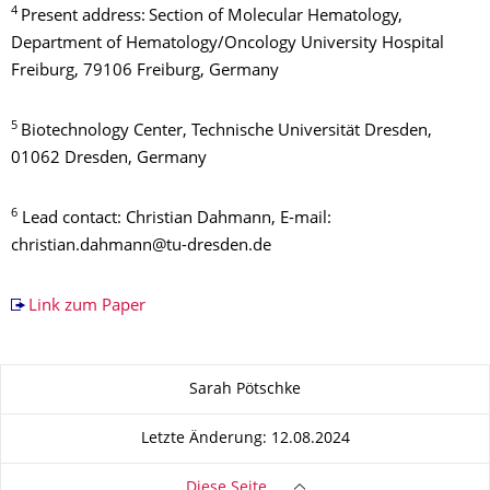
4
Present address:
Section of Molecular Hematology,
Department of Hematology/Oncology University Hospital
Freiburg, 79106 Freiburg, Germany
5
Biotechnology Center, Technische Universität Dresden,
01062 Dresden, Germany
6
Lead contact: Christian Dahmann, E-mail:
christian.dahmann@tu-dresden.de
Link zum Paper
Zu dieser Seite
Sarah Pötschke
Letzte Änderung: 12.08.2024
Diese Seite …