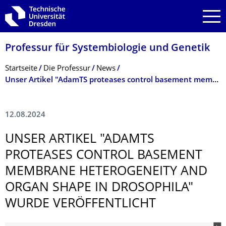
Zur Hauptnavigation springen
Zur Suche springen
Zum Inhalt springen
Professur für Systembiologie und Genetik
Breadcrumb-Menü
Startseite
Die Professur
News
Unser Artikel "AdamTS proteases control basement membrane heterogeneity and organ shape in Drosophila" wurde veröffentlicht
12.08.2024
UNSER ARTIKEL "ADAMTS
PROTEASES CONTROL BASEMENT
MEMBRANE HETEROGENEITY AND
ORGAN SHAPE IN DROSOPHILA"
WURDE VERÖFFENTLICHT