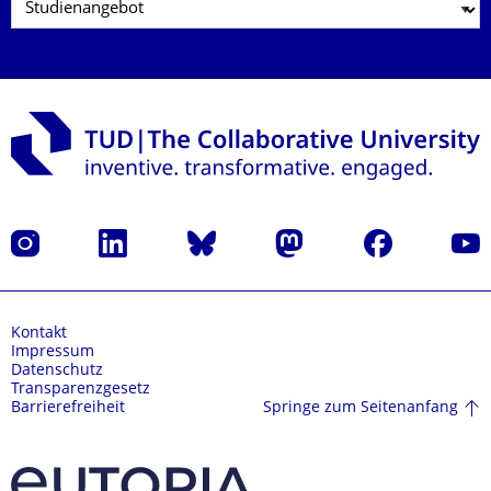
Instagram
LinkedIn
Bluesky
Mastodon
Facebook
Yout
Kontakt
Impressum
Datenschutz
Transparenzgesetz
Springe zum Seitenanfang
Barrierefreiheit