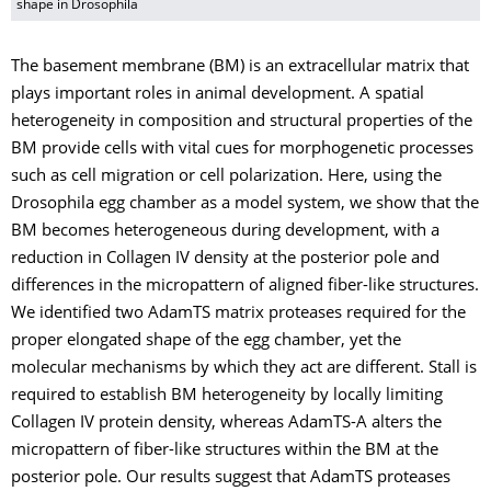
shape in Drosophila
The basement membrane (BM) is an extracellular matrix that
plays important roles in animal development. A spatial
heterogeneity in composition and structural properties of the
BM provide cells with vital cues for morphogenetic processes
such as cell migration or cell polarization. Here, using the
Drosophila egg chamber as a model system, we show that the
BM becomes heterogeneous during development, with a
reduction in Collagen IV density at the posterior pole and
differences in the micropattern of aligned fiber-like structures.
We identified two AdamTS matrix proteases required for the
proper elongated shape of the egg chamber, yet the
molecular mechanisms by which they act are different. Stall is
required to establish BM heterogeneity by locally limiting
Collagen IV protein density, whereas AdamTS-A alters the
micropattern of fiber-like structures within the BM at the
posterior pole. Our results suggest that AdamTS proteases