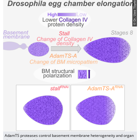
© Dr. Uwe Töpfer
AdamTS proteases control basement membrane heterogeneity and organ