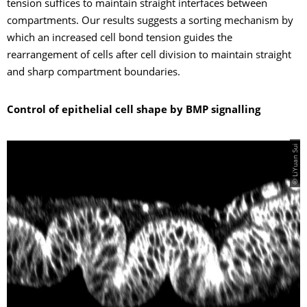
tension suffices to maintain straight interfaces between
compartments. Our results suggests a sorting mechanism by
which an increased cell bond tension guides the
rearrangement of cells after cell division to maintain straight
and sharp compartment boundaries.
Control of epithelial cell shape by BMP signalling
© LiYuan Sui