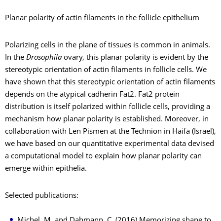
Planar polarity of actin filaments in the follicle epithelium
Polarizing cells in the plane of tissues is common in animals.
In the
Drosophila
ovary, this planar polarity is evident by the
stereotypic orientation of actin filaments in follicle cells. We
have shown that this stereotypic orientation of actin filaments
depends on the atypical cadherin Fat2. Fat2 protein
distribution is itself polarized within follicle cells, providing a
mechanism how planar polarity is established. Moreover, in
collaboration with Len Pismen at the Technion in Haifa (Israel),
we have based on our quantitative experimental data devised
a computational model to explain how planar polarity can
emerge within epithelia.
Selected publications:
Michel, M. and Dahmann, C. (2016) Memorizing shape to