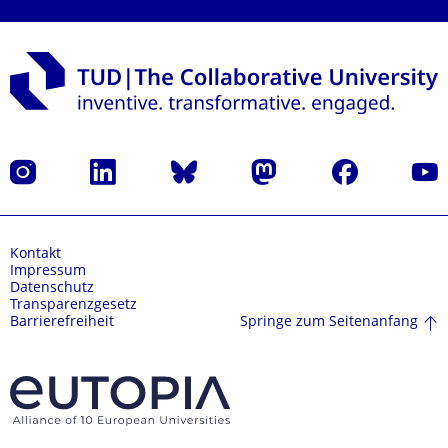
Instagram
LinkedIn
Bluesky
Mastodon
Facebook
Yout
Kontakt
Impressum
Datenschutz
Transparenzgesetz
Springe zum Seitenanfang
Barrierefreiheit