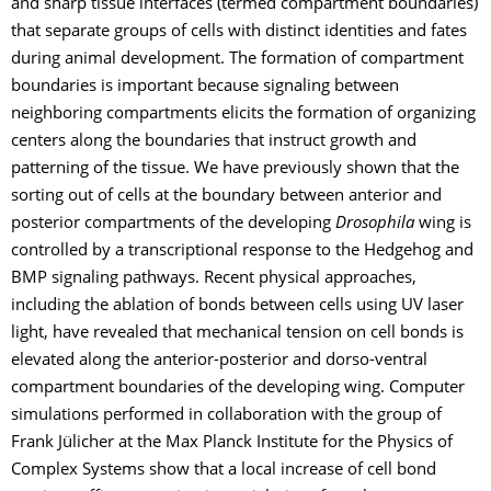
and sharp tissue interfaces (termed compartment boundaries)
that separate groups of cells with distinct identities and fates
during animal development. The formation of compartment
boundaries is important because signaling between
neighboring compartments elicits the formation of organizing
centers along the boundaries that instruct growth and
patterning of the tissue. We have previously shown that the
sorting out of cells at the boundary between anterior and
posterior compartments of the developing
Drosophila
wing is
controlled by a transcriptional response to the Hedgehog and
BMP signaling pathways. Recent physical approaches,
including the ablation of bonds between cells using UV laser
light, have revealed that mechanical tension on cell bonds is
elevated along the anterior-posterior and dorso-ventral
compartment boundaries of the developing wing. Computer
simulations performed in collaboration with the group of
Frank Jülicher at the Max Planck Institute for the Physics of
Complex Systems show that a local increase of cell bond