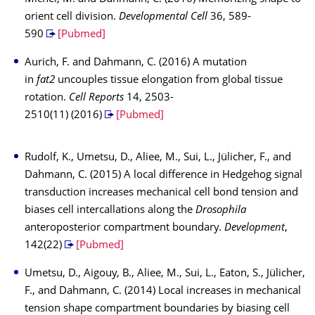
orient cell division.
Developmental Cell
36, 589-
590
[Pubmed]
Aurich, F. and Dahmann, C. (2016) A mutation
in
fat2
uncouples tissue elongation from global tissue
rotation.
Cell Reports
14, 2503-
2510(11) (2016)
[Pubmed]
Rudolf, K., Umetsu, D., Aliee, M., Sui, L., Jülicher, F., and
Dahmann, C. (2015) A local difference in Hedgehog signal
transduction increases mechanical cell bond tension and
biases cell intercallations along the
Drosophila
anteroposterior compartment boundary.
Development
,
142(22)
[Pubmed]
Umetsu, D., Aigouy, B., Aliee, M., Sui, L., Eaton, S., Jülicher,
F., and Dahmann, C. (2014) Local increases in mechanical
tension shape compartment boundaries by biasing cell