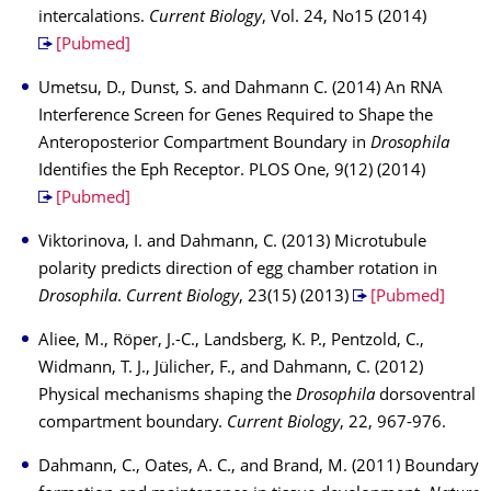
intercalations.
Current Biology
, Vol. 24, No15 (2014)
[Pubmed]
Umetsu, D., Dunst, S. and Dahmann C. (2014) An RNA
Interference Screen for Genes Required to Shape the
Anteroposterior Compartment Boundary in
Drosophila
Identifies the Eph Receptor. PLOS One, 9(12) (2014)
[Pubmed]
Viktorinova, I. and Dahmann, C. (2013) Microtubule
polarity predicts direction of egg chamber rotation in
Drosophila
.
Current Biology
, 23(15) (2013)
[Pubmed]
Aliee, M., Röper, J.-C., Landsberg, K. P., Pentzold, C.,
Widmann, T. J., Jülicher, F., and Dahmann, C. (2012)
Physical mechanisms shaping the
Drosophila
dorsoventral
compartment boundary.
Current Biology
, 22, 967-976.
Dahmann, C., Oates, A. C., and Brand, M. (2011) Boundary