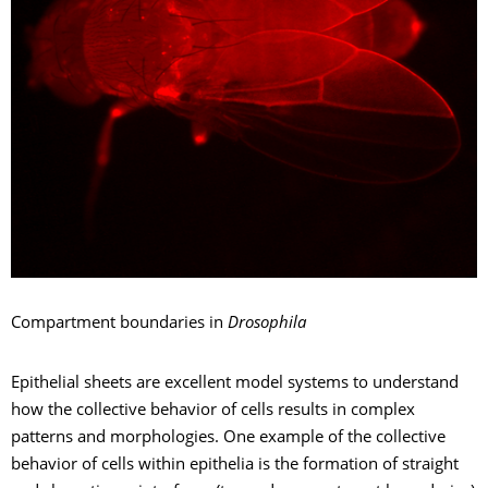
Compartment boundaries in
Drosophila
Epithelial sheets are excellent model systems to understand
how the collective behavior of cells results in complex
patterns and morphologies. One example of the collective
behavior of cells within epithelia is the formation of straight