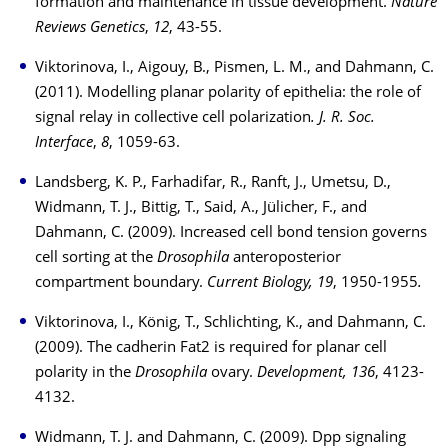
formation and maintenance in tissue development.
Nature
Reviews Genetics
,
12
, 43-55.
Viktorinova, I., Aigouy, B., Pismen, L. M., and Dahmann, C.
(2011). Modelling planar polarity of epithelia: the role of
signal relay in collective cell polarization
. J. R. Soc.
Interface
,
8
, 1059-63.
Landsberg, K. P., Farhadifar, R., Ranft, J., Umetsu, D.,
Widmann, T. J., Bittig, T., Said, A., Jülicher, F., and
Dahmann, C. (2009). Increased cell bond tension governs
cell sorting at the
Drosophila
anteroposterior
compartment boundary.
Current Biology, 19
, 1950-1955
.
Viktorinova, I., König, T., Schlichting, K., and Dahmann, C.
(2009). The cadherin Fat2 is required for planar cell
polarity in the
Drosophila
ovary.
Development, 136
, 4123-
4132.
Widmann, T. J. and Dahmann, C. (2009). Dpp signaling