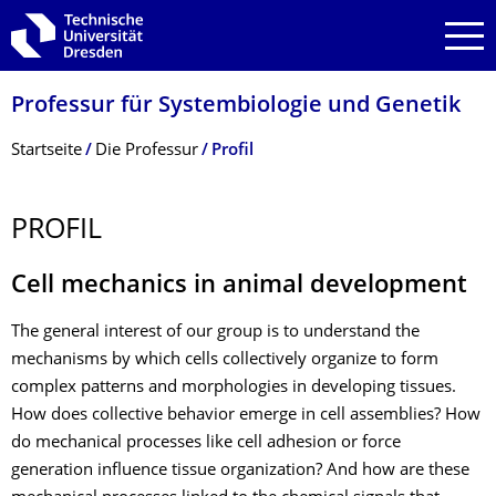
Zur Hauptnavigation springen
Zur Suche springen
Zum Inhalt springen
Professur für Systembiologie und Genetik
Breadcrumb-Menü
Startseite
Die Professur
Profil
PROFIL
Cell mechanics in animal development
The general interest of our group is to understand the
mechanisms by which cells collectively organize to form
complex patterns and morphologies in developing tissues.
How does collective behavior emerge in cell assemblies? How
do mechanical processes like cell adhesion or force
generation influence tissue organization? And how are these