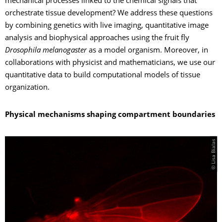
mechanical processes linked to the chemical signals that
orchestrate tissue development? We address these questions
by combining genetics with live imaging, quantitative image
analysis and biophysical approaches using the fruit fly
Drosophila melanogaster
as a model organism. Moreover, in
collaborations with physicist and mathematicians, we use our
quantitative data to build computational models of tissue
organization.
Physical mechanisms shaping compartment boundaries
© Lisa Bialas