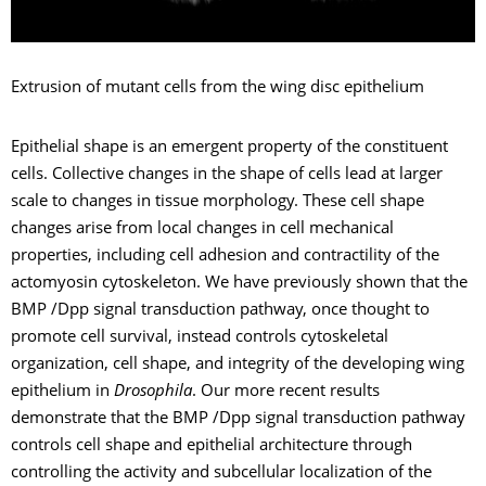
Extrusion of mutant cells from the wing disc epithelium
Epithelial shape is an emergent property of the constituent
cells. Collective changes in the shape of cells lead at larger
scale to changes in tissue morphology. These cell shape
changes arise from local changes in cell mechanical
properties, including cell adhesion and contractility of the
actomyosin cytoskeleton. We have previously shown that the
BMP /Dpp signal transduction pathway, once thought to
promote cell survival, instead controls cytoskeletal
organization, cell shape, and integrity of the developing wing
epithelium in
Drosophila
. Our more recent results
demonstrate that the BMP /Dpp signal transduction pathway
controls cell shape and epithelial architecture through
controlling the activity and subcellular localization of the