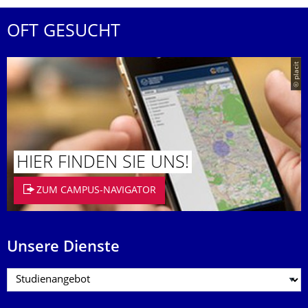
OFT GESUCHT
© placit
HIER FINDEN SIE UNS!
ZUM CAMPUS-NAVIGATOR
Unsere Dienste