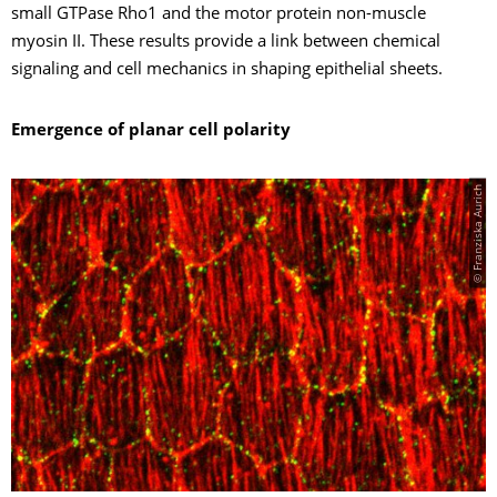
small GTPase Rho1 and the motor protein non-muscle
myosin II. These results provide a link between chemical
signaling and cell mechanics in shaping epithelial sheets.
Emergence of planar cell polarity
© Franziska Aurich