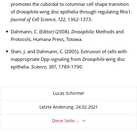
promotes the cuboidal to columnar cell shape transition
of
Drosophila
wing disc epithelia through regulating Rho1.
Journal of Cell Science
,
122,
1362-1373.
Dahmann, C. (Editor) (2008).
Drosophila:
Methods and
Protocols, Humana Press, Totowa.
Shen, J. and Dahmann, C. (2005). Extrusion of cells with
inappropriate Dpp signaling from
Drosophila
wing disc
epithelia.
Science
,
307
, 1789-1790.
Zu dieser Seite
Lucas Schirmer
Letzte Änderung: 24.02.2021
Diese Seite …